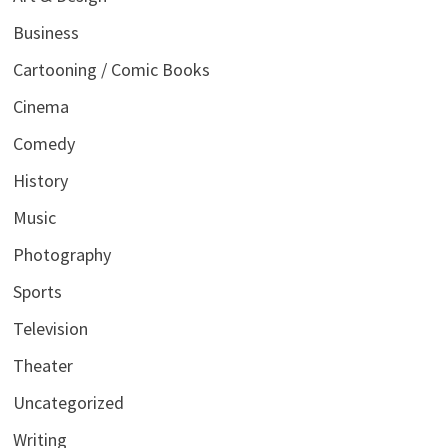
Business
Cartooning / Comic Books
Cinema
Comedy
History
Music
Photography
Sports
Television
Theater
Uncategorized
Writing