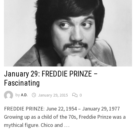
January 29: FREDDIE PRINZE –
Fascinating
by
A.D.
January 29, 2015
0
FREDDIE PRINZE: June 22, 1954 – January 29, 1977
Growing up as a child of the 70s, Freddie Prinze was a
mythical figure. Chico and …