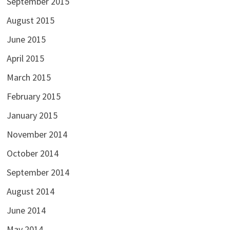
September 2015
August 2015
June 2015
April 2015
March 2015
February 2015
January 2015
November 2014
October 2014
September 2014
August 2014
June 2014
May 2014