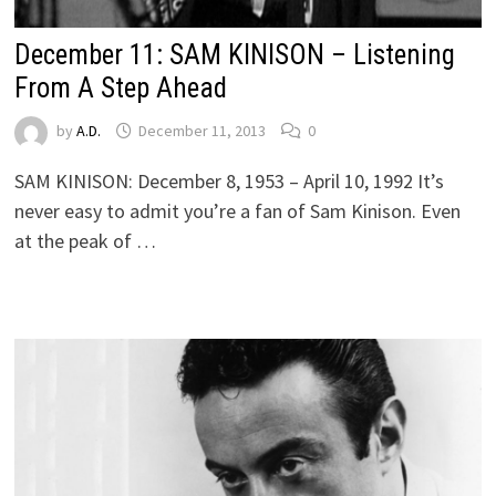
December 11: SAM KINISON – Listening
From A Step Ahead
by
A.D.
December 11, 2013
0
SAM KINISON: December 8, 1953 – April 10, 1992 It’s
never easy to admit you’re a fan of Sam Kinison. Even
at the peak of …