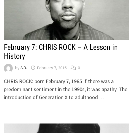
February 7: CHRIS ROCK – A Lesson in
History
by
A.D.
February 7, 2016
0
CHRIS ROCK: born February 7, 1965 If there was a
predominant sentiment in the 1990s, it was apathy. The
introduction of Generation X to adulthood …