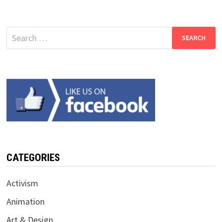
Search
for:
CATEGORIES
Activism
Animation
Art & Design