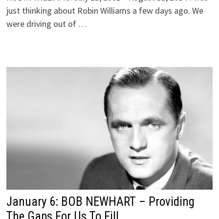
just thinking about Robin Williams a few days ago. We
were driving out of …
January 6: BOB NEWHART – Providing
The Gaps For Us To Fill