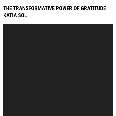
THE TRANSFORMATIVE POWER OF GRATITUDE |
KATIA SOL
Video
Player