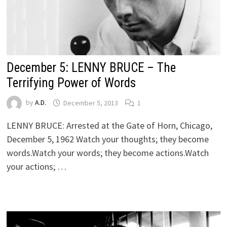
December 5: LENNY BRUCE – The
Terrifying Power of Words
by
A.D.
December 5, 2013
1
LENNY BRUCE: Arrested at the Gate of Horn, Chicago,
December 5, 1962 Watch your thoughts; they become
words.Watch your words; they become actions.Watch
your actions; …