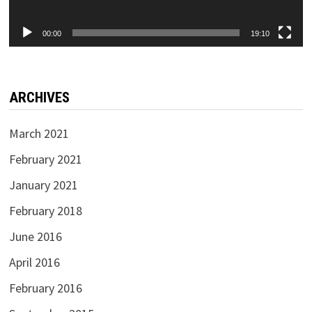
00:00
19:10
ARCHIVES
March 2021
February 2021
January 2021
February 2018
June 2016
April 2016
February 2016