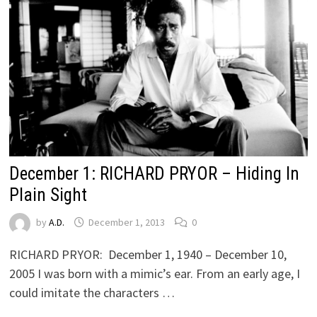
December 1: RICHARD PRYOR – Hiding In
Plain Sight
by
A.D.
December 1, 2013
0
RICHARD PRYOR: December 1, 1940 – December 10,
2005 I was born with a mimic’s ear. From an early age, I
could imitate the characters …