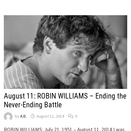
August 11: ROBIN WILLIAMS – Ending the
Never-Ending Battle
by
A.D.
August 11, 2014
0
ROBIN WILLIAMS: July 21, 1951 – August 11, 2014 I was