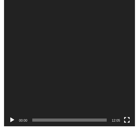
Player
00:00
12:05