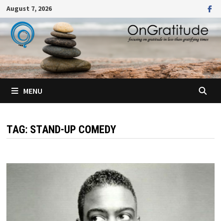
Skip
August 7, 2026
to
content
MENU
TAG:
STAND-UP COMEDY