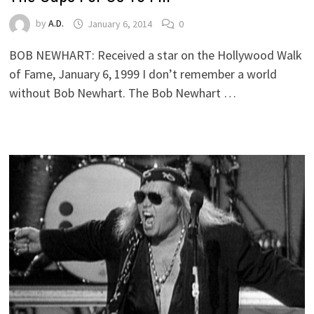
by
A.D.
January 6, 2014
0
BOB NEWHART: Received a star on the Hollywood Walk
of Fame, January 6, 1999 I don’t remember a world
without Bob Newhart. The Bob Newhart …