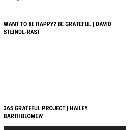
WANT TO BE HAPPY? BE GRATEFUL | DAVID
STEINDL-RAST
365 GRATEFUL PROJECT | HAILEY
BARTHOLOMEW
Video