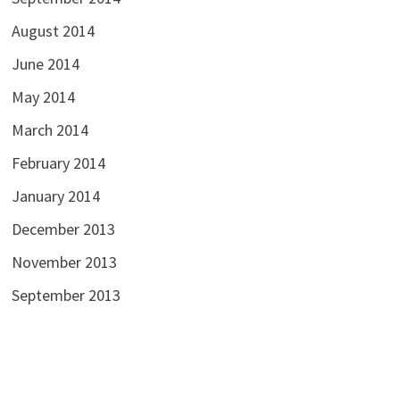
August 2014
June 2014
May 2014
March 2014
February 2014
January 2014
December 2013
November 2013
September 2013