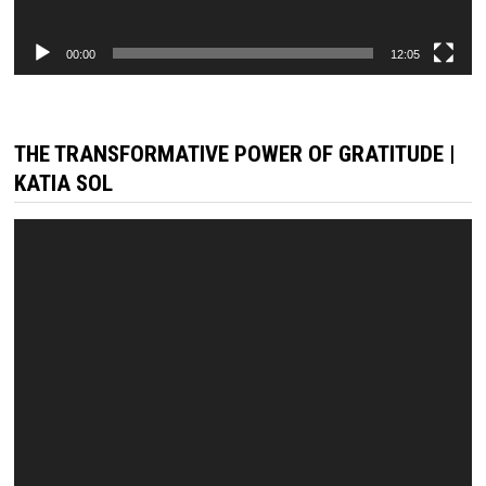
00:00
12:05
THE TRANSFORMATIVE POWER OF GRATITUDE |
KATIA SOL
Video
Player