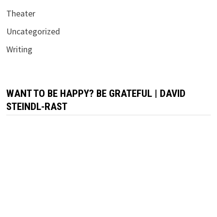
Theater
Uncategorized
Writing
WANT TO BE HAPPY? BE GRATEFUL | DAVID
STEINDL-RAST