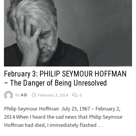
February 3: PHILIP SEYMOUR HOFFMAN
– The Danger of Being Unresolved
by
A.D.
February 3, 2014
0
Philip Seymour Hoffman: July 23, 1967 – February 2,
2014 When I heard the sad news that Philip Seymour
Hoffman had died, I immediately flashed …