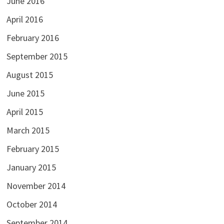
June 2016
April 2016
February 2016
September 2015
August 2015
June 2015
April 2015
March 2015
February 2015
January 2015
November 2014
October 2014
September 2014