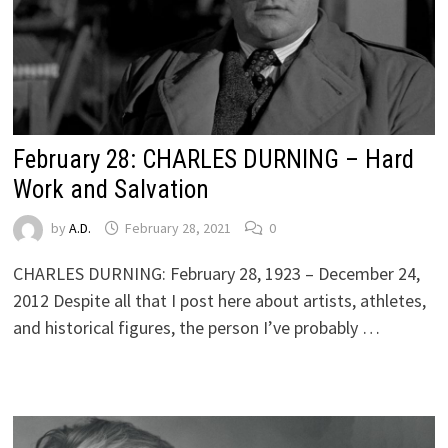
February 28: CHARLES DURNING – Hard
Work and Salvation
by
A.D.
February 28, 2021
0
CHARLES DURNING: February 28, 1923 – December 24,
2012 Despite all that I post here about artists, athletes,
and historical figures, the person I’ve probably …