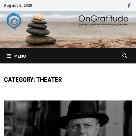
Skip
August 6, 2026
to
content
MENU
CATEGORY:
THEATER