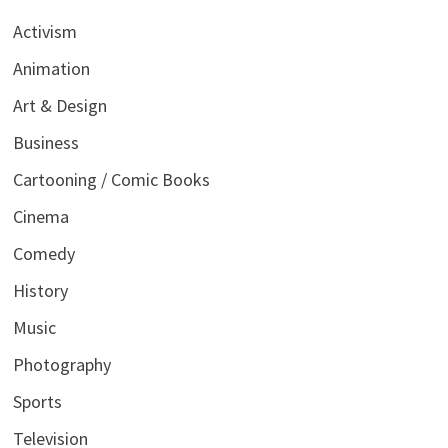
Activism
Animation
Art & Design
Business
Cartooning / Comic Books
Cinema
Comedy
History
Music
Photography
Sports
Television