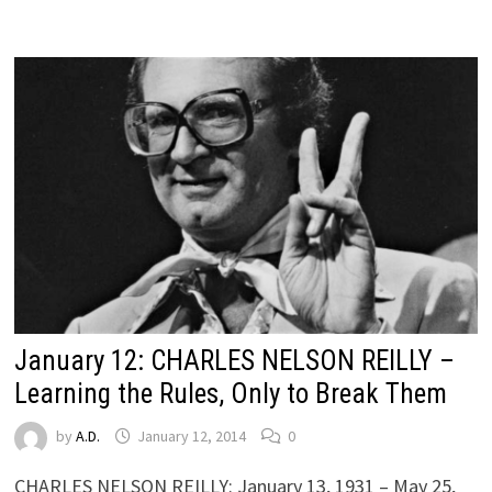
January 12: CHARLES NELSON REILLY –
Learning the Rules, Only to Break Them
by
A.D.
January 12, 2014
0
CHARLES NELSON REILLY: January 13, 1931 – May 25,