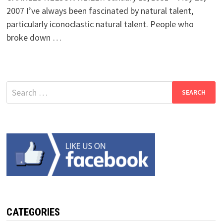
2007 I’ve always been fascinated by natural talent,
particularly iconoclastic natural talent. People who
broke down …
Search
for:
CATEGORIES