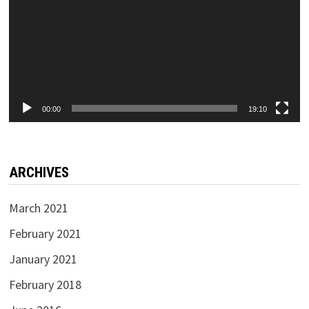
00:00
19:10
ARCHIVES
March 2021
February 2021
January 2021
February 2018