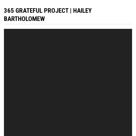
365 GRATEFUL PROJECT | HAILEY
BARTHOLOMEW
Video
Player