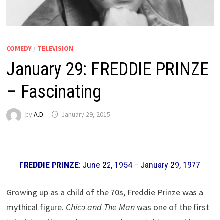
COMEDY
/
TELEVISION
January 29: FREDDIE PRINZE
– Fascinating
by
A.D.
January 29, 2015
FREDDIE PRINZE
: June 22, 1954 – January 29, 1977
Growing up as a child of the 70s, Freddie Prinze was a
mythical figure.
Chico and The Man
was one of the first