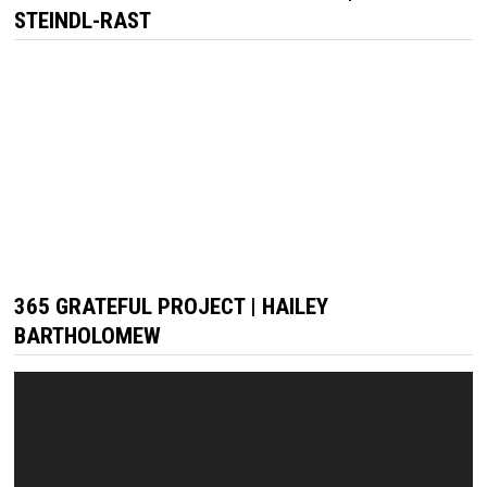
STEINDL-RAST
365 GRATEFUL PROJECT | HAILEY
BARTHOLOMEW
Video
Player