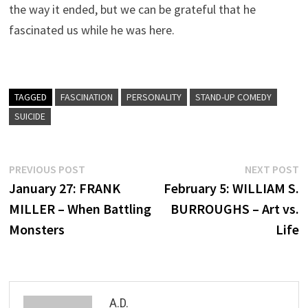
the way it ended, but we can be grateful that he
fascinated us while he was here.
TAGGED
FASCINATION
PERSONALITY
STAND-UP COMEDY
SUICIDE
Post
Previous
N
PREVIOUS POST
NEXT POST
post:
p
January 27: FRANK
February 5: WILLIAM S.
navigation
MILLER – When Battling
BURROUGHS – Art vs.
Monsters
Life
A.D.