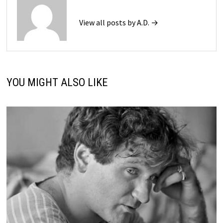
View all posts by A.D. →
YOU MIGHT ALSO LIKE