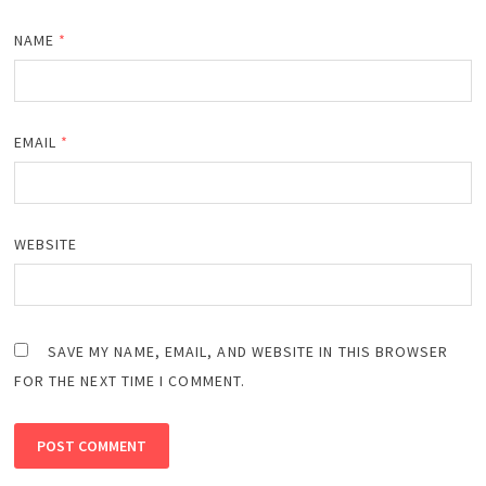
NAME
*
EMAIL
*
WEBSITE
SAVE MY NAME, EMAIL, AND WEBSITE IN THIS BROWSER
FOR THE NEXT TIME I COMMENT.