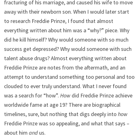
fracturing of his marriage, and caused his wife to move
away with their newborn son. When I would later start
to research Freddie Prinze, I found that almost
everything written about him was a “why?” piece. Why
did he kill himself? Why would someone with so much
success get depressed? Why would someone with such
talent abuse drugs? Almost everything written about
Freddie Prinze are notes from the aftermath, and an
attempt to understand something too personal and too
clouded to ever truly understand. What I never found
was a search for “how”.
How
did Freddie Prinze achieve
worldwide fame at age 19? There are biographical
timelines, sure, but nothing that digs deeply into
how
Freddie Prinze was so appealing, and what that says –
about him
and
us.