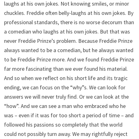
laughs at his own jokes. Not knowing smiles, or minor
chuckles. Freddie often belly-laughs at his own jokes. By
professional standards, there is no worse decorum than
a comedian who laughs at his own jokes. But that was
never Freddie Prinze’s problem. Because Freddie Prinze
always wanted to be a comedian, but he always wanted
to be Freddie Prinze more. And we found Freddie Prinze
far more fascinating than we ever found his material.
And so when we reflect on his short life and its tragic
ending, we can focus on the “why”s. We can look for
answers we will never truly find. Or we can look at the
“how”. And we can see a man who embraced who he
was – even if it was for too short a period of time – and
followed his passions so completely that the world
could not possibly turn away. We may rightfully reject