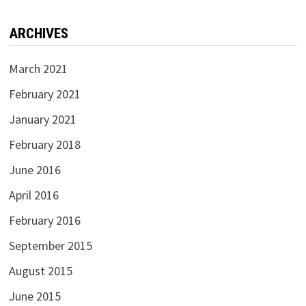
ARCHIVES
March 2021
February 2021
January 2021
February 2018
June 2016
April 2016
February 2016
September 2015
August 2015
June 2015