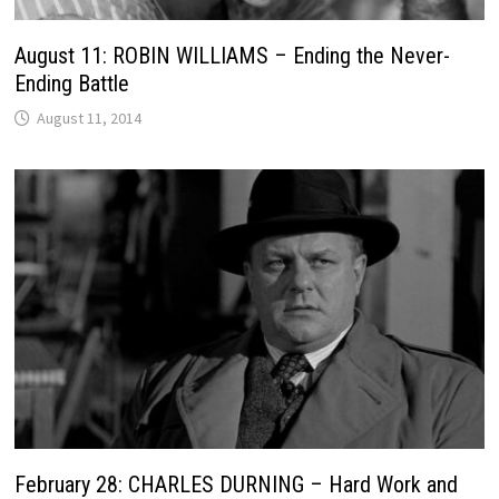
August 11: ROBIN WILLIAMS – Ending the Never-
Ending Battle
August 11, 2014
February 28: CHARLES DURNING – Hard Work and