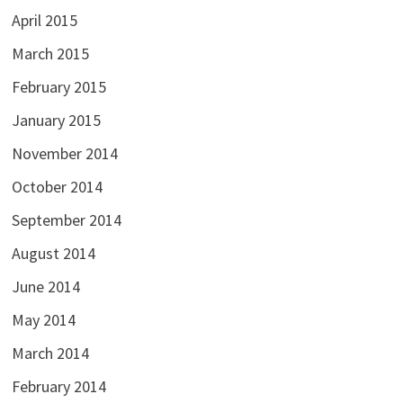
April 2015
March 2015
February 2015
January 2015
November 2014
October 2014
September 2014
August 2014
June 2014
May 2014
March 2014
February 2014