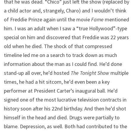
that he was dead. “Chico” just left the show (replaced by
a child actor and, strangely, Charo) and I wouldn’t think
of Freddie Prinze again until the movie
Fame
mentioned
him. I was an adult when I saw a “true Hollywood”-type
special on him and discovered that Freddie was 22 years
old when he died. The shock of that compressed
timeline led me on a search to track down as much
information about the man as I could find. He’d done
stand-up all over, he’d hosted
The Tonight Show
multiple
times, he had a hit sitcom, he’d even been a key
performer at President Carter’s inaugural ball. He’d
signed one of the most lucrative television contracts in
history soon after his 22nd birthday. And then he’d shot
himself in the head and died. Drugs were partially to
blame. Depression, as well. Both had contributed to the