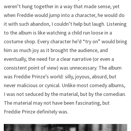
weren’t hung together in a way that made sense, yet
when Freddie would jump into a character, he would do
it with such abandon, I couldn’t help but laugh. Listening
to the album is like watching a child run loose in a
costume shop. Every character he’d “try on” would bring
him as much joy as it brought the audience, and
eventually, the need for a clear narrative (or even a
consistent point of view) was unnecessary. The album
was Freddie Prinze’s world: silly, joyous, absurd, but
never malicious or cynical. Unlike most comedy albums,
I was not seduced by the material, but by the comedian.
The material may not have been fascinating, but
Freddie Prinze definitely was.