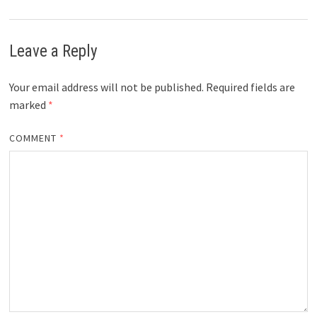
Leave a Reply
Your email address will not be published.
Required fields are
marked
*
COMMENT
*