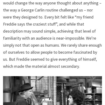
would change the way anyone thought about anything –
the way a George Carlin routine challenged us – nor
were they designed to. Every bit felt like “my friend
Freddie says the craziest stuff”, and while that
description may sound simple, achieving that level of
familiarity with an audience is near-impossible. We’re
simply not that open as humans. We rarely share enough
of ourselves to allow people to become fascinated by
us. But Freddie seemed to give everything of himself,
which made the material almost secondary.