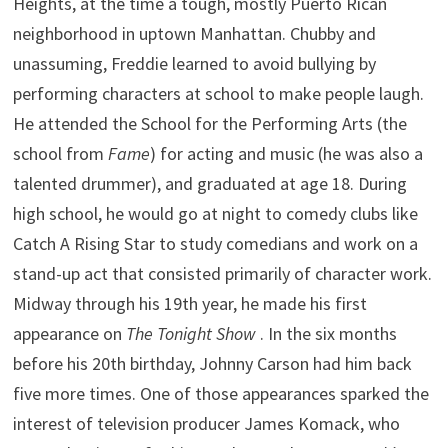
Heights, at the time a tough, mostly Puerto Rican
neighborhood in uptown Manhattan. Chubby and
unassuming, Freddie learned to avoid bullying by
performing characters at school to make people laugh.
He attended the School for the Performing Arts (the
school from
Fame
) for acting and music (he was also a
talented drummer), and graduated at age 18. During
high school, he would go at night to comedy clubs like
Catch A Rising Star to study comedians and work on a
stand-up act that consisted primarily of character work.
Midway through his 19th year, he made his first
appearance on
The Tonight Show
. In the six months
before his 20th birthday, Johnny Carson had him back
five more times. One of those appearances sparked the
interest of television producer James Komack, who