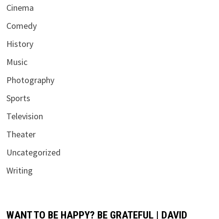
Cinema
Comedy
History
Music
Photography
Sports
Television
Theater
Uncategorized
Writing
WANT TO BE HAPPY? BE GRATEFUL | DAVID