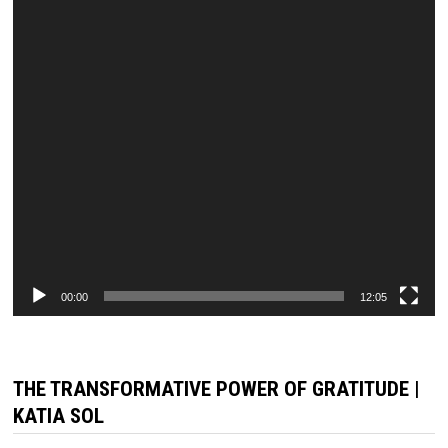
00:00
12:05
THE TRANSFORMATIVE POWER OF GRATITUDE |
KATIA SOL