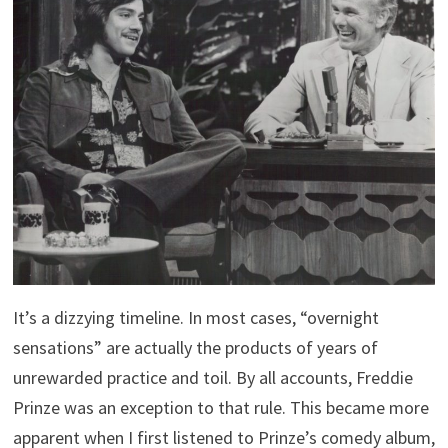
It’s a dizzying timeline. In most cases, “overnight
sensations” are actually the products of years of
unrewarded practice and toil. By all accounts, Freddie
Prinze was an exception to that rule. This became more
apparent when I first listened to Prinze’s comedy album,