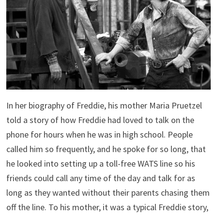
In her biography of Freddie, his mother Maria Pruetzel
told a story of how Freddie had loved to talk on the
phone for hours when he was in high school. People
called him so frequently, and he spoke for so long, that
he looked into setting up a toll-free WATS line so his
friends could call any time of the day and talk for as
long as they wanted without their parents chasing them
off the line. To his mother, it was a typical Freddie story,