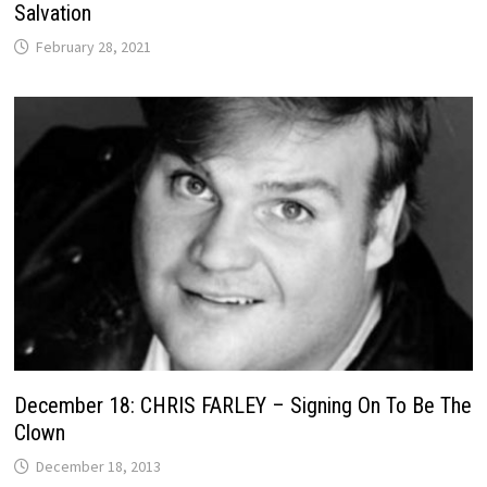
Salvation
February 28, 2021
December 18: CHRIS FARLEY – Signing On To Be The
Clown
December 18, 2013