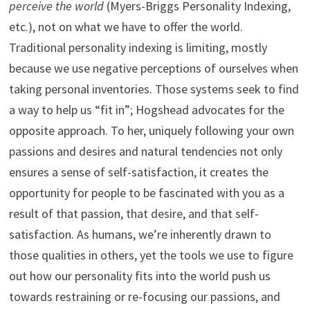
perceive the world
(Myers-Briggs Personality Indexing,
etc.), not on what we have to offer the world.
Traditional personality indexing is limiting, mostly
because we use negative perceptions of ourselves when
taking personal inventories. Those systems seek to find
a way to help us “fit in”; Hogshead advocates for the
opposite approach. To her, uniquely following your own
passions and desires and natural tendencies not only
ensures a sense of self-satisfaction, it creates the
opportunity for people to be fascinated with you as a
result of that passion, that desire, and that self-
satisfaction. As humans, we’re inherently drawn to
those qualities in others, yet the tools we use to figure
out how our personality fits into the world push us
towards restraining or re-focusing our passions, and