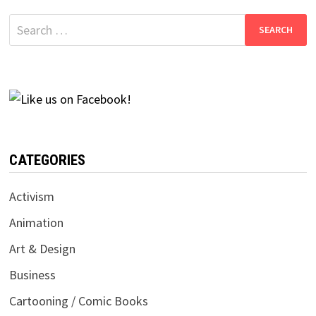
Search
for:
CATEGORIES
Activism
Animation
Art & Design
Business
Cartooning / Comic Books