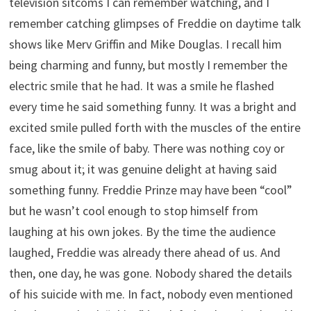
television sitcoms I can remember watching, and I
remember catching glimpses of Freddie on daytime talk
shows like Merv Griffin and Mike Douglas. I recall him
being charming and funny, but mostly I remember the
electric smile that he had. It was a smile he flashed
every time he said something funny. It was a bright and
excited smile pulled forth with the muscles of the entire
face, like the smile of baby. There was nothing coy or
smug about it; it was genuine delight at having said
something funny. Freddie Prinze may have been “cool”
but he wasn’t cool enough to stop himself from
laughing at his own jokes. By the time the audience
laughed, Freddie was already there ahead of us. And
then, one day, he was gone. Nobody shared the details
of his suicide with me. In fact, nobody even mentioned