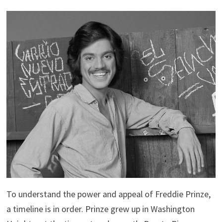
To understand the power and appeal of Freddie Prinze,
a timeline is in order. Prinze grew up in Washington