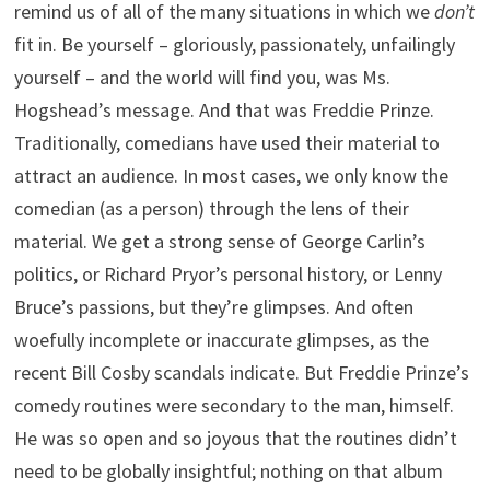
remind us of all of the many situations in which we
don’t
fit in. Be yourself – gloriously, passionately, unfailingly
yourself – and the world will find you, was Ms.
Hogshead’s message. And that was Freddie Prinze.
Traditionally, comedians have used their material to
attract an audience. In most cases, we only know the
comedian (as a person) through the lens of their
material. We get a strong sense of George Carlin’s
politics, or Richard Pryor’s personal history, or Lenny
Bruce’s passions, but they’re glimpses. And often
woefully incomplete or inaccurate glimpses, as the
recent Bill Cosby scandals indicate. But Freddie Prinze’s
comedy routines were secondary to the man, himself.
He was so open and so joyous that the routines didn’t
need to be globally insightful; nothing on that album