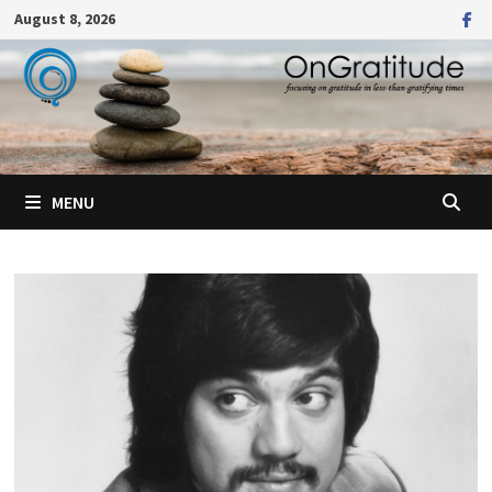
Skip
August 8, 2026
to
content
MENU