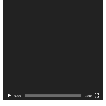
Video
Player
00:00
19:10