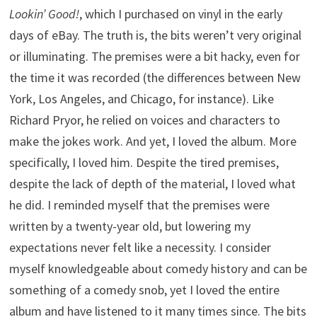
Lookin’ Good!
, which I purchased on vinyl in the early
days of eBay. The truth is, the bits weren’t very original
or illuminating. The premises were a bit hacky, even for
the time it was recorded (the differences between New
York, Los Angeles, and Chicago, for instance). Like
Richard Pryor, he relied on voices and characters to
make the jokes work. And yet, I loved the album. More
specifically, I loved him. Despite the tired premises,
despite the lack of depth of the material, I loved what
he did. I reminded myself that the premises were
written by a twenty-year old, but lowering my
expectations never felt like a necessity. I consider
myself knowledgeable about comedy history and can be
something of a comedy snob, yet I loved the entire
album and have listened to it many times since. The bits