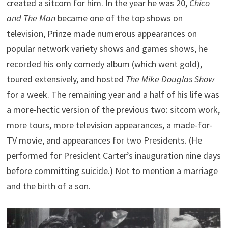
created a sitcom for him. In the year he was 20,
Chico
and The Man
became one of the top shows on
television, Prinze made numerous appearances on
popular network variety shows and games shows, he
recorded his only comedy album (which went gold),
toured extensively, and hosted
The Mike Douglas Show
for a week. The remaining year and a half of his life was
a more-hectic version of the previous two: sitcom work,
more tours, more television appearances, a made-for-
TV movie, and appearances for two Presidents. (He
performed for President Carter’s inauguration nine days
before committing suicide.) Not to mention a marriage
and the birth of a son.