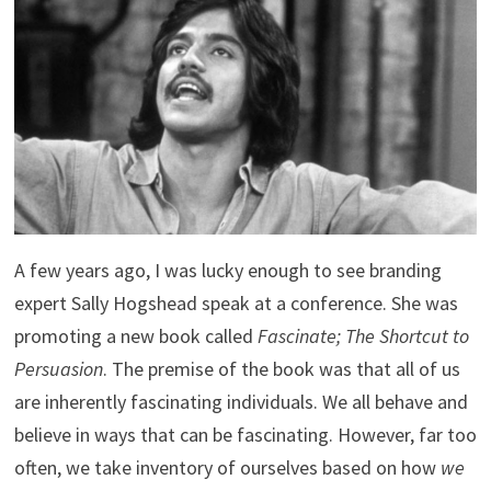
A few years ago, I was lucky enough to see branding
expert Sally Hogshead speak at a conference. She was
promoting a new book called
Fascinate; The Shortcut to
Persuasion
. The premise of the book was that all of us
are inherently fascinating individuals. We all behave and
believe in ways that can be fascinating. However, far too
often, we take inventory of ourselves based on how
we