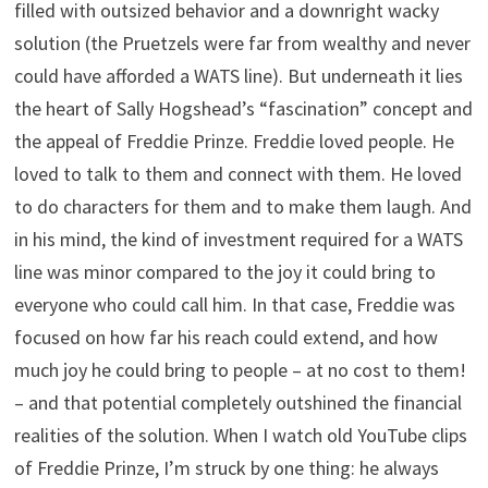
filled with outsized behavior and a downright wacky
solution (the Pruetzels were far from wealthy and never
could have afforded a WATS line). But underneath it lies
the heart of Sally Hogshead’s “fascination” concept and
the appeal of Freddie Prinze. Freddie loved people. He
loved to talk to them and connect with them. He loved
to do characters for them and to make them laugh. And
in his mind, the kind of investment required for a WATS
line was minor compared to the joy it could bring to
everyone who could call him. In that case, Freddie was
focused on how far his reach could extend, and how
much joy he could bring to people – at no cost to them!
– and that potential completely outshined the financial
realities of the solution. When I watch old YouTube clips
of Freddie Prinze, I’m struck by one thing: he always