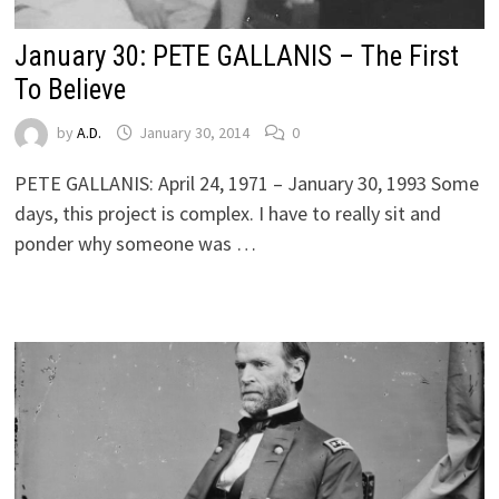
January 30: PETE GALLANIS – The First
To Believe
by
A.D.
January 30, 2014
0
PETE GALLANIS: April 24, 1971 – January 30, 1993 Some
days, this project is complex. I have to really sit and
ponder why someone was …