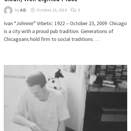
by
A.D.
October 23, 2014
0
Ivan “Johnnie” Vrbetic: 1922 – October 23, 2009 Chicago
is a city with a proud pub tradition. Generations of
Chicagoans hold firm to social traditions …