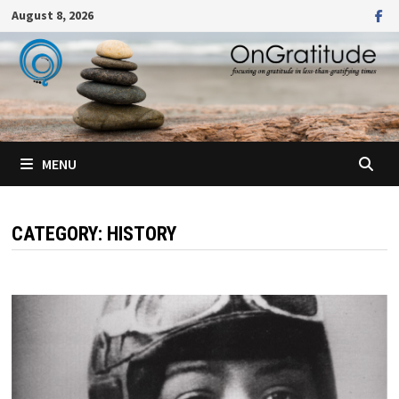
Skip
August 8, 2026
to
content
MENU
CATEGORY:
HISTORY