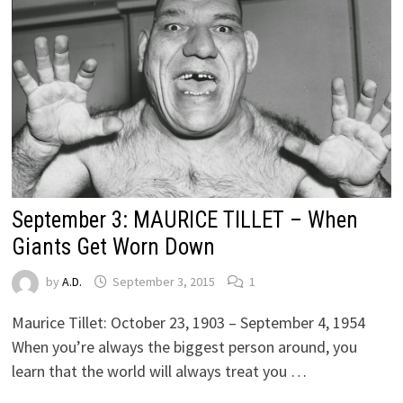
September 3: MAURICE TILLET – When
Giants Get Worn Down
by
A.D.
September 3, 2015
1
Maurice Tillet: October 23, 1903 – September 4, 1954
When you’re always the biggest person around, you
learn that the world will always treat you …