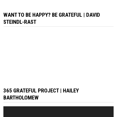
WANT TO BE HAPPY? BE GRATEFUL | DAVID
STEINDL-RAST
365 GRATEFUL PROJECT | HAILEY
BARTHOLOMEW
Video
Player