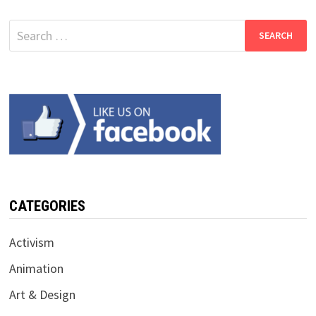
Search
for:
CATEGORIES
Activism
Animation
Art & Design