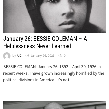
January 26: BESSIE COLEMAN – A
Helplessness Never Learned
by
A.D.
January 26, 2021
0
BESSIE COLEMAN: January 26, 1892 – April 30, 1926 In
recent weeks, I have grown increasingly horrified by the
political divisions in America. It’s not …