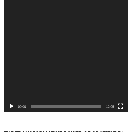
00:00
12:05