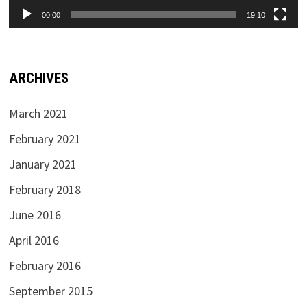
00:00
19:10
ARCHIVES
March 2021
February 2021
January 2021
February 2018
June 2016
April 2016
February 2016
September 2015