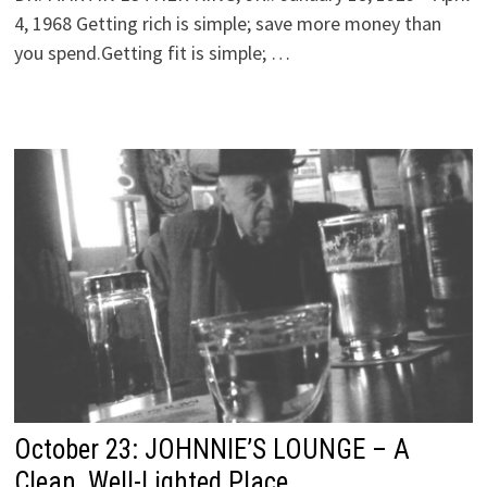
4, 1968 Getting rich is simple; save more money than
you spend.Getting fit is simple; …
October 23: JOHNNIE’S LOUNGE – A
Clean, Well-Lighted Place