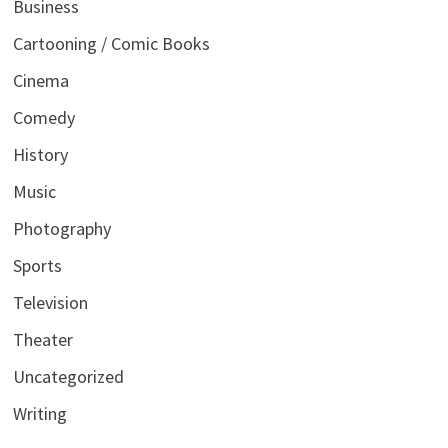
Business
Cartooning / Comic Books
Cinema
Comedy
History
Music
Photography
Sports
Television
Theater
Uncategorized
Writing