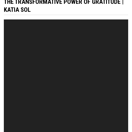
THE TRANSFORMATIVE POWER OF GRATITUDE |
KATIA SOL
Video
Player