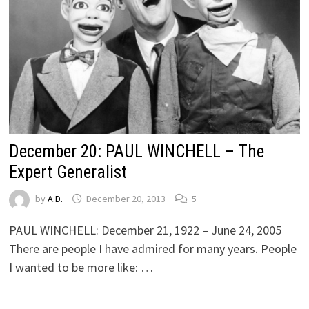
December 20: PAUL WINCHELL – The
Expert Generalist
by
A.D.
December 20, 2013
5
PAUL WINCHELL: December 21, 1922 – June 24, 2005
There are people I have admired for many years. People
I wanted to be more like: …