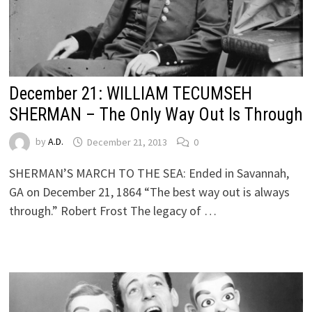
December 21: WILLIAM TECUMSEH
SHERMAN – The Only Way Out Is Through
by
A.D.
December 21, 2013
0
SHERMAN’S MARCH TO THE SEA: Ended in Savannah,
GA on December 21, 1864 “The best way out is always
through.” Robert Frost The legacy of …