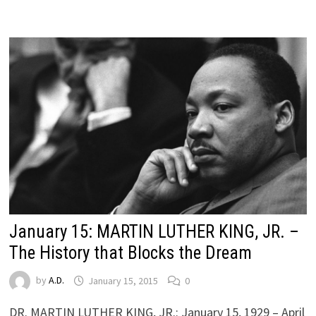
January 15: MARTIN LUTHER KING, JR. –
The History that Blocks the Dream
by
A.D.
January 15, 2015
0
DR. MARTIN LUTHER KING, JR.: January 15, 1929 – April