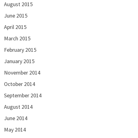
August 2015
June 2015
April 2015
March 2015
February 2015
January 2015
November 2014
October 2014
September 2014
August 2014
June 2014
May 2014