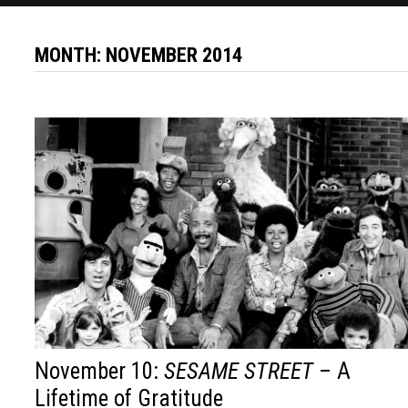
MONTH:
NOVEMBER 2014
November 10:
SESAME STREET
– A
Lifetime of Gratitude