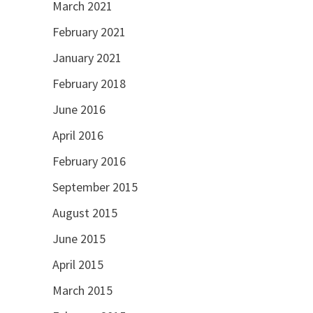
March 2021
February 2021
January 2021
February 2018
June 2016
April 2016
February 2016
September 2015
August 2015
June 2015
April 2015
March 2015