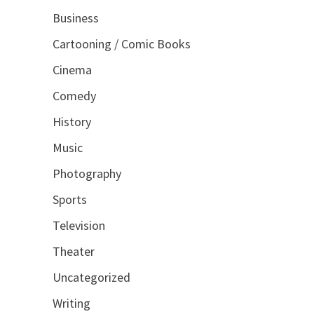
Business
Cartooning / Comic Books
Cinema
Comedy
History
Music
Photography
Sports
Television
Theater
Uncategorized
Writing