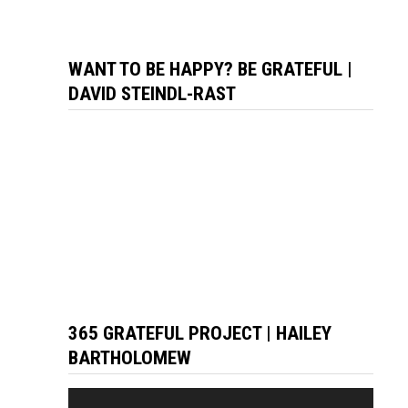
WANT TO BE HAPPY? BE GRATEFUL |
DAVID STEINDL-RAST
365 GRATEFUL PROJECT | HAILEY
BARTHOLOMEW
Video