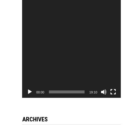
Video
Player
00:00
19:10
ARCHIVES