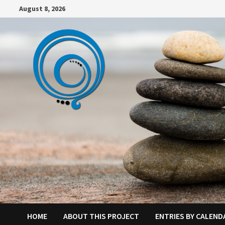
Skip
August 8, 2026
to
content
HOME
ABOUT THIS PROJECT
ENTRIES BY CALEND