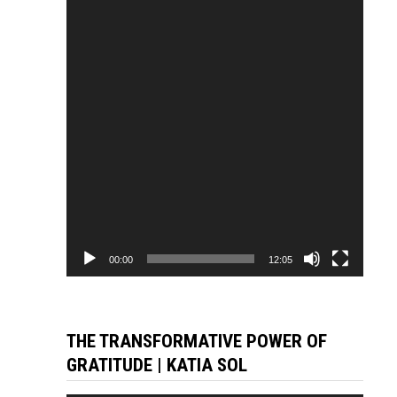
Player
00:00
12:05
THE TRANSFORMATIVE POWER OF
GRATITUDE | KATIA SOL