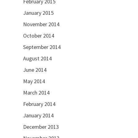
February 2015
January 2015
November 2014
October 2014
September 2014
August 2014
June 2014
May 2014
March 2014
February 2014
January 2014
December 2013