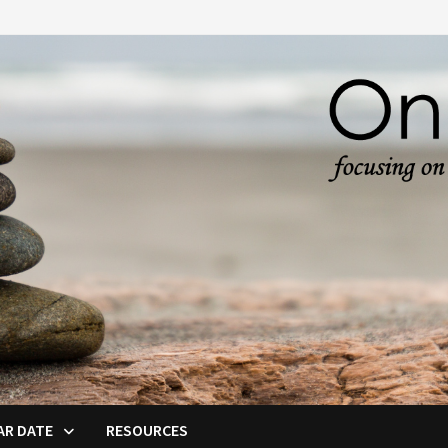
AR DATE
RESOURCES