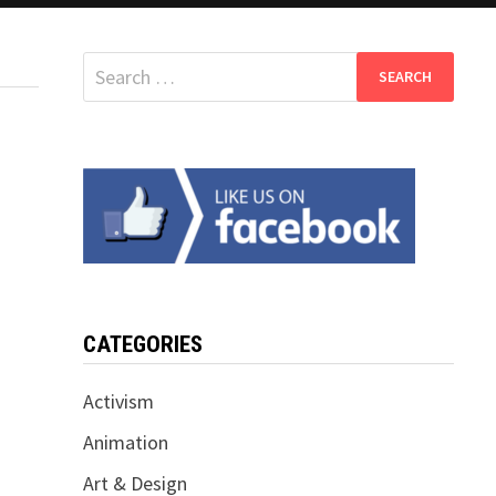
Search
for:
CATEGORIES
Activism
Animation
Art & Design