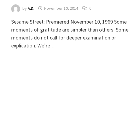
by
A.D.
November 10, 2014
0
Sesame Street: Premiered November 10, 1969 Some
moments of gratitude are simpler than others. Some
moments do not call for deeper examination or
explication. We’re …