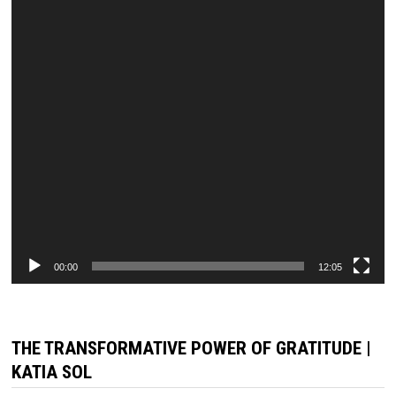
00:00
12:05
THE TRANSFORMATIVE POWER OF GRATITUDE |
KATIA SOL