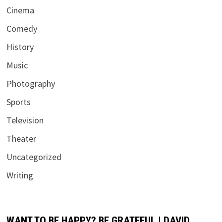
Cinema
Comedy
History
Music
Photography
Sports
Television
Theater
Uncategorized
Writing
WANT TO BE HAPPY? BE GRATEFUL | DAVID