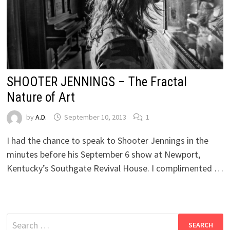
SHOOTER JENNINGS – The Fractal
Nature of Art
by
A.D.
September 10, 2013
1
I had the chance to speak to Shooter Jennings in the
minutes before his September 6 show at Newport,
Kentucky’s Southgate Revival House. I complimented …
Search