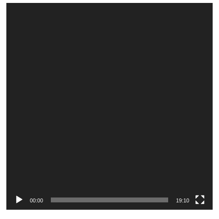
Video
Player
00:00
19:10