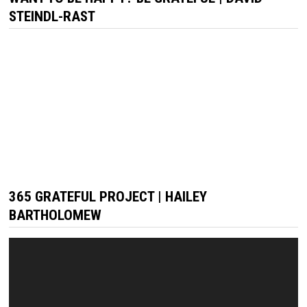
STEINDL-RAST
365 GRATEFUL PROJECT | HAILEY
BARTHOLOMEW
Video
Player