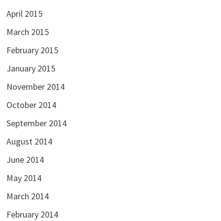
April 2015
March 2015
February 2015
January 2015
November 2014
October 2014
September 2014
August 2014
June 2014
May 2014
March 2014
February 2014