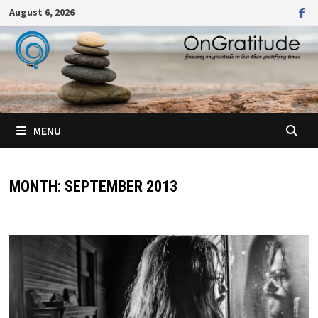
Skip
August 6, 2026
to
content
MENU
MONTH:
SEPTEMBER 2013