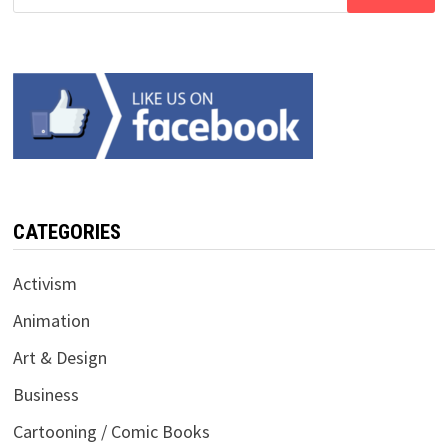
for:
CATEGORIES
Activism
Animation
Art & Design
Business
Cartooning / Comic Books