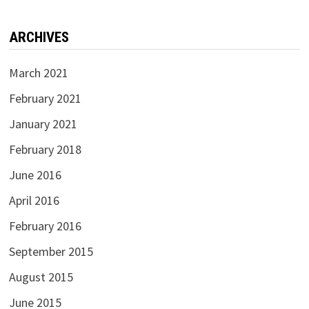
ARCHIVES
March 2021
February 2021
January 2021
February 2018
June 2016
April 2016
February 2016
September 2015
August 2015
June 2015