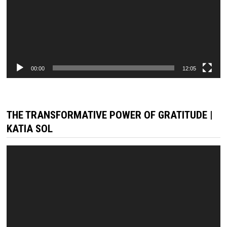
00:00
12:05
THE TRANSFORMATIVE POWER OF GRATITUDE |
KATIA SOL
Video
Player