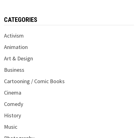
CATEGORIES
Activism
Animation
Art & Design
Business
Cartooning / Comic Books
Cinema
Comedy
History
Music