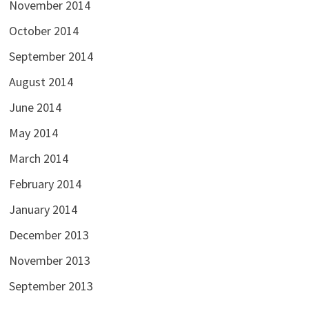
November 2014
October 2014
September 2014
August 2014
June 2014
May 2014
March 2014
February 2014
January 2014
December 2013
November 2013
September 2013