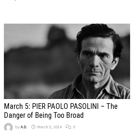
March 5: PIER PAOLO PASOLINI – The
Danger of Being Too Broad
by
A.D.
March 5, 2014
0