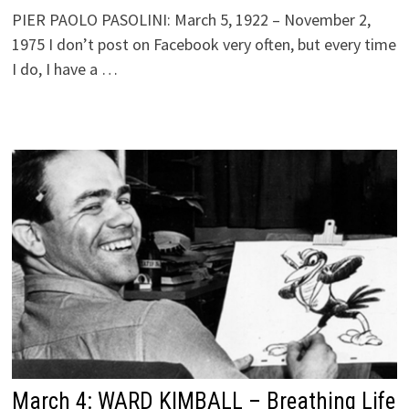
PIER PAOLO PASOLINI: March 5, 1922 – November 2,
1975 I don’t post on Facebook very often, but every time
I do, I have a …
March 4: WARD KIMBALL – Breathing Life