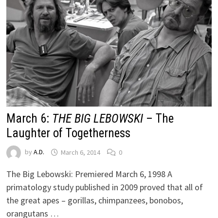
March 6:
THE BIG LEBOWSKI
– The
Laughter of Togetherness
by
A.D.
March 6, 2014
0
The Big Lebowski: Premiered March 6, 1998 A
primatology study published in 2009 proved that all of
the great apes – gorillas, chimpanzees, bonobos,
orangutans …