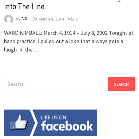
into The Line
by
A.D.
March 4, 2014
0
WARD KIMBALL: March 4, 1914 – July 8, 2002 Tonight at
band practice, I pulled out a joke that always gets a
laugh. In the …
Search
for: