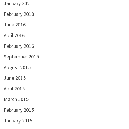
January 2021
February 2018
June 2016
April 2016
February 2016
September 2015
August 2015
June 2015
April 2015
March 2015
February 2015
January 2015