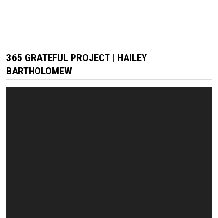
365 GRATEFUL PROJECT | HAILEY
BARTHOLOMEW
Video
Player