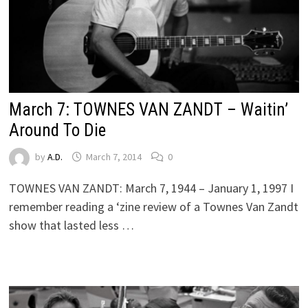
March 7: TOWNES VAN ZANDT – Waitin’
Around To Die
by
A.D.
March 7, 2014
0
TOWNES VAN ZANDT: March 7, 1944 – January 1, 1997 I
remember reading a ‘zine review of a Townes Van Zandt
show that lasted less …