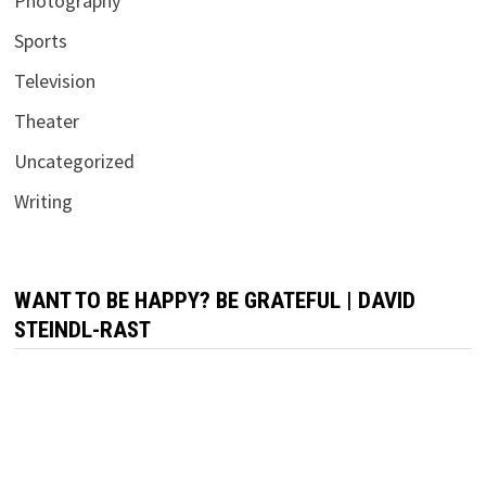
Photography
Sports
Television
Theater
Uncategorized
Writing
WANT TO BE HAPPY? BE GRATEFUL | DAVID
STEINDL-RAST