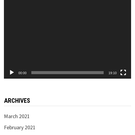
00:00
19:10
ARCHIVES
March 2021
February 2021