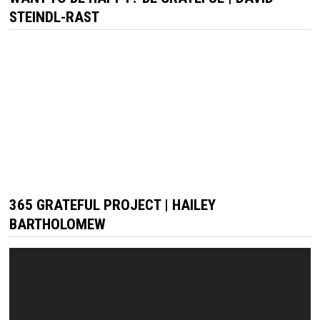
STEINDL-RAST
365 GRATEFUL PROJECT | HAILEY
BARTHOLOMEW
Video
Player