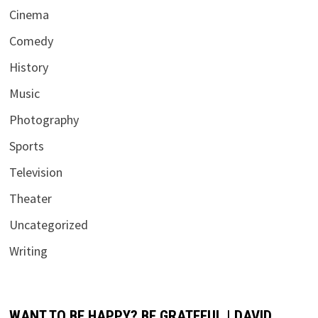
Cinema
Comedy
History
Music
Photography
Sports
Television
Theater
Uncategorized
Writing
WANT TO BE HAPPY? BE GRATEFUL | DAVID