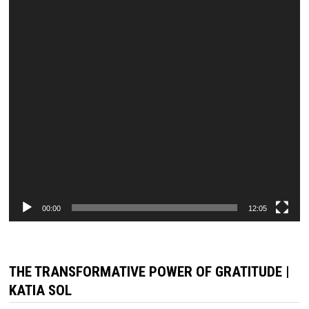
00:00
12:05
THE TRANSFORMATIVE POWER OF GRATITUDE |
KATIA SOL