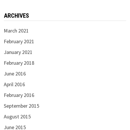
ARCHIVES
March 2021
February 2021
January 2021
February 2018
June 2016
April 2016
February 2016
September 2015
August 2015
June 2015