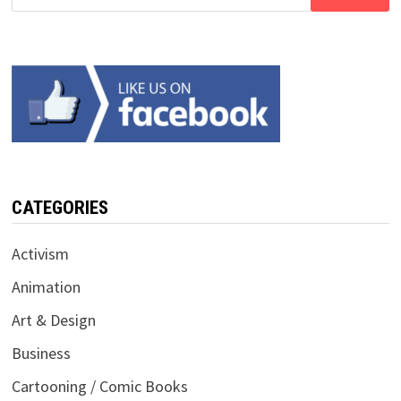
for:
CATEGORIES
Activism
Animation
Art & Design
Business
Cartooning / Comic Books