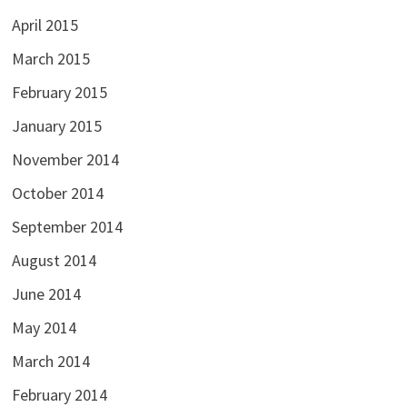
April 2015
March 2015
February 2015
January 2015
November 2014
October 2014
September 2014
August 2014
June 2014
May 2014
March 2014
February 2014