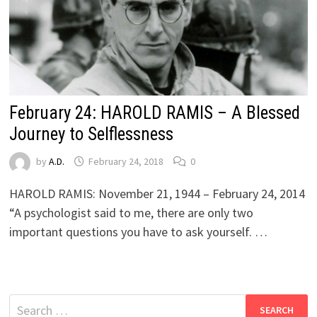
February 24: HAROLD RAMIS – A Blessed
Journey to Selflessness
by
A.D.
February 24, 2018
0
HAROLD RAMIS: November 21, 1944 – February 24, 2014
“A psychologist said to me, there are only two
important questions you have to ask yourself. …
Search