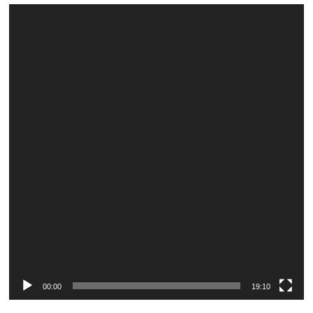
Video
Player
00:00
19:10