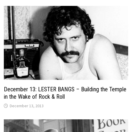
December 13: LESTER BANGS – Building the Temple
in the Wake of Rock & Roll
December 13, 2013