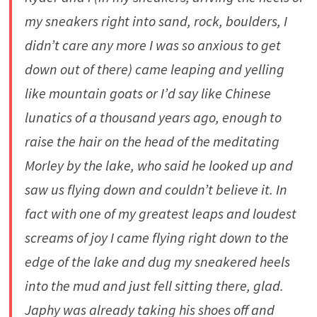
my sneakers right into sand, rock, boulders, I
didn’t care any more I was so anxious to get
down out of there) came leaping and yelling
like mountain goats or I’d say like Chinese
lunatics of a thousand years ago, enough to
raise the hair on the head of the meditating
Morley by the lake, who said he looked up and
saw us flying down and couldn’t believe it. In
fact with one of my greatest leaps and loudest
screams of joy I came flying right down to the
edge of the lake and dug my sneakered heels
into the mud and just fell sitting there, glad.
Japhy was already taking his shoes off and