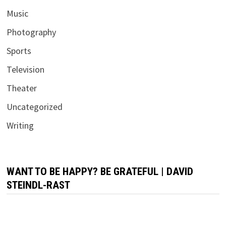
Music
Photography
Sports
Television
Theater
Uncategorized
Writing
WANT TO BE HAPPY? BE GRATEFUL | DAVID
STEINDL-RAST