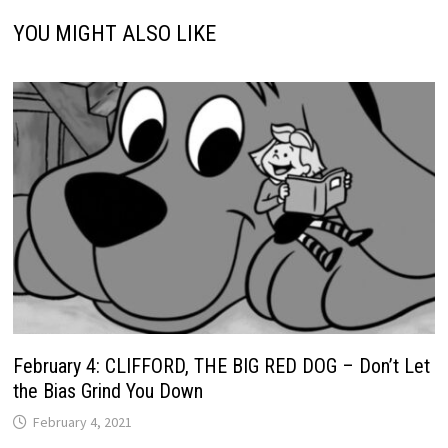
YOU MIGHT ALSO LIKE
February 4: CLIFFORD, THE BIG RED DOG – Don’t Let
the Bias Grind You Down
February 4, 2021