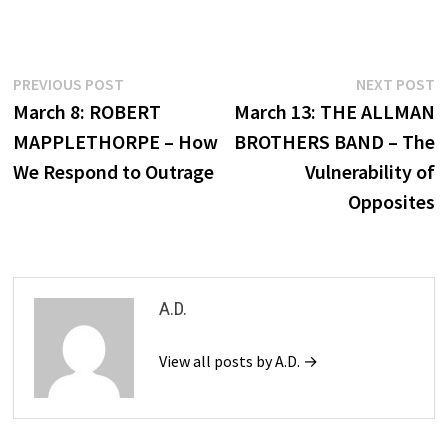
Post
Previous
N
PREVIOUS POST
NEXT POST
post:
p
March 8: ROBERT
March 13: THE ALLMAN
navigation
MAPPLETHORPE – How
BROTHERS BAND – The
We Respond to Outrage
Vulnerability of
Opposites
A.D.
View all posts by A.D. →