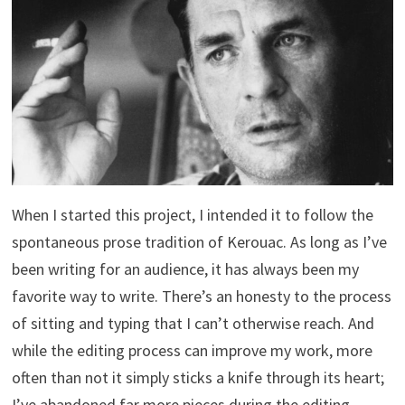
When I started this project, I intended it to follow the
spontaneous prose tradition of Kerouac. As long as I’ve
been writing for an audience, it has always been my
favorite way to write. There’s an honesty to the process
of sitting and typing that I can’t otherwise reach. And
while the editing process can improve my work, more
often than not it simply sticks a knife through its heart;
I’ve abandoned far more pieces during the editing