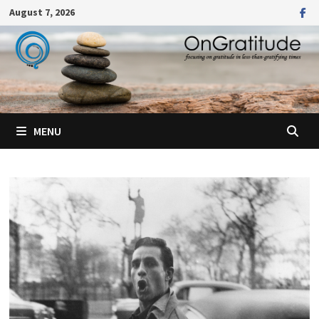
Skip
August 7, 2026
to
content
MENU