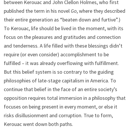
between Kerouac and John Clellon Holmes, who first
published the term in his novel
Go
, where they described
their entire generation as “beaten down and furtive”.)
To Kerouac, life should be lived in the moment, with its
focus on the pleasures and gratitudes and connection
and tenderness. A life filled with these blessings didn’t
require (or even consider) accomplishment to be
fulfilled – it was already overflowing with fulfillment.
But this belief system is so contrary to the guiding
philosophies of late-stage capitalism in America. To
continue that belief in the face of an entire society’s
opposition requires total immersion in a philosophy that
focuses on being present in every moment, or else it
risks disillusionment and corruption. True to form,
Kerouac went down both paths.