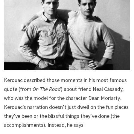
Kerouac described those moments in his most famous
quote (from
On The Road
) about friend Neal Cassady,
who was the model for the character Dean Moriarty.
Kerouac’s narration doesn’t just dwell on the fun places
they’ve been or the blissful things they’ve done (the
accomplishments). Instead, he says: