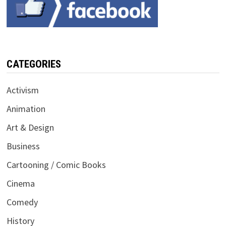
CATEGORIES
Activism
Animation
Art & Design
Business
Cartooning / Comic Books
Cinema
Comedy
History