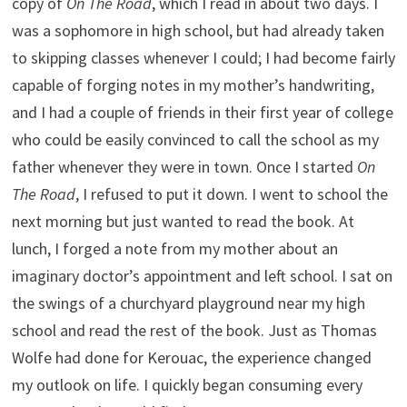
copy of
On The Road
, which I read in about two days. I
was a sophomore in high school, but had already taken
to skipping classes whenever I could; I had become fairly
capable of forging notes in my mother’s handwriting,
and I had a couple of friends in their first year of college
who could be easily convinced to call the school as my
father whenever they were in town. Once I started
On
The Road
, I refused to put it down. I went to school the
next morning but just wanted to read the book. At
lunch, I forged a note from my mother about an
imaginary doctor’s appointment and left school. I sat on
the swings of a churchyard playground near my high
school and read the rest of the book. Just as Thomas
Wolfe had done for Kerouac, the experience changed
my outlook on life. I quickly began consuming every