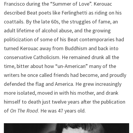
Francisco during the “Summer of Love”. Kerouac
described Beat poets like Ferlinghetti as riding on his
coattails. By the late 60s, the struggles of fame, an
adult lifetime of alcohol abuse, and the growing
politicization of some of his Beat contemporaries had
turned Kerouac away from Buddhism and back into
conservative Catholicism. He remained drunk all the
time, bitter about how “un-American” many of the
writers he once called friends had become, and proudly
defended the flag and America. He grew increasingly
more isolated, moved in with his mother, and drank
himself to death just twelve years after the publication
of
On The Road
. He was 47 years old.