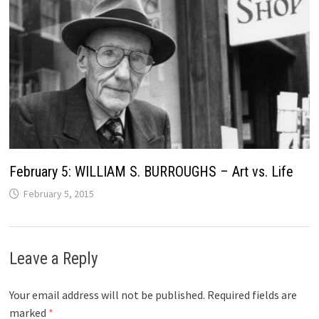
February 5: WILLIAM S. BURROUGHS – Art vs. Life
February 5, 2015
Leave a Reply
Your email address will not be published.
Required fields are
marked
*