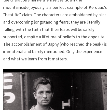
mountainside joyously is a perfect example of Kerouac’s
“beatific” claim. The characters are emboldened by bliss
and overcoming longstanding fears; they are literally
falling with the faith that their leaps will be safely
supported, despite a lifetime of beliefs to the opposite.
The accomplishment of Japhy (who reached the peak) is
immaterial and barely mentioned. Only the experience
and what we learn from it matters.