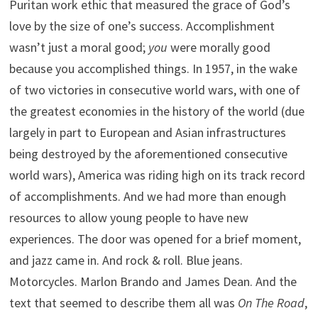
Puritan work ethic that measured the grace of God’s
love by the size of one’s success. Accomplishment
wasn’t just a moral good;
you
were morally good
because you accomplished things. In 1957, in the wake
of two victories in consecutive world wars, with one of
the greatest economies in the history of the world (due
largely in part to European and Asian infrastructures
being destroyed by the aforementioned consecutive
world wars), America was riding high on its track record
of accomplishments. And we had more than enough
resources to allow young people to have new
experiences. The door was opened for a brief moment,
and jazz came in. And rock & roll. Blue jeans.
Motorcycles. Marlon Brando and James Dean. And the
text that seemed to describe them all was
On The Road
,