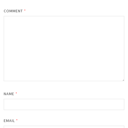
COMMENT
*
NAME
*
EMAIL
*