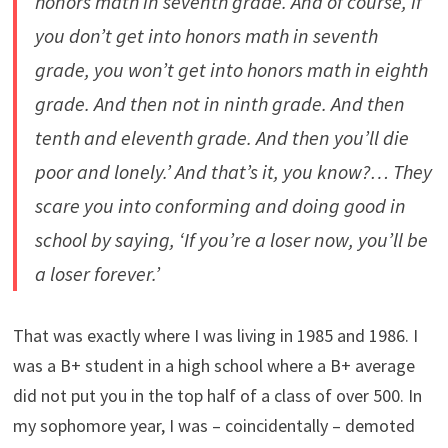
honors math in seventh grade. And of course, if
you don’t get into honors math in seventh
grade, you won’t get into honors math in eighth
grade. And then not in ninth grade. And then
tenth and eleventh grade. And then you’ll die
poor and lonely.’ And that’s it, you know?… They
scare you into conforming and doing good in
school by saying, ‘If you’re a loser now, you’ll be
a loser forever.’
That was exactly where I was living in 1985 and 1986. I
was a B+ student in a high school where a B+ average
did not put you in the top half of a class of over 500. In
my sophomore year, I was – coincidentally – demoted