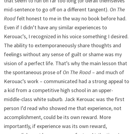
that seem to run on far too long (or derail themselves
mid-sentence to go off on a different tangent).
On The
Road
felt honest to me in the way no book before had.
Even if I didn’t have any similar experiences to
Kerouac’s, I recognized in his voice something I desired.
The ability to extemporaneously share thoughts and
feelings without any sense of guilt or shame was my
vision of a perfect life. That’s why the main lesson that
the spontaneous prose of
On The Road
– and much of
Kerouac’s work – communicated had a strong appeal to
a kid from a competitive high school in an upper-
middle-class white suburb. Jack Kerouac was the first
person I’d read who showed me that experience, not
accomplishment, could be its own reward. More
importantly, if experience was its own reward,