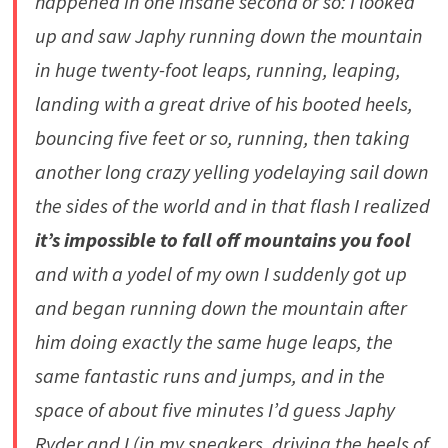
happened in one insane second or so: I looked
up and saw Japhy running down the mountain
in huge twenty-foot leaps, running, leaping,
landing with a great drive of his booted heels,
bouncing five feet or so, running, then taking
another long crazy yelling yodelaying sail down
the sides of the world and in that flash I realized
it’s impossible to fall off mountains you fool
and with a yodel of my own I suddenly got up
and began running down the mountain after
him doing exactly the same huge leaps, the
same fantastic runs and jumps, and in the
space of about five minutes I’d guess Japhy
Ryder and I (in my sneakers, driving the heels of