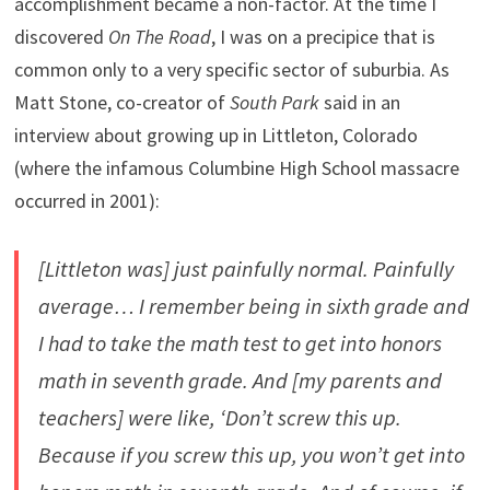
accomplishment became a non-factor. At the time I
discovered
On The Road
, I was on a precipice that is
common only to a very specific sector of suburbia. As
Matt Stone, co-creator of
South Park
said in an
interview about growing up in Littleton, Colorado
(where the infamous Columbine High School massacre
occurred in 2001):
[Littleton was] just painfully normal. Painfully
average… I remember being in sixth grade and
I had to take the math test to get into honors
math in seventh grade. And [my parents and
teachers] were like, ‘Don’t screw this up.
Because if you screw this up, you won’t get into