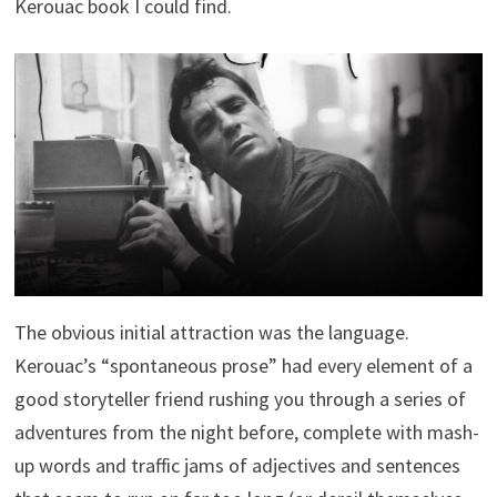
Kerouac book I could find.
The obvious initial attraction was the language.
Kerouac’s “spontaneous prose” had every element of a
good storyteller friend rushing you through a series of
adventures from the night before, complete with mash-
up words and traffic jams of adjectives and sentences