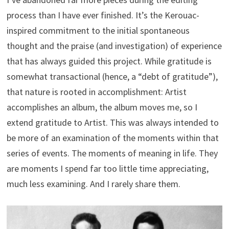
process than I have ever finished. It’s the Kerouac-
inspired commitment to the initial spontaneous
thought and the praise (and investigation) of experience
that has always guided this project. While gratitude is
somewhat transactional (hence, a “debt of gratitude”),
that nature is rooted in accomplishment: Artist
accomplishes an album, the album moves me, so I
extend gratitude to Artist. This was always intended to
be more of an examination of the moments within that
series of events. The moments of meaning in life. They
are moments I spend far too little time appreciating,
much less examining. And I rarely share them.