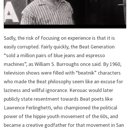
Sadly, the risk of focusing on experience is that it is
easily corrupted. Fairly quickly, the Beat Generation
“sold a million pairs of blue jeans and espresso
machines”, as William S. Burroughs once said. By 1960,
television shows were filled with “beatnik” characters
who made the Beat philosophy seem like an excuse for
laziness and willful ignorance. Kerouac would later
publicly state resentment towards Beat poets like
Lawrence Ferlinghetti, who championed the political
power of the hippie youth movement of the 60s, and
became a creative godfather for that movement in San