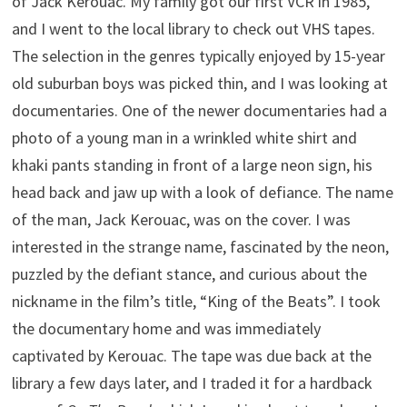
of Jack Kerouac. My family got our first VCR in 1985,
and I went to the local library to check out VHS tapes.
The selection in the genres typically enjoyed by 15-year
old suburban boys was picked thin, and I was looking at
documentaries. One of the newer documentaries had a
photo of a young man in a wrinkled white shirt and
khaki pants standing in front of a large neon sign, his
head back and jaw up with a look of defiance. The name
of the man, Jack Kerouac, was on the cover. I was
interested in the strange name, fascinated by the neon,
puzzled by the defiant stance, and curious about the
nickname in the film’s title, “King of the Beats”. I took
the documentary home and was immediately
captivated by Kerouac. The tape was due back at the
library a few days later, and I traded it for a hardback