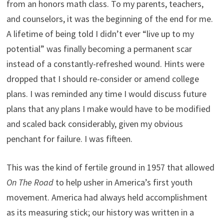
from an honors math class. To my parents, teachers,
and counselors, it was the beginning of the end for me.
A lifetime of being told I didn’t ever “live up to my
potential” was finally becoming a permanent scar
instead of a constantly-refreshed wound. Hints were
dropped that I should re-consider or amend college
plans. I was reminded any time I would discuss future
plans that any plans I make would have to be modified
and scaled back considerably, given my obvious
penchant for failure. I was fifteen.
This was the kind of fertile ground in 1957 that allowed
On The Road
to help usher in America’s first youth
movement. America had always held accomplishment
as its measuring stick; our history was written in a