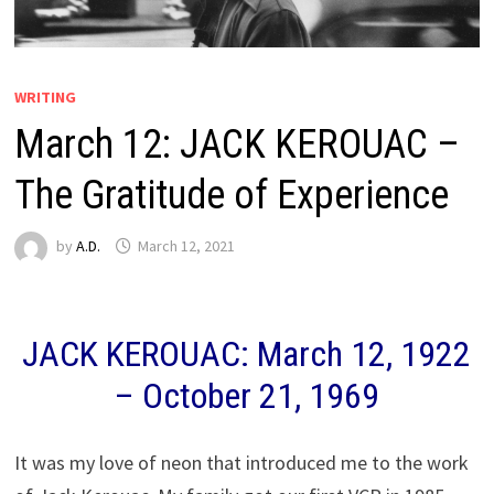
WRITING
March 12: JACK KEROUAC –
The Gratitude of Experience
by
A.D.
March 12, 2021
JACK KEROUAC: March 12, 1922
– October 21, 1969
It was my love of neon that introduced me to the work