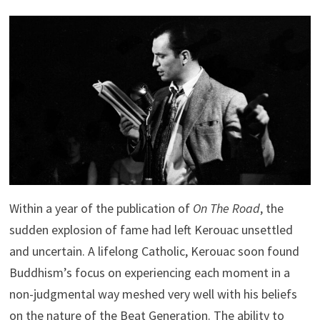
Within a year of the publication of
On The Road
, the
sudden explosion of fame had left Kerouac unsettled
and uncertain. A lifelong Catholic, Kerouac soon found
Buddhism’s focus on experiencing each moment in a
non-judgmental way meshed very well with his beliefs
on the nature of the Beat Generation. The ability to