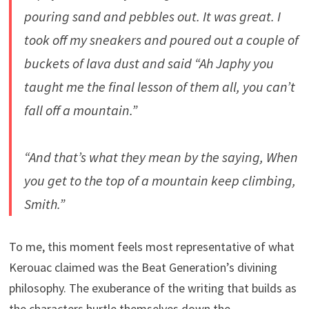
pouring sand and pebbles out. It was great. I
took off my sneakers and poured out a couple of
buckets of lava dust and said “Ah Japhy you
taught me the final lesson of them all, you can’t
fall off a mountain.”
“And that’s what they mean by the saying, When
you get to the top of a mountain keep climbing,
Smith.”
To me, this moment feels most representative of what
Kerouac claimed was the Beat Generation’s divining
philosophy. The exuberance of the writing that builds as
the characters hurtle themselves down the