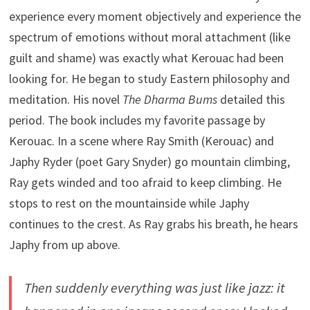
experience every moment objectively and experience the
spectrum of emotions without moral attachment (like
guilt and shame) was exactly what Kerouac had been
looking for. He began to study Eastern philosophy and
meditation. His novel
The Dharma Bums
detailed this
period. The book includes my favorite passage by
Kerouac. In a scene where Ray Smith (Kerouac) and
Japhy Ryder (poet Gary Snyder) go mountain climbing,
Ray gets winded and too afraid to keep climbing. He
stops to rest on the mountainside while Japhy
continues to the crest. As Ray grabs his breath, he hears
Japhy from up above.
Then suddenly everything was just like jazz: it