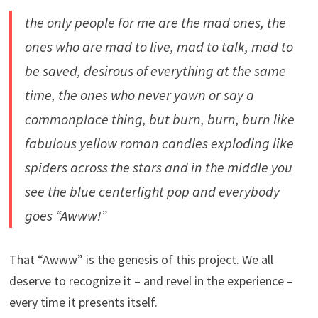
the only people for me are the mad ones, the
ones who are mad to live, mad to talk, mad to
be saved, desirous of everything at the same
time, the ones who never yawn or say a
commonplace thing, but burn, burn, burn like
fabulous yellow roman candles exploding like
spiders across the stars and in the middle you
see the blue centerlight pop and everybody
goes “Awww!”
That “Awww” is the genesis of this project. We all
deserve to recognize it – and revel in the experience –
every time it presents itself.