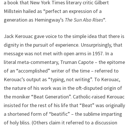
a book that New York Times literary critic Gilbert
Millstein hailed as “perfect an expression of a
generation as Hemingway’s
The Sun Also Rises
“.
Jack Kerouac gave voice to the simple idea that there is
dignity in the pursuit of experience. Unsurprisingly, that
message was not met with open arms in 1957. In a
literal meta-commentary, Truman Capote – the epitome
of an “accomplished” writer of the time – referred to
Kerouac’s output as “typing, not writing”. To Kerouac,
the nature of his work was in the oft-disputed origin of
the moniker “Beat Generation”. Catholic-raised Kerouac
insisted for the rest of his life that “Beat” was originally
a shortened form of “beatific” – the sublime imparting
of holy bliss. (Others claim it referred to a discussion