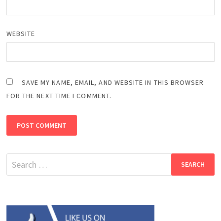
WEBSITE
SAVE MY NAME, EMAIL, AND WEBSITE IN THIS BROWSER
FOR THE NEXT TIME I COMMENT.
Search
for: