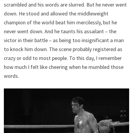
scrambled and his words are slurred. But he never went
down. He stood and allowed the middleweight
champion of the world beat him mercilessly, but he
never went down. And he taunts his assailant – the
victor in their battle – as being too insignificant a man
to knock him down. The scene probably registered as
crazy or odd to most people. To this day, I remember
how much I felt like cheering when he mumbled those
words.