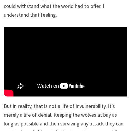
could withstand what the world had to offer. I
understand that feeling.
But in reality, that is not a life of invulnerability. It’s
merely a life of denial. Keeping the wolves at bay as
long as possible and then surviving any attack they can