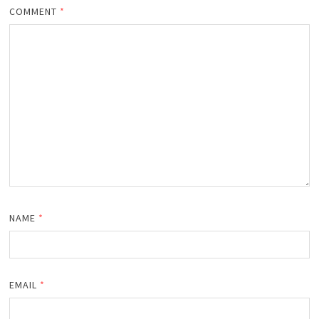
COMMENT
*
NAME
*
EMAIL
*