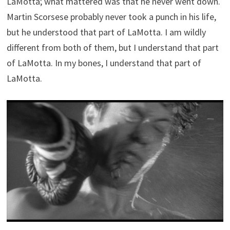
LaMotta; what mattered was that he never went down.
Martin Scorsese probably never took a punch in his life,
but he understood that part of LaMotta. I am wildly
different from both of them, but I understand that part
of LaMotta. In my bones, I understand that part of
LaMotta.