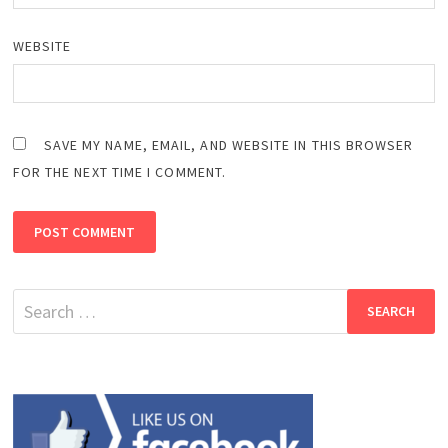
WEBSITE
SAVE MY NAME, EMAIL, AND WEBSITE IN THIS BROWSER
FOR THE NEXT TIME I COMMENT.
Search
for: