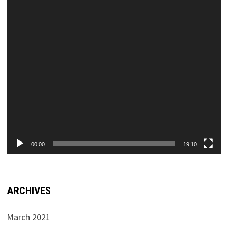
00:00
19:10
ARCHIVES
March 2021