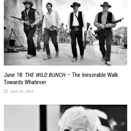
June 18:
THE WILD BUNCH
– The Inexorable Walk
Towards Whatever
June 18, 2016