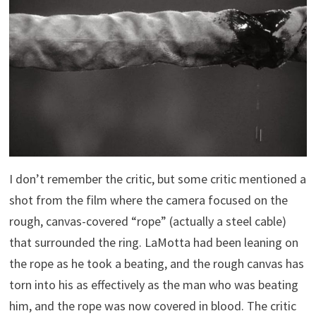
I don’t remember the critic, but some critic mentioned a
shot from the film where the camera focused on the
rough, canvas-covered “rope” (actually a steel cable)
that surrounded the ring. LaMotta had been leaning on
the rope as he took a beating, and the rough canvas has
torn into his as effectively as the man who was beating
him, and the rope was now covered in blood. The critic