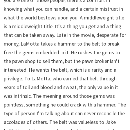
you are one of those people, there’s a comfort in
knowing what you can handle, and a certain mistrust in
what the world bestows upon you. A middleweight title
is a middleweight title. It’s a thing you get and a thing
that can be taken away. Late in the movie, desperate for
money, LaMotta takes a hammer to the belt to break
free the gems embedded in it. He rushes the gems to
the pawn shop to sell them, but the pawn broker isn’t
interested. He wants the belt, which is a rarity and a
privilege. To LaMotta, who earned that belt through
years of toil and blood and sweat, the only value in it
was intrinsic. The meaning around those gems was
pointless, something he could crack with a hammer. The
type of person I’m talking about can never reconcile the
accolades of others. The belt was valueless to Jake