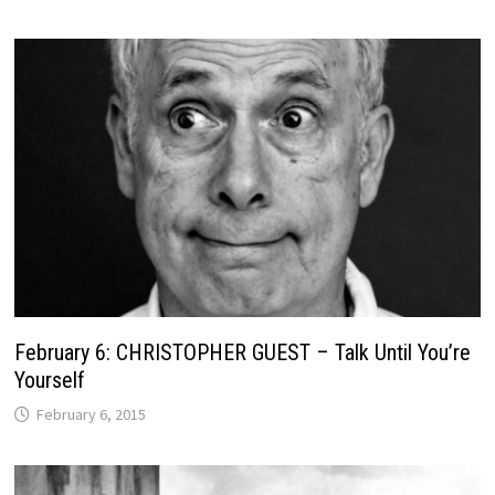
February 6: CHRISTOPHER GUEST – Talk Until You’re
Yourself
February 6, 2015