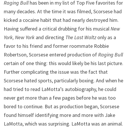
Raging Bull
has been in my list of Top Five favorites for
many decades. At the time it was filmed, Scorsese had
kicked a cocaine habit that had nearly destroyed him.
Having suffered a critical drubbing for his musical
New
York, New York
and directing
The Last Waltz
only as a
favor to his friend and former roommate Robbie
Robertson, Scorsese entered production of
Raging Bull
certain of one thing: this would likely be his last picture.
Further complicating the issue was the fact that
Scorsese hated sports, particularly boxing. And when he
had tried to read LaMotta’s autobiography, he could
never get more than a few pages before he was too
bored to continue. But as production began, Scorsese
found himself identifying more and more with Jake
LaMotta, which was surprising. LaMotta was an animal.