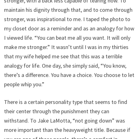
stronger, with a back less capable of tearing now. To
maintain his dignity through that, and to come through
stronger, was inspirational to me. I taped the photo to
my closet door as a reminder and as an analogy for how
I viewed life. “You can beat me all you want. It will only
make me stronger.” It wasn’t until I was in my thirties
that my wife helped me see that this was a terrible
analogy for life. One day, she simply said, “You know,
there’s a difference. You have a choice. You choose to let
people whip you.”
There is a certain personality type that seems to find
their center through the punishment they can
withstand. To Jake LaMotta, “not going down” was
more important than the heavyweight title. Because if