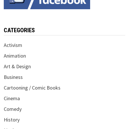
CATEGORIES
Activism
Animation
Art & Design
Business
Cartooning / Comic Books
Cinema
Comedy
History