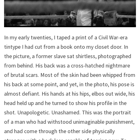
In my early twenties, I taped a print of a Civil War-era
tintype I had cut from a book onto my closet door. In
the picture, a former slave sat shirtless, photographed
from behind. His back was a cross-hatched nightmare
of brutal scars. Most of the skin had been whipped from
his back at some point, and yet, in the photo, his pose is
almost defiant. His hands at his hips, elbos out wide, his
head held up and he turned to show his profile in the
shot. Unapologetic. Unashamed. This was the portrait
of a man who had withstood unimaginable punishment,
and had come through the other side physically