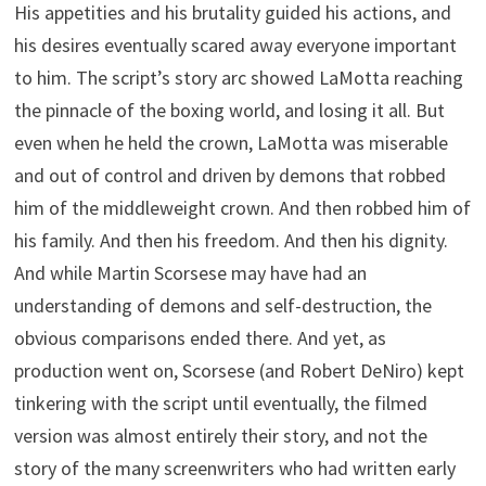
His appetities and his brutality guided his actions, and
his desires eventually scared away everyone important
to him. The script’s story arc showed LaMotta reaching
the pinnacle of the boxing world, and losing it all. But
even when he held the crown, LaMotta was miserable
and out of control and driven by demons that robbed
him of the middleweight crown. And then robbed him of
his family. And then his freedom. And then his dignity.
And while Martin Scorsese may have had an
understanding of demons and self-destruction, the
obvious comparisons ended there. And yet, as
production went on, Scorsese (and Robert DeNiro) kept
tinkering with the script until eventually, the filmed
version was almost entirely their story, and not the
story of the many screenwriters who had written early