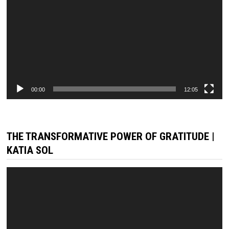
00:00
12:05
THE TRANSFORMATIVE POWER OF GRATITUDE |
KATIA SOL
Video
Player