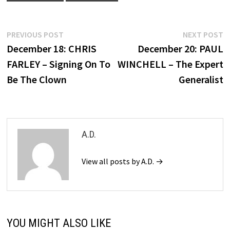
Post
Previous
N
PREVIOUS POST
NEXT POST
post:
p
December 18: CHRIS
December 20: PAUL
navigation
FARLEY – Signing On To
WINCHELL – The Expert
Be The Clown
Generalist
A.D.
View all posts by A.D. →
YOU MIGHT ALSO LIKE