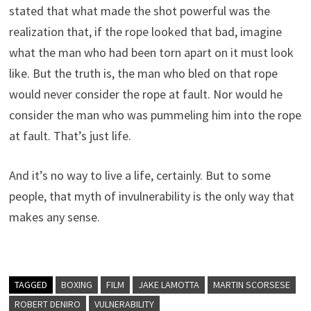
stated that what made the shot powerful was the
realization that, if the rope looked that bad, imagine
what the man who had been torn apart on it must look
like. But the truth is, the man who bled on that rope
would never consider the rope at fault. Nor would he
consider the man who was pummeling him into the rope
at fault. That’s just life.
And it’s no way to live a life, certainly. But to some
people, that myth of invulnerability is the only way that
makes any sense.
TAGGED
BOXING
FILM
JAKE LAMOTTA
MARTIN SCORSESE
ROBERT DENIRO
VULNERABILITY