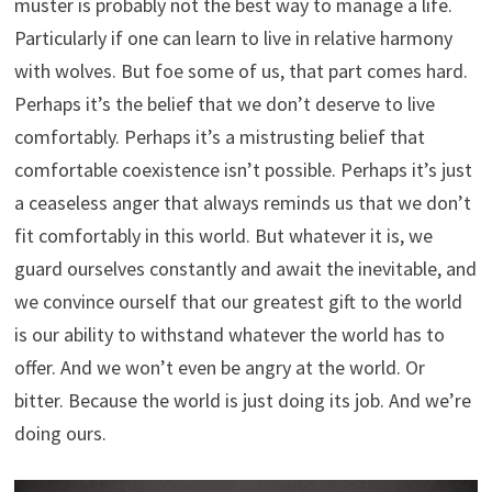
muster is probably not the best way to manage a life.
Particularly if one can learn to live in relative harmony
with wolves. But foe some of us, that part comes hard.
Perhaps it’s the belief that we don’t deserve to live
comfortably. Perhaps it’s a mistrusting belief that
comfortable coexistence isn’t possible. Perhaps it’s just
a ceaseless anger that always reminds us that we don’t
fit comfortably in this world. But whatever it is, we
guard ourselves constantly and await the inevitable, and
we convince ourself that our greatest gift to the world
is our ability to withstand whatever the world has to
offer. And we won’t even be angry at the world. Or
bitter. Because the world is just doing its job. And we’re
doing ours.