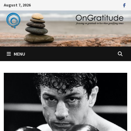
Skip
August 7, 2026
to
content
MENU