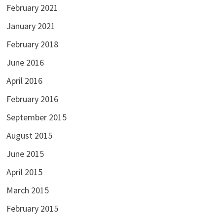
February 2021
January 2021
February 2018
June 2016
April 2016
February 2016
September 2015
August 2015
June 2015
April 2015
March 2015
February 2015