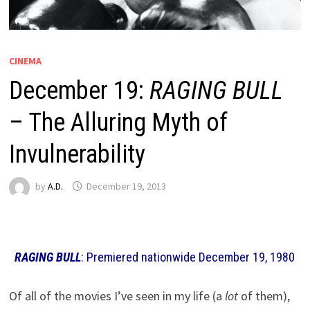
CINEMA
December 19:
RAGING BULL
– The Alluring Myth of
Invulnerability
by
A.D.
December 19, 2013
RAGING BULL
: Premiered nationwide December 19, 1980
Of all of the movies I’ve seen in my life (a
lot
of them),