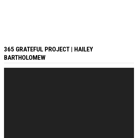
365 GRATEFUL PROJECT | HAILEY
BARTHOLOMEW
Video
Player