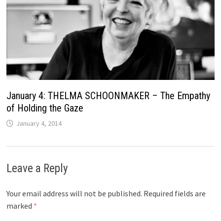
January 4: THELMA SCHOONMAKER – The Empathy
of Holding the Gaze
January 4, 2014
Leave a Reply
Your email address will not be published.
Required fields are
marked
*