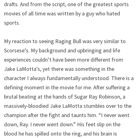
drafts. And from the script, one of the greatest sports
movies of all time was written by a guy who hated
sports.
My reaction to seeing Raging Bull was very similar to
Scorsese’s. My background and upbringing and life
experiences couldn’t have been more different from
Jake LaMotta’s, yet there was something in the
character I always fundamentally understood. There is a
defining moment in the movie for me. After suffering a
brutal beating at the hands of Sugar Ray Robinson, a
massively-bloodied Jake LaMotta stumbles over to the
champion after the fight and taunts him. “I never went
down, Ray. I never went down.” His feet slip on the
blood he has spilled onto the ring, and his brain is