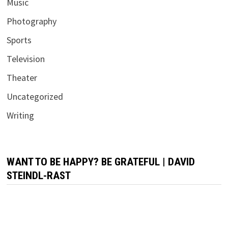
Music
Photography
Sports
Television
Theater
Uncategorized
Writing
WANT TO BE HAPPY? BE GRATEFUL | DAVID
STEINDL-RAST