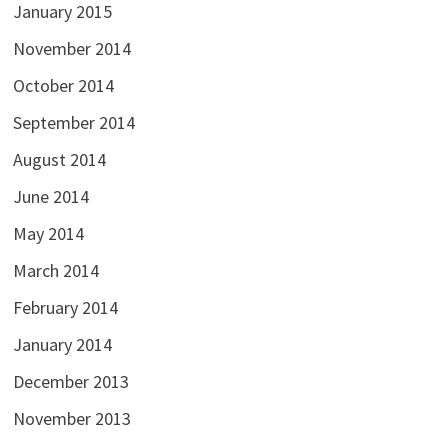
January 2015
November 2014
October 2014
September 2014
August 2014
June 2014
May 2014
March 2014
February 2014
January 2014
December 2013
November 2013