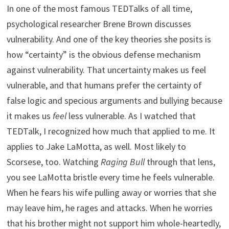
In one of the most famous TEDTalks of all time,
psychological researcher Brene Brown discusses
vulnerability. And one of the key theories she posits is
how “certainty” is the obvious defense mechanism
against vulnerability. That uncertainty makes us feel
vulnerable, and that humans prefer the certainty of
false logic and specious arguments and bullying because
it makes us
feel
less vulnerable. As I watched that
TEDTalk, I recognized how much that applied to me. It
applies to Jake LaMotta, as well. Most likely to
Scorsese, too. Watching
Raging Bull
through that lens,
you see LaMotta bristle every time he feels vulnerable.
When he fears his wife pulling away or worries that she
may leave him, he rages and attacks. When he worries
that his brother might not support him whole-heartedly,