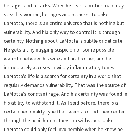
he rages and attacks. When he fears another man may
steal his woman, he rages and attacks. To Jake
LaMotta, there is an entire universe that is nothing but
vulnerability. And his only way to control it is through
certainty. Nothing about LaMotta is subtle or delicate.
He gets a tiny nagging suspicion of some possible
warmth between his wife and his brother, and he
immediately accuses in wildly inflammatory tones.
LaMotta’s life is a search for certainty in a world that
regularly demands vulnerability. That was the source of
LaMotta’s constant rage. And his certainty was found in
his ability to withstand it. As I said before, there is a
certain personality type that seems to find their center
through the punishment they can withstand. Jake
LaMotta could only feel invulnerable when he knew he