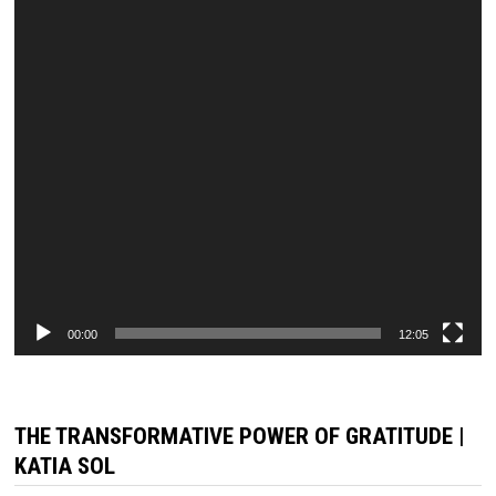
00:00
12:05
THE TRANSFORMATIVE POWER OF GRATITUDE |
KATIA SOL