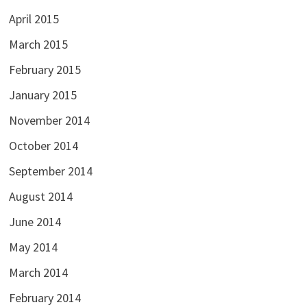
April 2015
March 2015
February 2015
January 2015
November 2014
October 2014
September 2014
August 2014
June 2014
May 2014
March 2014
February 2014