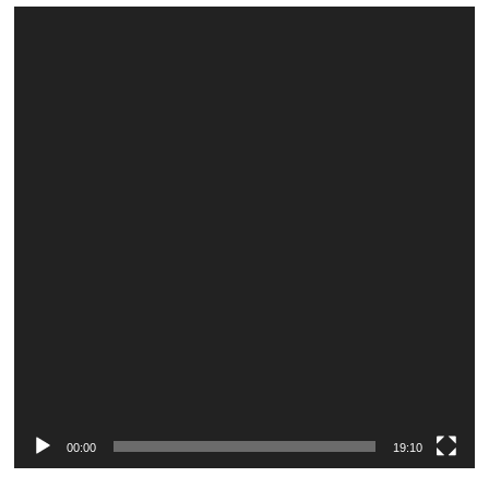
Video
Player
00:00
19:10