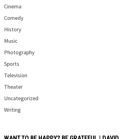
Cinema
Comedy
History
Music
Photography
Sports
Television
Theater
Uncategorized
Writing
WANT TO BE HAPPY? BE GRATEFUL | DAVID