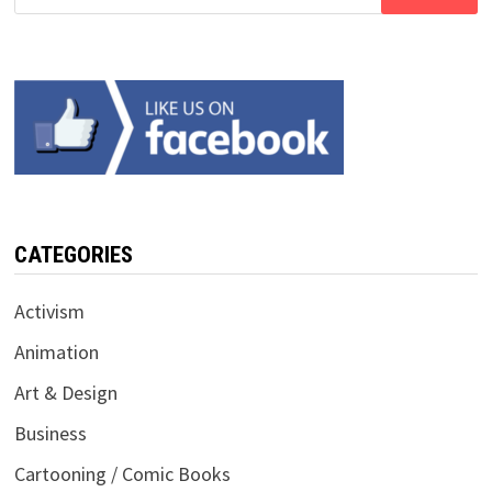
for:
CATEGORIES
Activism
Animation
Art & Design
Business
Cartooning / Comic Books