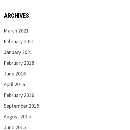
ARCHIVES
March 2021
February 2021
January 2021
February 2018
June 2016
April 2016
February 2016
September 2015
August 2015
June 2015