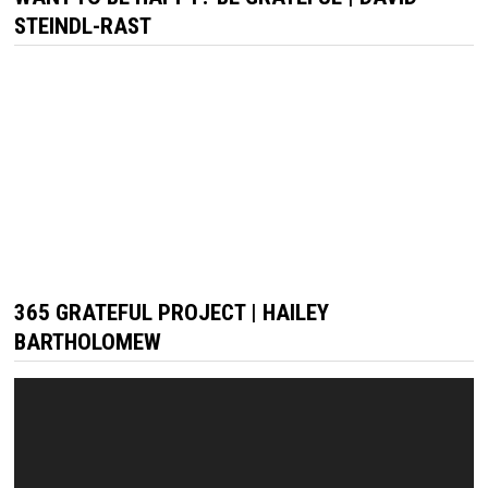
STEINDL-RAST
365 GRATEFUL PROJECT | HAILEY
BARTHOLOMEW
Video
Player