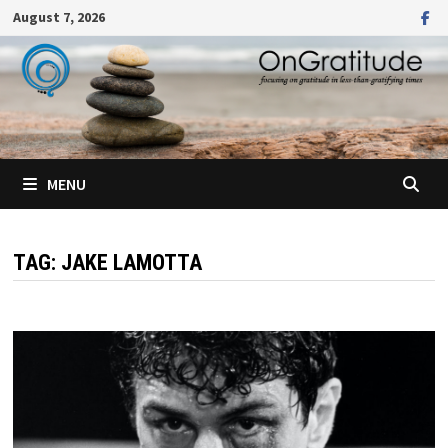
Skip
August 7, 2026
to
content
MENU
TAG:
JAKE LAMOTTA