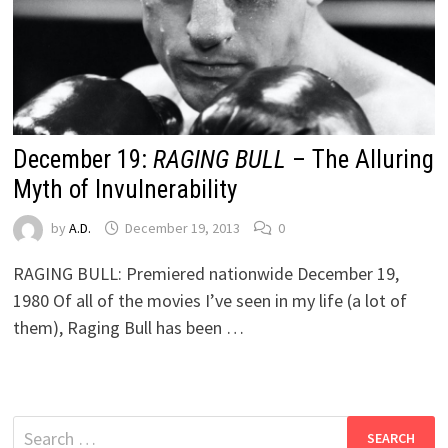
December 19:
RAGING BULL
– The Alluring
Myth of Invulnerability
by
A.D.
December 19, 2013
0
RAGING BULL: Premiered nationwide December 19,
1980 Of all of the movies I’ve seen in my life (a lot of
them), Raging Bull has been …
Search