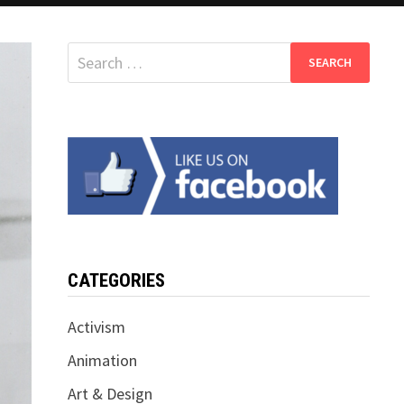
Search
for:
CATEGORIES
Activism
Animation
Art & Design