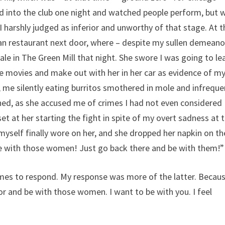
d into the club one night and watched people perform, but 
harshly judged as inferior and unworthy of that stage. At t
can restaurant next door, where – despite my sullen demeano
le in The Green Mill that night. She swore I was going to le
he movies and make out with her in her car as evidence of m
 me silently eating burritos smothered in mole and infreque
ed, as she accused me of crimes I had not even considered
 at her starting the fight in spite of my overt sadness at 
yself finally wore on her, and she dropped her napkin on th
 be with those women! Just go back there and be with them!”
imes to respond. My response was more of the latter. Becau
r and be with those women. I want to be with you. I feel