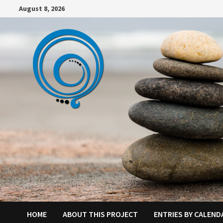
Skip
August 8, 2026
to
content
HOME
ABOUT THIS PROJECT
ENTRIES BY CALEND