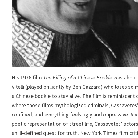
His 1976 film
The Killing of a Chinese Bookie
was about 
Vitelli (played brilliantly by Ben Gazzara) who loses s
a Chinese bookie to stay alive. The film is reminiscent
where those films mythologized criminals, Cassavetes’ c
confined, and everything feels ugly and oppressive. And
poetic representation of street life, Cassavetes’ actors
an ill-defined quest for truth. New York Times film cri