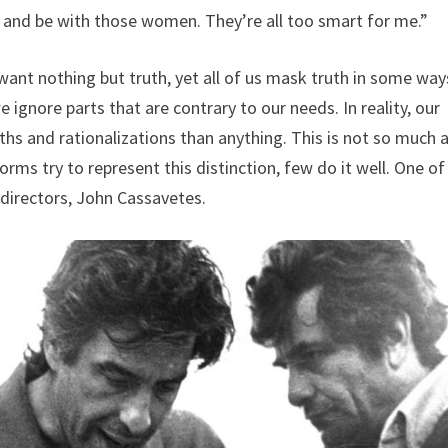
r and be with those women. They’re all too smart for me.”
e want nothing but truth, yet all of us mask truth in some way
e ignore parts that are contrary to our needs. In reality, our
uths and rationalizations than anything. This is not so much 
ms try to represent this distinction, few do it well. One of
 directors, John Cassavetes.