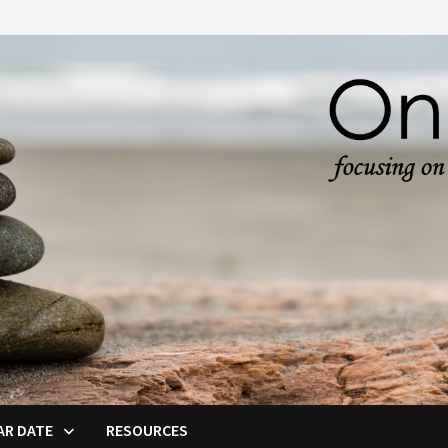
AR DATE
RESOURCES