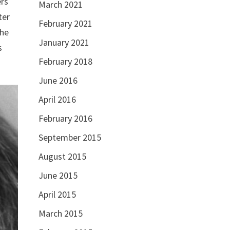
ers
March 2021
ter
February 2021
the
January 2021
s
February 2018
June 2016
April 2016
February 2016
September 2015
August 2015
June 2015
April 2015
March 2015