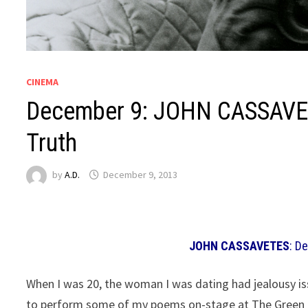
CINEMA
December 9: JOHN CASSAVET
Truth
by
A.D.
December 9, 2013
JOHN CASSAVETES
: D
When I was 20, the woman I was dating had jealousy iss
to perform some of my poems on-stage at The Green Mi