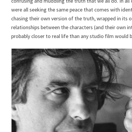
confusing and muddling the truth that we all do. In all
were all seeking the same peace that comes with ident
chasing their own version of the truth, wrapped in it
relationships between the characters (and their own int
probably closer to real life than any studio film would b