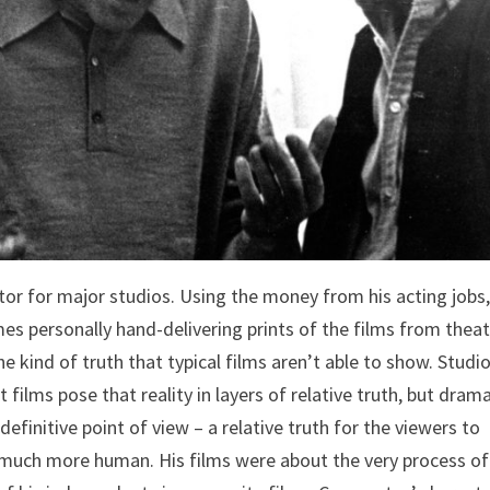
ctor for major studios. Using the money from his acting jobs
mes personally hand-delivering prints of the films from thea
he kind of truth that typical films aren’t able to show. Studi
 films pose that reality in layers of relative truth, but drama
efinitive point of view – a relative truth for the viewers to
much more human. His films were about the very process of