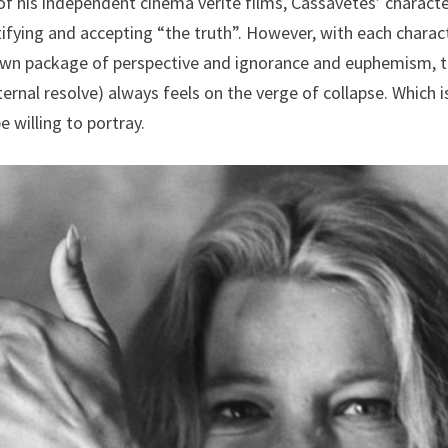
 of his independent cinema verite films, Cassavetes’ charact
ifying and accepting “the truth”. However, with each charac
s own package of perspective and ignorance and euphemism, 
ernal resolve) always feels on the verge of collapse. Which i
e willing to portray.