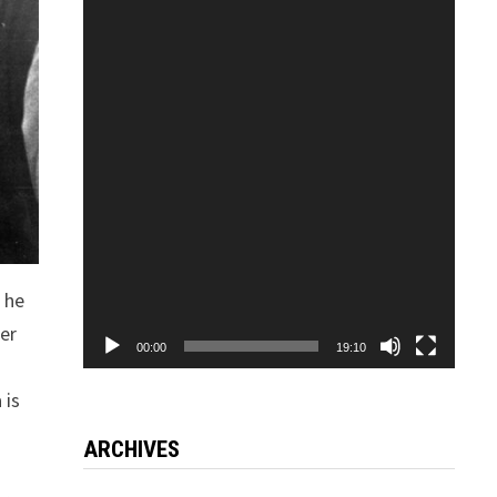
Video
Player
, he
ter
00:00
19:10
o
 is
ARCHIVES