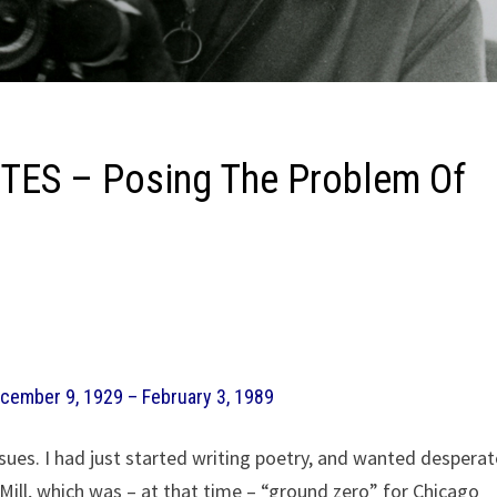
ES – Posing The Problem Of
ecember 9, 1929 – February 3, 1989
ues. I had just started writing poetry, and wanted desperat
ll, which was – at that time – “ground zero” for Chicago