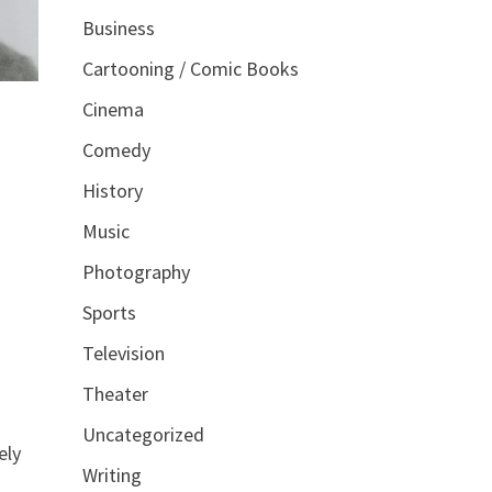
Business
Cartooning / Comic Books
Cinema
Comedy
History
Music
Photography
Sports
Television
Theater
Uncategorized
ely
Writing