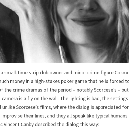
a small-time strip club owner and minor crime figure Cosm
o much money in a high-stakes poker game that he is forced to 
 of the crime dramas of the period – notably Scorcese’s – but
amera is a fly on the wall. The lighting is bad, the settings
 unlike Scorcese’s films, where the dialog is appreciated for
 improvise their lines, and they all speak like typical humans
tic Vincent Canby described the dialog this way: