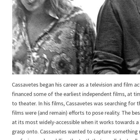
Cassavetes began his career as a television and film a
financed some of the earliest independent films, at ti
to theater. In his films, Cassavetes was searching for t
films were (and remain) efforts to pose reality. The best
at its most widely-accessible when it works towards a d
grasp onto. Cassavetes wanted to capture something 