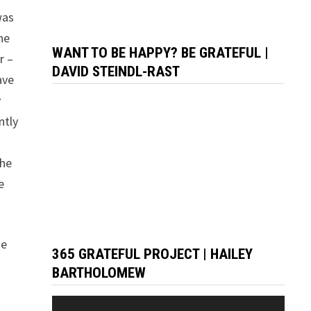
was
he
WANT TO BE HAPPY? BE GRATEFUL |
r –
DAVID STEINDL-RAST
ave
y
ntly
the
e
se
365 GRATEFUL PROJECT | HAILEY
BARTHOLOMEW
Video