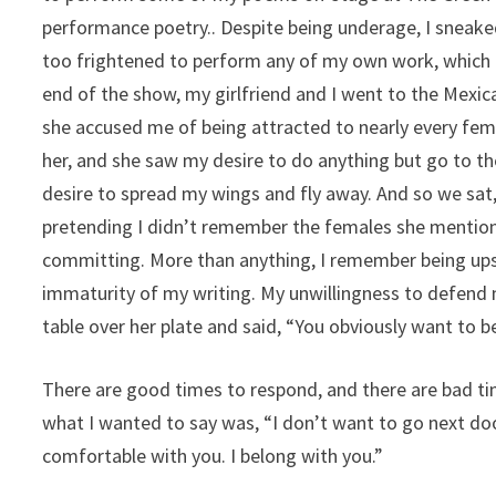
performance poetry.. Despite being underage, I sneake
too frightened to perform any of my own work, which I 
end of the show, my girlfriend and I went to the Mexi
she accused me of being attracted to nearly every fema
her, and she saw my desire to do anything but go to t
desire to spread my wings and fly away. And so we sat,
pretending I didn’t remember the females she mention
committing. More than anything, I remember being upset
immaturity of my writing. My unwillingness to defend m
table over her plate and said, “You obviously want to
There are good times to respond, and there are bad t
what I wanted to say was, “I don’t want to go next doo
comfortable with you. I belong with you.”