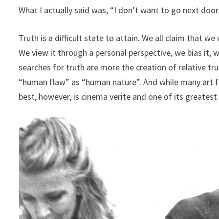
What I actually said was, “I don’t want to go next doo
Truth is a difficult state to attain. We all claim that w
We view it through a personal perspective, we bias it, w
searches for truth are more the creation of relative tr
“human flaw” as “human nature”. And while many art for
best, however, is cinema verite and one of its greatest