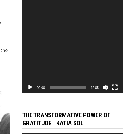
Player
s.
a
 the
00:00
12:05
THE TRANSFORMATIVE POWER OF
GRATITUDE | KATIA SOL