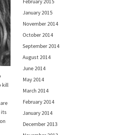
February 2015
January 2015
November 2014
October 2014
September 2014
August 2014
June 2014
o
May 2014
kill
March 2014
February 2014
 are
 its
January 2014
 on
December 2013