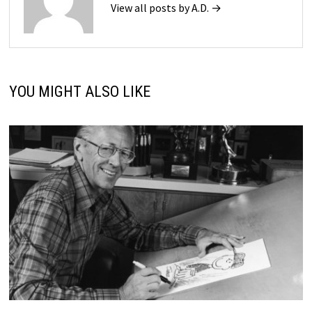
View all posts by A.D. →
YOU MIGHT ALSO LIKE