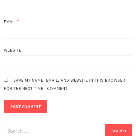
EMAIL
*
WEBSITE
SAVE MY NAME, EMAIL, AND WEBSITE IN THIS BROWSER
FOR THE NEXT TIME I COMMENT.
Search
for: