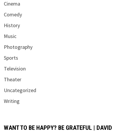
Cinema
Comedy
History
Music
Photography
Sports
Television
Theater
Uncategorized
Writing
WANT TO BE HAPPY? BE GRATEFUL | DAVID