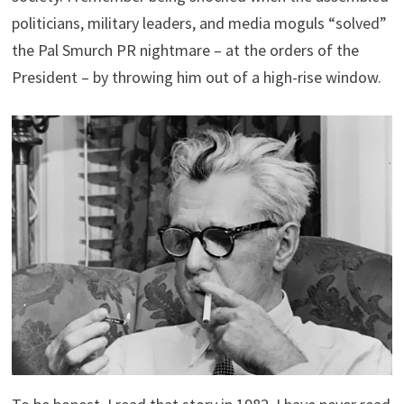
politicians, military leaders, and media moguls “solved”
the Pal Smurch PR nightmare – at the orders of the
President – by throwing him out of a high-rise window.