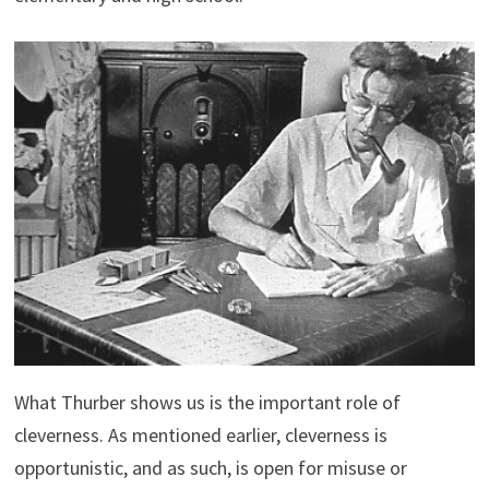
What Thurber shows us is the important role of
cleverness. As mentioned earlier, cleverness is
opportunistic, and as such, is open for misuse or