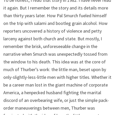
To be honest, I read that story in 1982. I have never read
it again. But I remember the story and its details more
than thirty years later. How Pal Smurch fueled himself
on the trip with salami and bootleg grain alcohol. How
reporters uncovered a history of violence and petty
larceny against both church and state. But mostly, I
remember the brisk, unforeseeable change in the
narrative when Smurch was unexpectedly tossed from
the window to his death. This idea was at the core of
much of Thurber’s work: the little man, beset upon by
only-slightly-less-little men with higher titles. Whether it
be a career man lost in the giant machine of corporate
America, a henpecked husband fighting the marital
discord of an overbearing wife, or just the simple pack-
order maneuverings between men, Thurber was