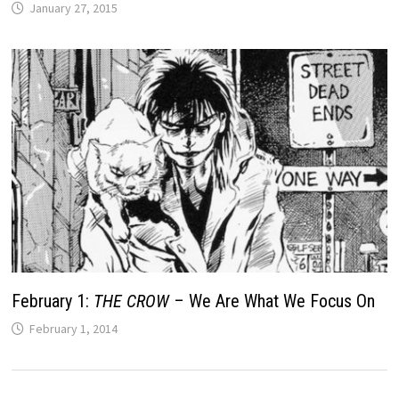
January 27, 2015
February 1:
THE CROW
– We Are What We Focus On
February 1, 2014