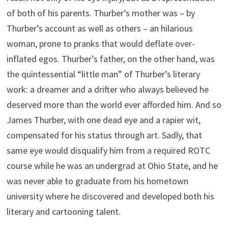
of both of his parents. Thurber’s mother was – by
Thurber’s account as well as others – an hilarious
woman, prone to pranks that would deflate over-
inflated egos. Thurber’s father, on the other hand, was
the quintessential “little man” of Thurber’s literary
work: a dreamer and a drifter who always believed he
deserved more than the world ever afforded him. And so
James Thurber, with one dead eye and a rapier wit,
compensated for his status through art. Sadly, that
same eye would disqualify him from a required ROTC
course while he was an undergrad at Ohio State, and he
was never able to graduate from his hometown
university where he discovered and developed both his
literary and cartooning talent.