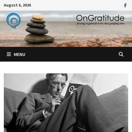
Skip
August 6, 2026
to
content
MENU