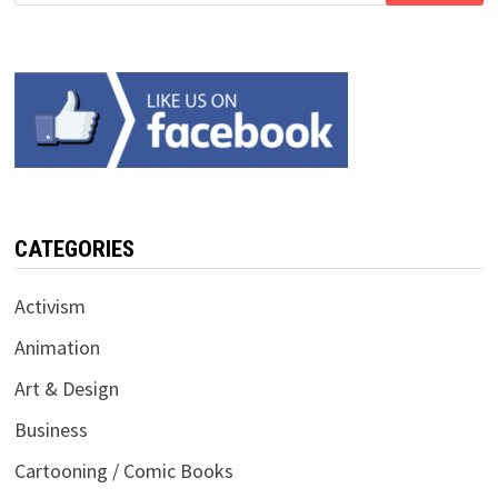
CATEGORIES
Activism
Animation
Art & Design
Business
Cartooning / Comic Books