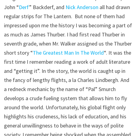
John “
Derf
” Backderf, and
Nick Anderson
all had drawn
regular strips for The Lantern. But none of them had
impressed upon me the history I was becoming a part of
as much as James Thurber. I had first read Thurber in
seventh grade, when Mr. Walker assigned us the Thurber
short story “
The Greatest Man In The World
“. It was the
first time I remember reading a work of adult literature
and “getting it”. In the story, the world is caught up in
the fancy of lengthy flights, a la Charles Lindbergh. And
a redneck mechanic by the name of “Pal” Smurch
develops a crude fueling system that allows him to fly
around the world. Unfortunately, his global flight only
highlights his crudeness, his lack of education, and his
general unwillingness to behave in the ways of polite
society. I remember being shocked when the assembled