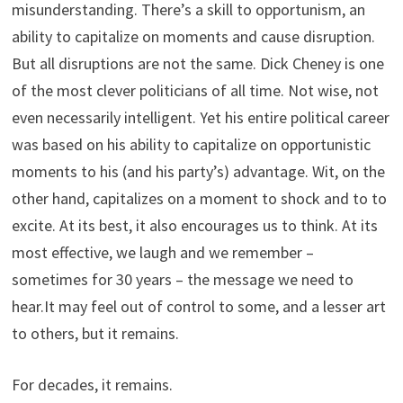
misunderstanding. There’s a skill to opportunism, an
ability to capitalize on moments and cause disruption.
But all disruptions are not the same. Dick Cheney is one
of the most clever politicians of all time. Not wise, not
even necessarily intelligent. Yet his entire political career
was based on his ability to capitalize on opportunistic
moments to his (and his party’s) advantage. Wit, on the
other hand, capitalizes on a moment to shock and to to
excite. At its best, it also encourages us to think. At its
most effective, we laugh and we remember –
sometimes for 30 years – the message we need to
hear.It may feel out of control to some, and a lesser art
to others, but it remains.
For decades, it remains.