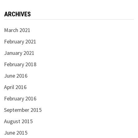
ARCHIVES
March 2021
February 2021
January 2021
February 2018
June 2016
April 2016
February 2016
September 2015
August 2015
June 2015