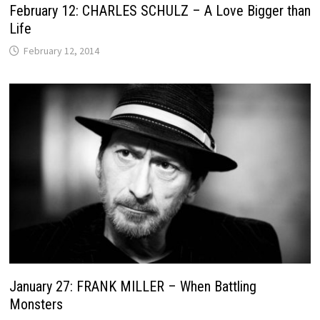
February 12: CHARLES SCHULZ – A Love Bigger than
Life
February 12, 2014
January 27: FRANK MILLER – When Battling
Monsters