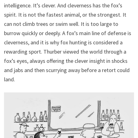
intelligence. It’s clever. And cleverness has the fox’s
spirit. It is not the fastest animal, or the strongest. It
can not climb trees or swim well. It is too large to
burrow quickly or deeply. A fox’s main line of defense is
cleverness, and it is why fox hunting is considered a
rewarding sport. Thurber viewed the world through a
fox’s eyes, always offering the clever insight in shocks
and jabs and then scurrying away before a retort could
land.