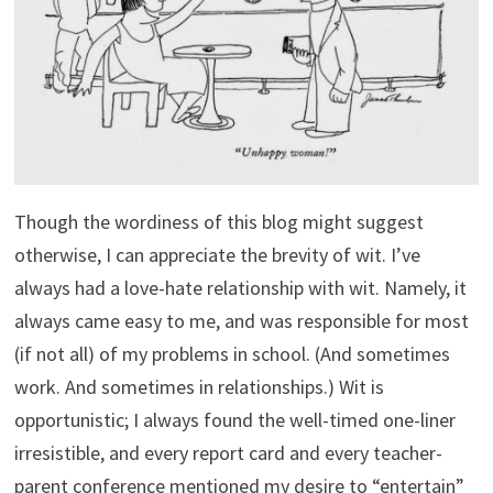
Though the wordiness of this blog might suggest
otherwise, I can appreciate the brevity of wit. I’ve
always had a love-hate relationship with wit. Namely, it
always came easy to me, and was responsible for most
(if not all) of my problems in school. (And sometimes
work. And sometimes in relationships.) Wit is
opportunistic; I always found the well-timed one-liner
irresistible, and every report card and every teacher-
parent conference mentioned my desire to “entertain”