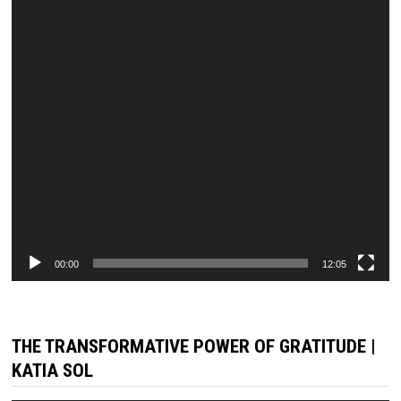
00:00
12:05
THE TRANSFORMATIVE POWER OF GRATITUDE |
KATIA SOL