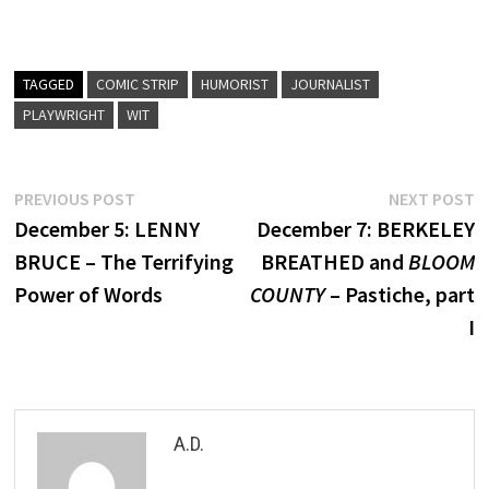
TAGGED
COMIC STRIP
HUMORIST
JOURNALIST
PLAYWRIGHT
WIT
Post
Previous
N
PREVIOUS POST
NEXT POST
post:
p
December 5: LENNY
December 7: BERKELEY
navigation
BRUCE – The Terrifying
BREATHED and
BLOOM
Power of Words
COUNTY
– Pastiche, part
I
A.D.