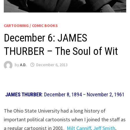
CARTOONING / COMIC BOOKS
December 6: JAMES
THURBER – The Soul of Wit
by
A.D.
December 6, 2013
JAMES THURBER
: December 8, 1894 – November 2, 1961
The Ohio State University had a long history of
important political cartoonists when I joined the staff as
a regular cartoonist in 2001.
Milt Canniff
,
Jeff Smith
,