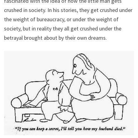
fascinated with the idea of how the little man gets
crushed in society. In his stories, they get crushed under
the weight of bureaucracy, or under the weight of
society, but in reality they all get crushed under the
betrayal brought about by their own dreams.