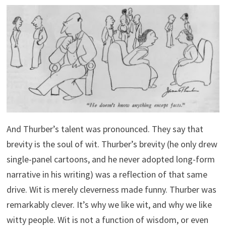
And Thurber’s talent was pronounced. They say that
brevity is the soul of wit. Thurber’s brevity (he only drew
single-panel cartoons, and he never adopted long-form
narrative in his writing) was a reflection of that same
drive. Wit is merely cleverness made funny. Thurber was
remarkably clever. It’s why we like wit, and why we like
witty people. Wit is not a function of wisdom, or even