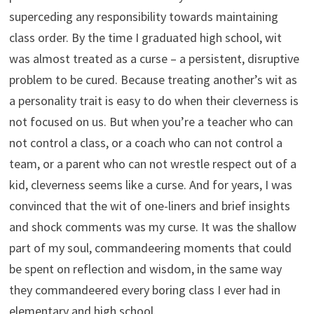
superceding any responsibility towards maintaining
class order. By the time I graduated high school, wit
was almost treated as a curse – a persistent, disruptive
problem to be cured. Because treating another’s wit as
a personality trait is easy to do when their cleverness is
not focused on us. But when you’re a teacher who can
not control a class, or a coach who can not control a
team, or a parent who can not wrestle respect out of a
kid, cleverness seems like a curse. And for years, I was
convinced that the wit of one-liners and brief insights
and shock comments was my curse. It was the shallow
part of my soul, commandeering moments that could
be spent on reflection and wisdom, in the same way
they commandeered every boring class I ever had in
elementary and high school.