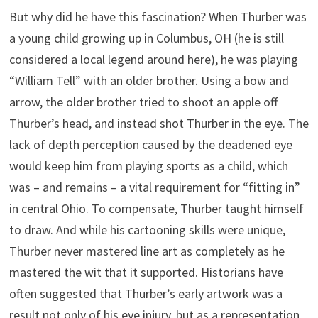
But why did he have this fascination? When Thurber was
a young child growing up in Columbus, OH (he is still
considered a local legend around here), he was playing
“William Tell” with an older brother. Using a bow and
arrow, the older brother tried to shoot an apple off
Thurber’s head, and instead shot Thurber in the eye. The
lack of depth perception caused by the deadened eye
would keep him from playing sports as a child, which
was – and remains – a vital requirement for “fitting in”
in central Ohio. To compensate, Thurber taught himself
to draw. And while his cartooning skills were unique,
Thurber never mastered line art as completely as he
mastered the wit that it supported. Historians have
often suggested that Thurber’s early artwork was a
result not only of his eye injury, but as a representation