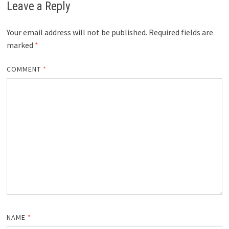
Leave a Reply
Your email address will not be published.
Required fields are
marked
*
COMMENT
*
NAME
*