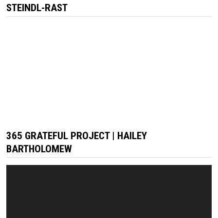
STEINDL-RAST
365 GRATEFUL PROJECT | HAILEY
BARTHOLOMEW
Video
Player