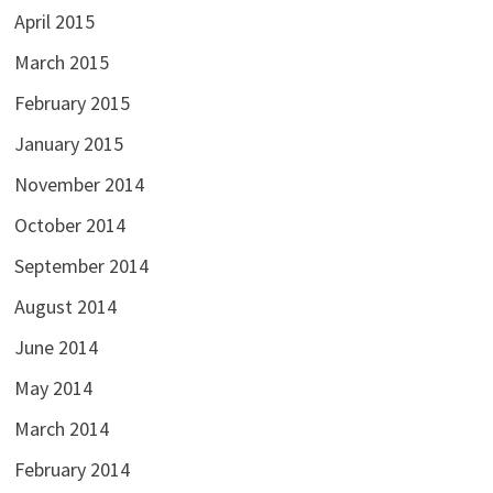
April 2015
March 2015
February 2015
January 2015
November 2014
October 2014
September 2014
August 2014
June 2014
May 2014
March 2014
February 2014