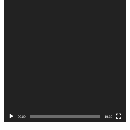
Video
Player
00:00
19:10