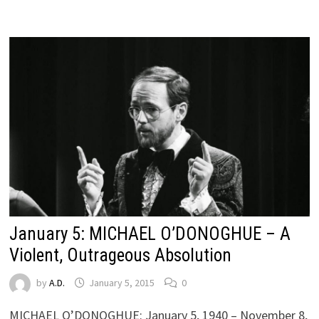
January 5: MICHAEL O’DONOGHUE – A
Violent, Outrageous Absolution
by
A.D.
January 5, 2015
0
MICHAEL O’DONOGHUE: January 5, 1940 – November 8,