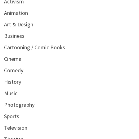
Activism
Animation
Art & Design
Business
Cartooning / Comic Books
Cinema
Comedy
History
Music
Photography
Sports
Television