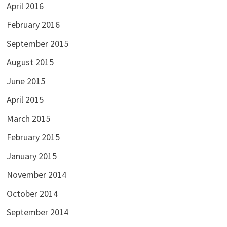
April 2016
February 2016
September 2015
August 2015
June 2015
April 2015
March 2015
February 2015
January 2015
November 2014
October 2014
September 2014