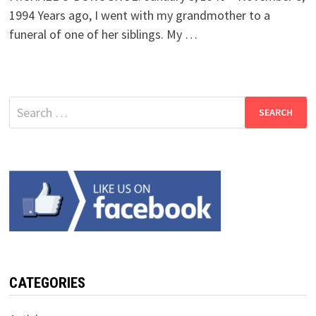
1994 Years ago, I went with my grandmother to a
funeral of one of her siblings. My …
Search
for:
CATEGORIES