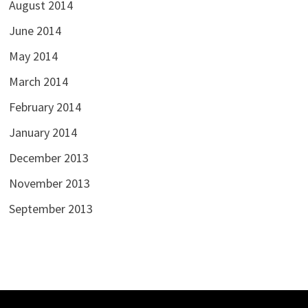
August 2014
June 2014
May 2014
March 2014
February 2014
January 2014
December 2013
November 2013
September 2013