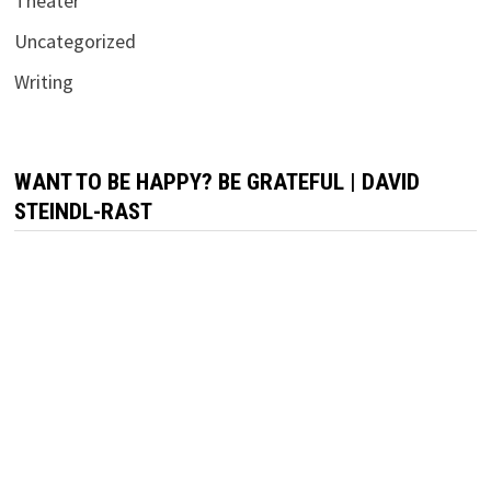
Theater
Uncategorized
Writing
WANT TO BE HAPPY? BE GRATEFUL | DAVID
STEINDL-RAST