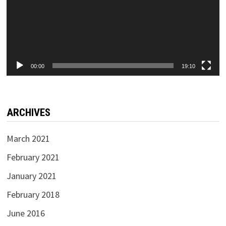
00:00
19:10
ARCHIVES
March 2021
February 2021
January 2021
February 2018
June 2016