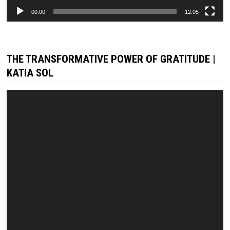
00:00
12:05
THE TRANSFORMATIVE POWER OF GRATITUDE |
KATIA SOL
Video
Player