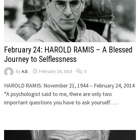
February 24: HAROLD RAMIS – A Blessed
Journey to Selflessness
by
A.D.
February 24, 2018
0
HAROLD RAMIS: November 21, 1944 – February 24, 2014
“A psychologist said to me, there are only two
important questions you have to ask yourself. …