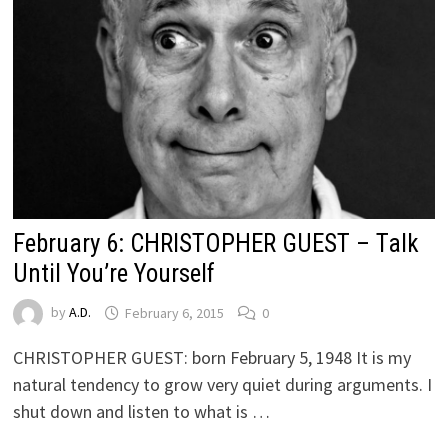
February 6: CHRISTOPHER GUEST – Talk
Until You’re Yourself
by
A.D.
February 6, 2015
0
CHRISTOPHER GUEST: born February 5, 1948 It is my
natural tendency to grow very quiet during arguments. I
shut down and listen to what is …