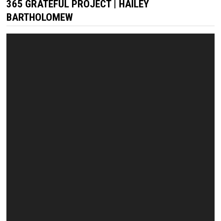
365 GRATEFUL PROJECT | HAILEY
BARTHOLOMEW
Video
Player