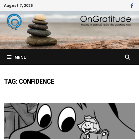
Skip
August 7, 2026
to
content
MENU
TAG:
CONFIDENCE