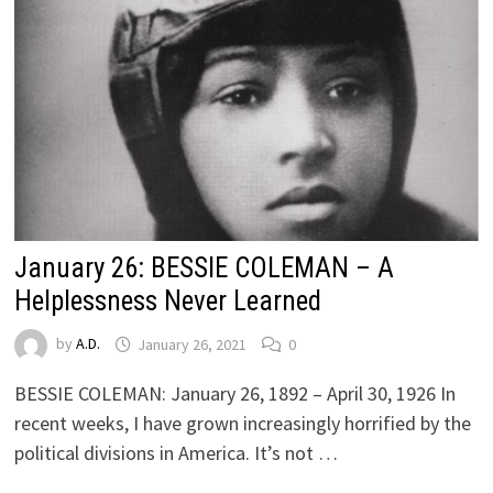
January 26: BESSIE COLEMAN – A
Helplessness Never Learned
by
A.D.
January 26, 2021
0
BESSIE COLEMAN: January 26, 1892 – April 30, 1926 In
recent weeks, I have grown increasingly horrified by the
political divisions in America. It’s not …