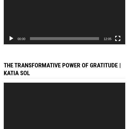
00:00
12:05
THE TRANSFORMATIVE POWER OF GRATITUDE |
KATIA SOL
Video
Player