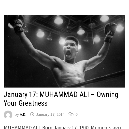
January 17: MUHAMMAD ALI – Owning
Your Greatness
by
A.D.
January 17, 2014
0
MUHAMMAD ALI: Born January 17, 1942 Moments ago,