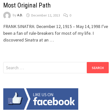
Most Original Path
by
A.D.
December 12, 2013
0
FRANK SINATRA: December 12, 1915 – May 14, 1998 I’ve
been a fan of rule-breakers for most of my life. I
discovered Sinatra at an …
Search
for: