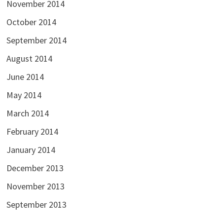
November 2014
October 2014
September 2014
August 2014
June 2014
May 2014
March 2014
February 2014
January 2014
December 2013
November 2013
September 2013