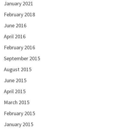
January 2021
February 2018
June 2016
April 2016
February 2016
September 2015
August 2015
June 2015
April 2015
March 2015
February 2015
January 2015