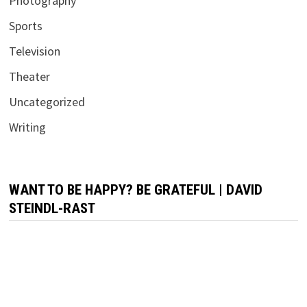
Photography
Sports
Television
Theater
Uncategorized
Writing
WANT TO BE HAPPY? BE GRATEFUL | DAVID
STEINDL-RAST