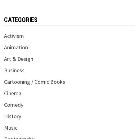
CATEGORIES
Activism
Animation
Art & Design
Business
Cartooning / Comic Books
Cinema
Comedy
History
Music