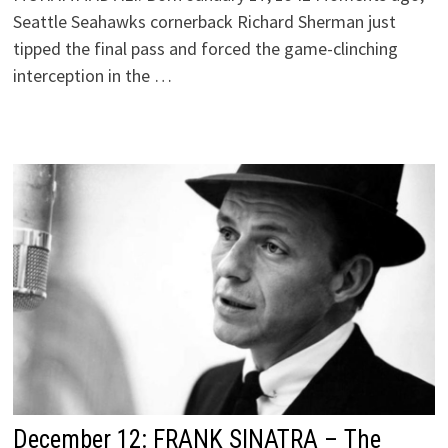
Seattle Seahawks cornerback Richard Sherman just
tipped the final pass and forced the game-clinching
interception in the …
December 12: FRANK SINATRA – The