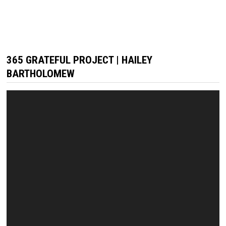
365 GRATEFUL PROJECT | HAILEY
BARTHOLOMEW
Video
Player