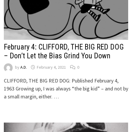
February 4: CLIFFORD, THE BIG RED DOG
– Don’t Let the Bias Grind You Down
by
A.D.
February 4, 2021
0
CLIFFORD, THE BIG RED DOG: Published February 4,
1963 Growing up, I was always “the big kid” – and not by
a small margin, either. …