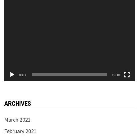
00:00
19:10
ARCHIVES
March 2021
February 2021