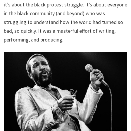
it’s about the black protest struggle. It’s about everyone
in the black community (and beyond) who was
struggling to understand how the world had turned so
bad, so quickly. It was a masterful effort of writing,
performing, and producing.