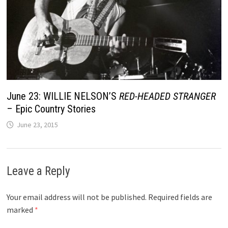
June 23: WILLIE NELSON’S
RED-HEADED STRANGER
– Epic Country Stories
June 23, 2015
Leave a Reply
Your email address will not be published.
Required fields are
marked
*