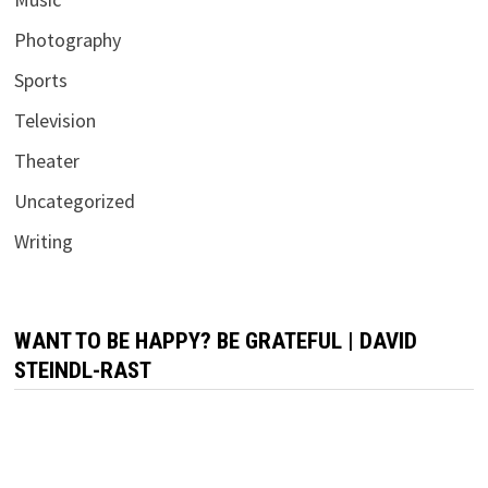
Photography
Sports
Television
Theater
Uncategorized
Writing
WANT TO BE HAPPY? BE GRATEFUL | DAVID
STEINDL-RAST