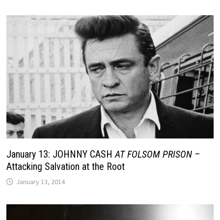
January 13: JOHNNY CASH
AT FOLSOM PRISON
–
Attacking Salvation at the Root
January 13, 2014