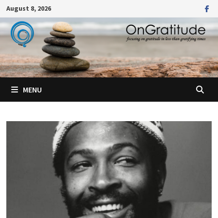
Skip
August 8, 2026
to
content
MENU