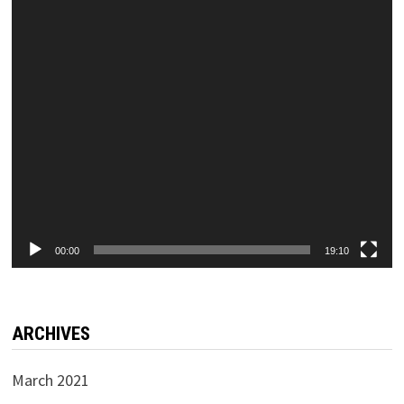
00:00
19:10
ARCHIVES
March 2021