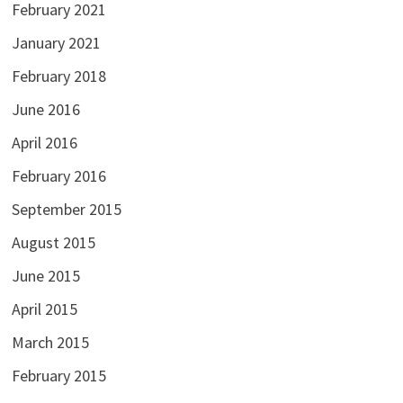
February 2021
January 2021
February 2018
June 2016
April 2016
February 2016
September 2015
August 2015
June 2015
April 2015
March 2015
February 2015