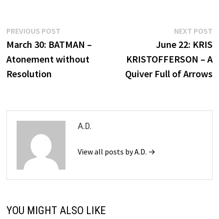
Post
Previous
N
PREVIOUS POST
NEXT POST
post:
p
March 30: BATMAN –
June 22: KRIS
navigation
Atonement without
KRISTOFFERSON – A
Resolution
Quiver Full of Arrows
A.D.
View all posts by A.D. →
YOU MIGHT ALSO LIKE