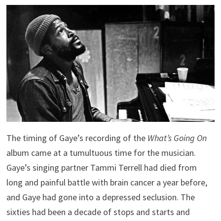
The timing of Gaye’s recording of the
What’s Going On
album came at a tumultuous time for the musician.
Gaye’s singing partner Tammi Terrell had died from
long and painful battle with brain cancer a year before,
and Gaye had gone into a depressed seclusion. The
sixties had been a decade of stops and starts and