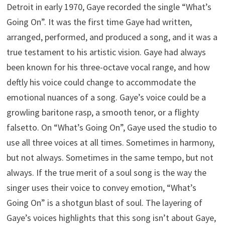
Detroit in early 1970, Gaye recorded the single “What’s
Going On”. It was the first time Gaye had written,
arranged, performed, and produced a song, and it was a
true testament to his artistic vision. Gaye had always
been known for his three-octave vocal range, and how
deftly his voice could change to accommodate the
emotional nuances of a song. Gaye’s voice could be a
growling baritone rasp, a smooth tenor, or a flighty
falsetto. On “What’s Going On”, Gaye used the studio to
use all three voices at all times. Sometimes in harmony,
but not always. Sometimes in the same tempo, but not
always. If the true merit of a soul song is the way the
singer uses their voice to convey emotion, “What’s
Going On” is a shotgun blast of soul. The layering of
Gaye’s voices highlights that this song isn’t about Gaye,