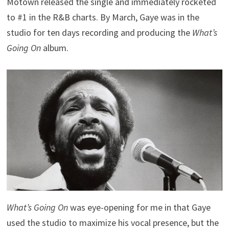
Motown released the single and immediately rocketed
to #1 in the R&B charts. By March, Gaye was in the
studio for ten days recording and producing the
What’s
Going On
album.
What’s Going On
was eye-opening for me in that Gaye
used the studio to maximize his vocal presence, but the