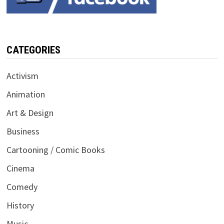
CATEGORIES
Activism
Animation
Art & Design
Business
Cartooning / Comic Books
Cinema
Comedy
History
Music