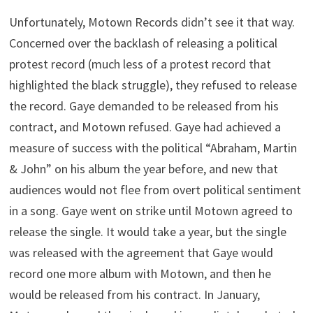
Unfortunately, Motown Records didn’t see it that way.
Concerned over the backlash of releasing a political
protest record (much less of a protest record that
highlighted the black struggle), they refused to release
the record. Gaye demanded to be released from his
contract, and Motown refused. Gaye had achieved a
measure of success with the political “Abraham, Martin
& John” on his album the year before, and new that
audiences would not flee from overt political sentiment
in a song. Gaye went on strike until Motown agreed to
release the single. It would take a year, but the single
was released with the agreement that Gaye would
record one more album with Motown, and then he
would be released from his contract. In January,