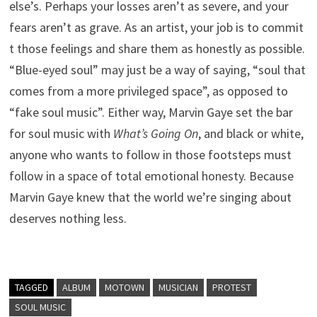
else’s. Perhaps your losses aren’t as severe, and your
fears aren’t as grave. As an artist, your job is to commit
t those feelings and share them as honestly as possible.
“Blue-eyed soul” may just be a way of saying, “soul that
comes from a more privileged space”, as opposed to
“fake soul music”. Either way, Marvin Gaye set the bar
for soul music with
What’s Going On
, and black or white,
anyone who wants to follow in those footsteps must
follow in a space of total emotional honesty. Because
Marvin Gaye knew that the world we’re singing about
deserves nothing less.
TAGGED
ALBUM
MOTOWN
MUSICIAN
PROTEST
SOUL MUSIC