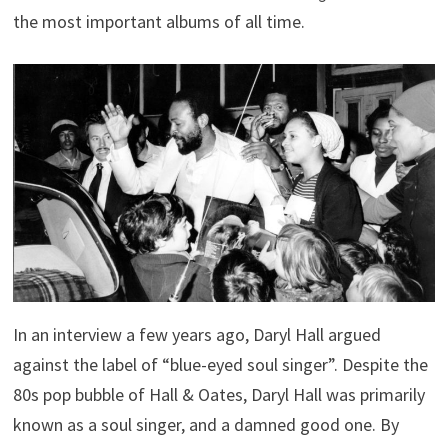
the most important albums of all time.
In an interview a few years ago, Daryl Hall argued
against the label of “blue-eyed soul singer”. Despite the
80s pop bubble of Hall & Oates, Daryl Hall was primarily
known as a soul singer, and a damned good one. By