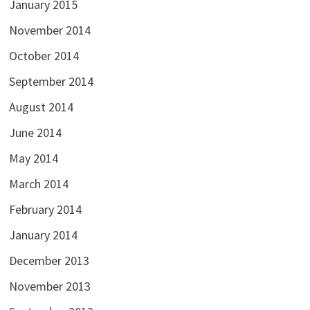
January 2015
November 2014
October 2014
September 2014
August 2014
June 2014
May 2014
March 2014
February 2014
January 2014
December 2013
November 2013