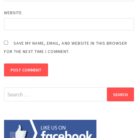
WEBSITE
SAVE MY NAME, EMAIL, AND WEBSITE IN THIS BROWSER
FOR THE NEXT TIME I COMMENT.
Search
for: