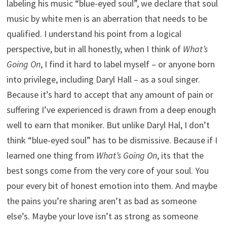
labeling his music “blue-eyed soul”, we declare that soul
music by white men is an aberration that needs to be
qualified. I understand his point from a logical
perspective, but in all honestly, when I think of
What’s
Going On
, I find it hard to label myself – or anyone born
into privilege, including Daryl Hall – as a soul singer.
Because it’s hard to accept that any amount of pain or
suffering I’ve experienced is drawn from a deep enough
well to earn that moniker. But unlike Daryl Hal, I don’t
think “blue-eyed soul” has to be dismissive. Because if I
learned one thing from
What’s Going On
, its that the
best songs come from the very core of your soul. You
pour every bit of honest emotion into them. And maybe
the pains you’re sharing aren’t as bad as someone
else’s. Maybe your love isn’t as strong as someone