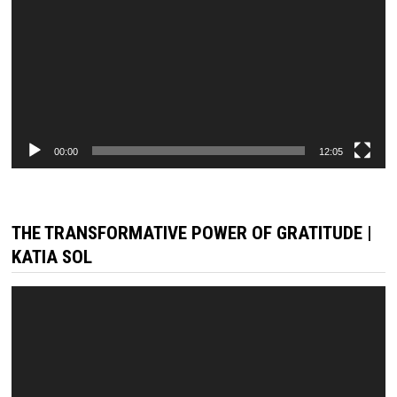
00:00
12:05
THE TRANSFORMATIVE POWER OF GRATITUDE |
KATIA SOL
Video
Player