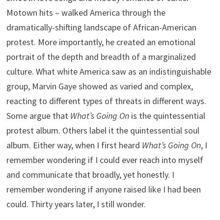
Motown hits – walked America through the
dramatically-shifting landscape of African-American
protest. More importantly, he created an emotional
portrait of the depth and breadth of a marginalized
culture. What white America saw as an indistinguishable
group, Marvin Gaye showed as varied and complex,
reacting to different types of threats in different ways.
Some argue that
What’s Going On
is the quintessential
protest album. Others label it the quintessential soul
album. Either way, when I first heard
What’s Going On
, I
remember wondering if I could ever reach into myself
and communicate that broadly, yet honestly. I
remember wondering if anyone raised like I had been
could. Thirty years later, I still wonder.