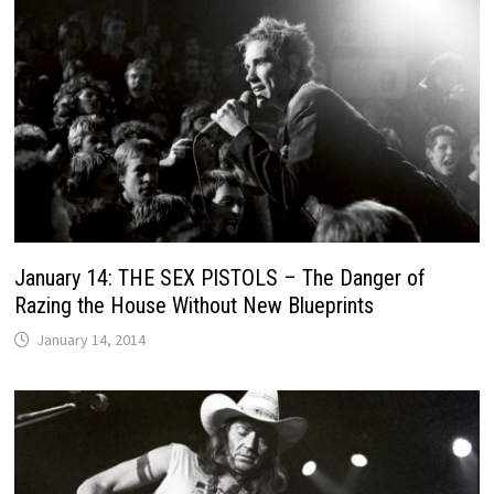
January 14: THE SEX PISTOLS – The Danger of
Razing the House Without New Blueprints
January 14, 2014