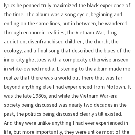
lyrics he penned truly maximized the black experience of
the time. The album was a song cycle, beginning and
ending on the same lines, but in between, he wandered
through economic realities, the Vietnam War, drug
addiction, disenfranchised children, the church, the
ecology, and a final song that described the blues of the
inner city ghettoes with a complexity otherwise unseen
in white-owned media. Listening to the album made me
realize that there was a world out there that was far
beyond anything else I had experienced from Motown. It
was the late 1980s, and while the Vietnam War-era
society being discussed was nearly two decades in the
past, the politics being discussed clearly still existed.
And they were unlike anything I had ever experienced in
life, but more importantly, they were unlike most of the