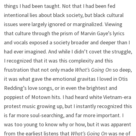
things I had been taught. Not that I had been fed
intentional lies about black society, but black cultural
issues were largely ignored or marginalized. Viewing
that culture through the prism of Marvin Gaye’s lyrics
and vocals exposed a society broader and deeper than I
had ever imagined. And while I didn’t covet the struggle,
I recognized that it was this complexity and this
frustration that not only made
What’s Going On
so deep,
it was what gave the emotional gravitas I loved in Otis
Redding’s love songs, or in even the brightest and
poppiest of Motown hits. I had heard white Vietnam-era
protest music growing up, but I instantly recognized this
is far more soul-searching, and far more important. I
was too young to know why or how, but it was apparent
from the earliest listens that
What’s Going On
was ne of