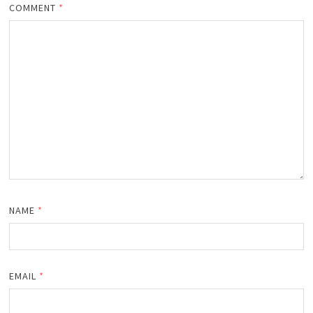
COMMENT
*
NAME
*
EMAIL
*