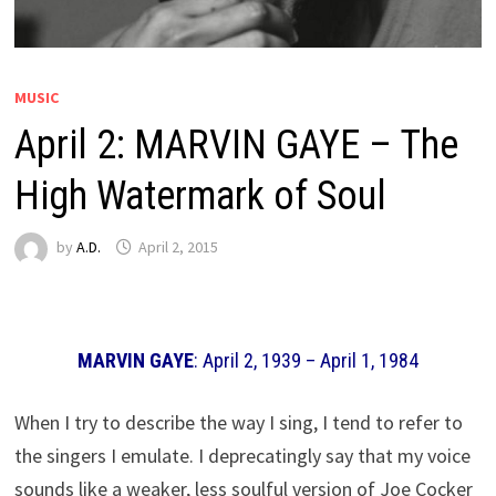
MUSIC
April 2: MARVIN GAYE – The
High Watermark of Soul
by
A.D.
April 2, 2015
MARVIN GAYE
: April 2, 1939 – April 1, 1984
When I try to describe the way I sing, I tend to refer to
the singers I emulate. I deprecatingly say that my voice
sounds like a weaker, less soulful version of Joe Cocker