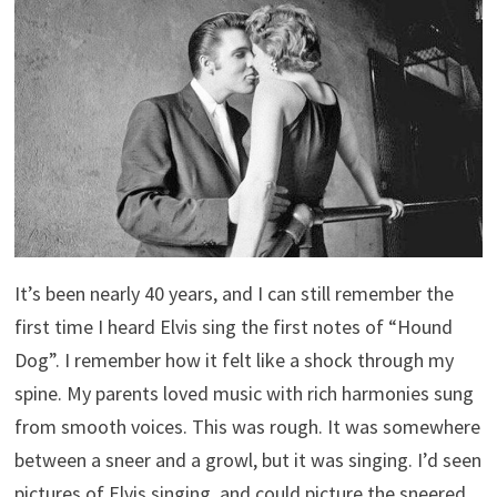
It’s been nearly 40 years, and I can still remember the
first time I heard Elvis sing the first notes of “Hound
Dog”. I remember how it felt like a shock through my
spine. My parents loved music with rich harmonies sung
from smooth voices. This was rough. It was somewhere
between a sneer and a growl, but it was singing. I’d seen
pictures of Elvis singing, and could picture the sneered