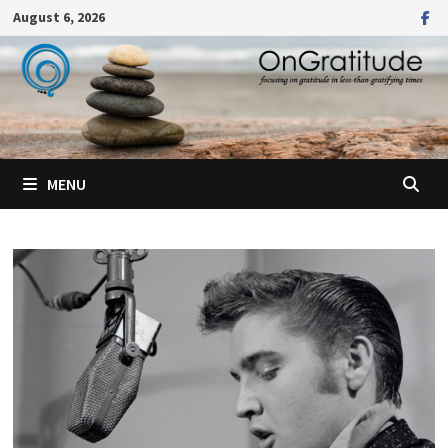
Skip
August 6, 2026
to
content
MENU