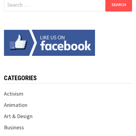
Search
for:
CATEGORIES
Activism
Animation
Art & Design
Business