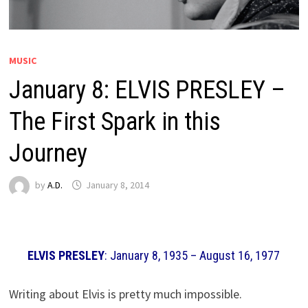
MUSIC
January 8: ELVIS PRESLEY –
The First Spark in this
Journey
by
A.D.
January 8, 2014
ELVIS PRESLEY
: January 8, 1935 – August 16, 1977
Writing about Elvis is pretty much impossible.