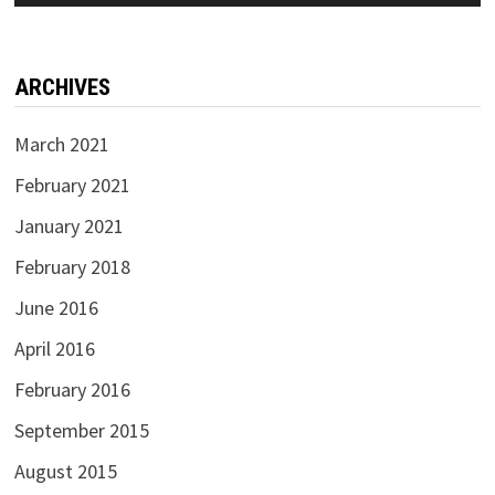
ARCHIVES
March 2021
February 2021
January 2021
February 2018
June 2016
April 2016
February 2016
September 2015
August 2015