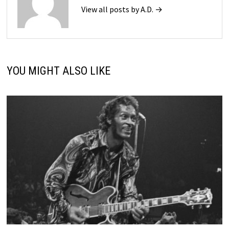
View all posts by A.D. →
YOU MIGHT ALSO LIKE