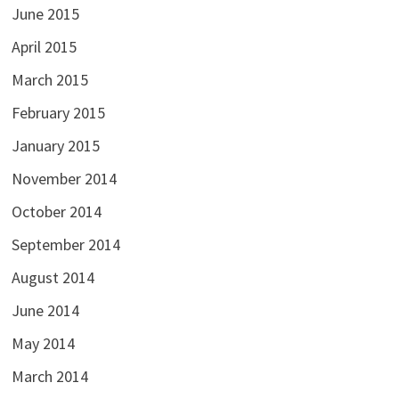
June 2015
April 2015
March 2015
February 2015
January 2015
November 2014
October 2014
September 2014
August 2014
June 2014
May 2014
March 2014