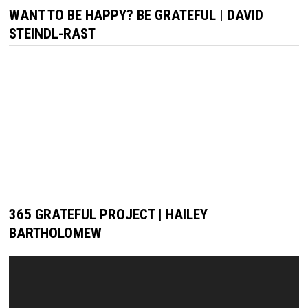
WANT TO BE HAPPY? BE GRATEFUL | DAVID
STEINDL-RAST
365 GRATEFUL PROJECT | HAILEY
BARTHOLOMEW
Video
Player