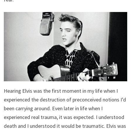
Hearing Elvis was the first moment in my life when I
experienced the destruction of preconceived notions I’d
been carrying around. Even later in life when I
experienced real trauma, it was expected. I understood
death and I understood it would be traumatic. Elvis was