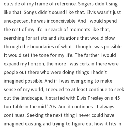
outside of my frame of reference. Singers didn’t sing
like that. Songs didn’t sound like that. Elvis wasn’t just
unexpected, he was inconceivable. And I would spend
the rest of my life in search of moments like that,
searching for artists and situations that would blow
through the boundaries of what I thought was possible.
It would set the tone for my life. The farther I would
expand my horizon, the more I was certain there were
people out there who were doing things I hadn’t
imagined possible. And if I was ever going to make
sense of my world, I needed to at least continue to seek
out the landscape. It started with Elvis Presley on a 45
turntable in the mid ’70s. And it continues. It always
continues. Seeking the next thing I never could have
imagined existing and trying to figure out how it fits in