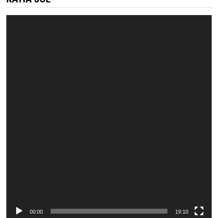
Video
Player
00:00
19:10