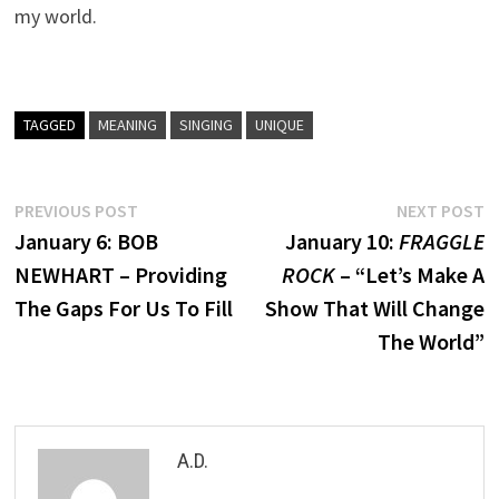
my world.
TAGGED
MEANING
SINGING
UNIQUE
Post
Previous
N
PREVIOUS POST
NEXT POST
post:
p
January 6: BOB
January 10:
FRAGGLE
navigation
NEWHART – Providing
ROCK
– “Let’s Make A
The Gaps For Us To Fill
Show That Will Change
The World”
A.D.