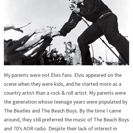
My parents were not Elvis fans. Elvis appeared on the
scene when they were kids, and he started more as a
country artist than a rock & roll artist. My parents were
the generation whose teenage years were populated by
The Beatles and The Beach Boys. By the time I came
around, they still preferred the music of The Beach Boys
and 70’s AOR radio. Despite their lack of interest in