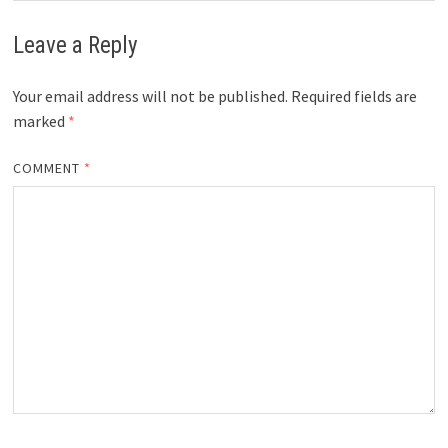
Leave a Reply
Your email address will not be published.
Required fields are
marked
*
COMMENT
*