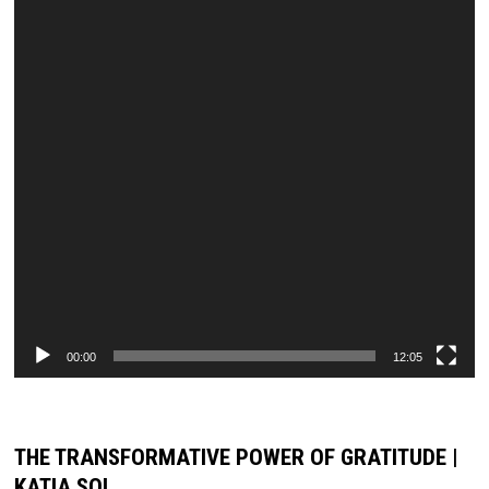
00:00
12:05
THE TRANSFORMATIVE POWER OF GRATITUDE |
KATIA SOL