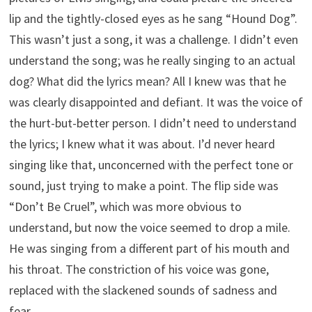
lip and the tightly-closed eyes as he sang “Hound Dog”.
This wasn’t just a song, it was a challenge. I didn’t even
understand the song; was he really singing to an actual
dog? What did the lyrics mean? All I knew was that he
was clearly disappointed and defiant. It was the voice of
the hurt-but-better person. I didn’t need to understand
the lyrics; I knew what it was about. I’d never heard
singing like that, unconcerned with the perfect tone or
sound, just trying to make a point. The flip side was
“Don’t Be Cruel”, which was more obvious to
understand, but now the voice seemed to drop a mile.
He was singing from a different part of his mouth and
his throat. The constriction of his voice was gone,
replaced with the slackened sounds of sadness and
fear.