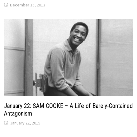
December 15, 2013
January 22: SAM COOKE – A Life of Barely-Contained
Antagonism
January 22, 2015