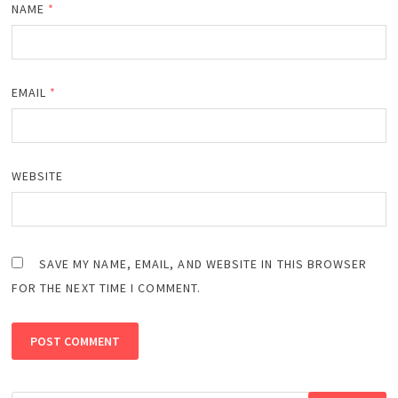
NAME
*
EMAIL
*
WEBSITE
SAVE MY NAME, EMAIL, AND WEBSITE IN THIS BROWSER
FOR THE NEXT TIME I COMMENT.