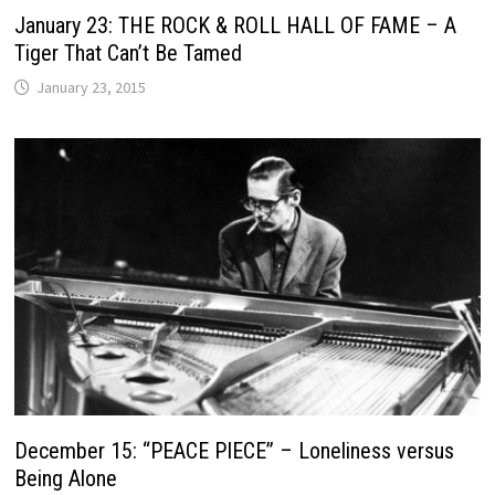
January 23: THE ROCK & ROLL HALL OF FAME – A
Tiger That Can’t Be Tamed
January 23, 2015
December 15: “PEACE PIECE” – Loneliness versus
Being Alone