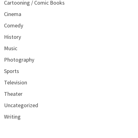
Cartooning / Comic Books
Cinema
Comedy
History
Music
Photography
Sports
Television
Theater
Uncategorized
Writing