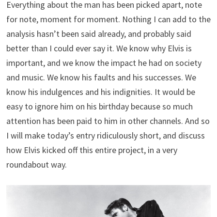
Everything about the man has been picked apart, note
for note, moment for moment. Nothing I can add to the
analysis hasn’t been said already, and probably said
better than I could ever say it. We know why Elvis is
important, and we know the impact he had on society
and music. We know his faults and his successes. We
know his indulgences and his indignities. It would be
easy to ignore him on his birthday because so much
attention has been paid to him in other channels. And so
I will make today’s entry ridiculously short, and discuss
how Elvis kicked off this entire project, in a very
roundabout way.