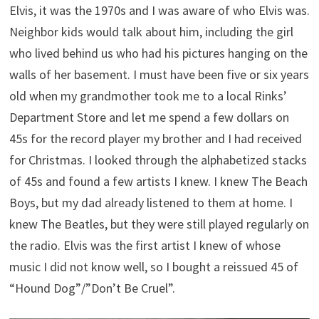
Elvis, it was the 1970s and I was aware of who Elvis was.
Neighbor kids would talk about him, including the girl
who lived behind us who had his pictures hanging on the
walls of her basement. I must have been five or six years
old when my grandmother took me to a local Rinks’
Department Store and let me spend a few dollars on
45s for the record player my brother and I had received
for Christmas. I looked through the alphabetized stacks
of 45s and found a few artists I knew. I knew The Beach
Boys, but my dad already listened to them at home. I
knew The Beatles, but they were still played regularly on
the radio. Elvis was the first artist I knew of whose
music I did not know well, so I bought a reissued 45 of
“Hound Dog”/”Don’t Be Cruel”.