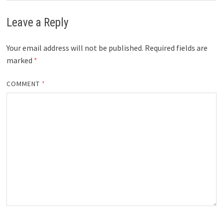
Leave a Reply
Your email address will not be published.
Required fields are
marked
*
COMMENT
*