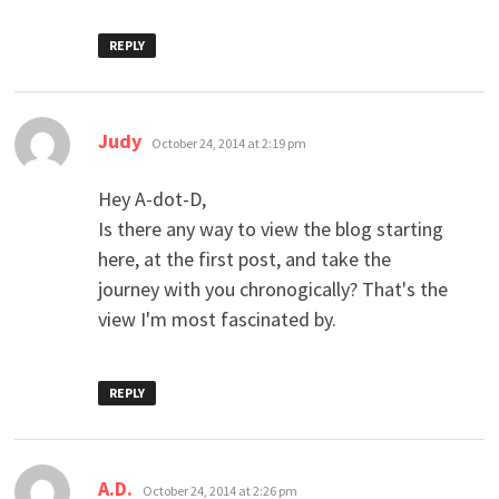
REPLY
says:
Judy
October 24, 2014 at 2:19 pm
Hey A-dot-D,
Is there any way to view the blog starting
here, at the first post, and take the
journey with you chronogically? That's the
view I'm most fascinated by.
REPLY
says:
A.D.
October 24, 2014 at 2:26 pm