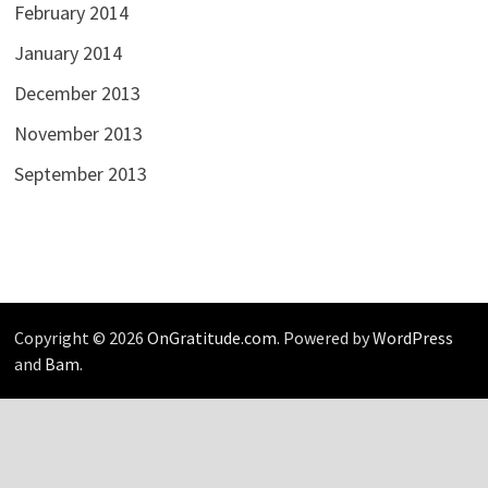
February 2014
January 2014
December 2013
November 2013
September 2013
Copyright © 2026
OnGratitude.com
. Powered by
WordPress
and
Bam
.