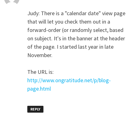
Judy: There is a "calendar date" view page
that will let you check them out in a
forward-order (or randomly select, based
on subject. It's in the banner at the header
of the page. I started last year in late
November.
The URL is:
http://www.ongratitude.net/p/blog-
page.html
REPLY