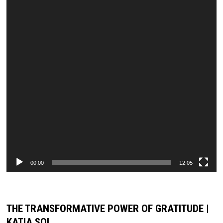
00:00
12:05
THE TRANSFORMATIVE POWER OF GRATITUDE |
KATIA SOL