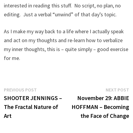
interested in reading this stuff. No script, no plan, no
editing. Just a verbal “unwind” of that day’s topic.
As I make my way back to a life where I actually speak
and act on my thoughts and re-learn how to verbalize
my inner thoughts, this is – quite simply – good exercise
for me.
Post
Previous
N
PREVIOUS POST
NEXT POST
post:
p
SHOOTER JENNINGS –
November 29: ABBIE
navigation
The Fractal Nature of
HOFFMAN – Becoming
Art
the Face of Change