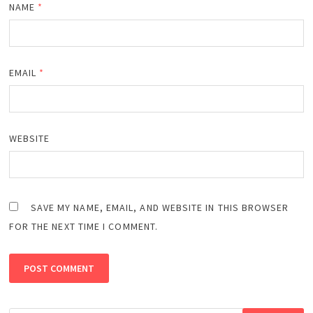
NAME
*
EMAIL
*
WEBSITE
SAVE MY NAME, EMAIL, AND WEBSITE IN THIS BROWSER
FOR THE NEXT TIME I COMMENT.