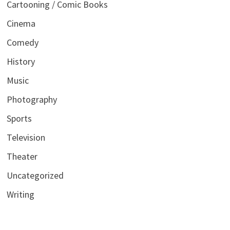
Cartooning / Comic Books
Cinema
Comedy
History
Music
Photography
Sports
Television
Theater
Uncategorized
Writing