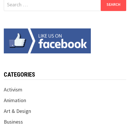
Search
for:
CATEGORIES
Activism
Animation
Art & Design
Business