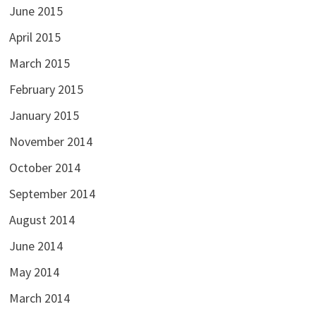
June 2015
April 2015
March 2015
February 2015
January 2015
November 2014
October 2014
September 2014
August 2014
June 2014
May 2014
March 2014