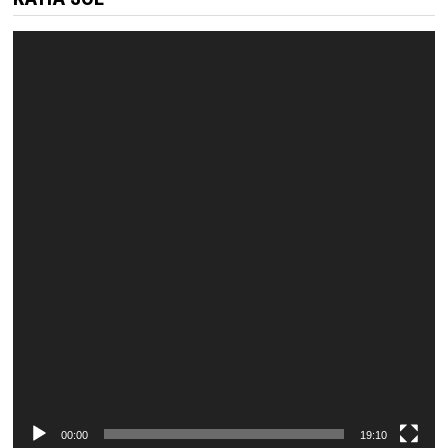
Video
Player
00:00
19:10