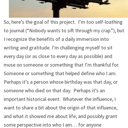
So, here’s the goal of this project. I’m too self-loathing
to journal (“Nobody wants to sift through my crap.”), but
I recognize the benefits of a daily immersion into
writing and gratitude. I’m challenging myself to sit
every day (or as close to every day as possible) and
muse on someone or something that I’m thankful for.
Someone or something that helped define who I am.
Perhaps it’s a person whose birthday was that day, or
someone who died on that day. Perhaps it’s an
important historical event. Whatever the influence, I
want to share a bit about the origin of that influence,
and what it showed me about life, and possibly grant
some perspective into who I am… for anyone