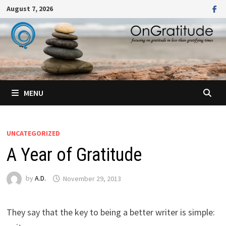
Skip
August 7, 2026
to
content
MENU
UNCATEGORIZED
A Year of Gratitude
by
A.D.
November 29, 2013
They say that the key to being a better writer is simple: