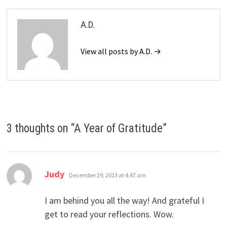
A.D.
View all posts by A.D. →
3 thoughts on “
A Year of Gratitude
”
says:
Judy
December 29, 2013 at 4:47 am
I am behind you all the way! And grateful I
get to read your reflections. Wow.