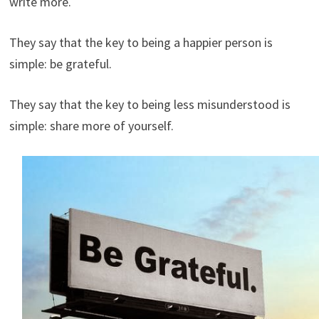
write more.
They say that the key to being a happier person is
simple: be grateful.
They say that the key to being less misunderstood is
simple: share more of yourself.