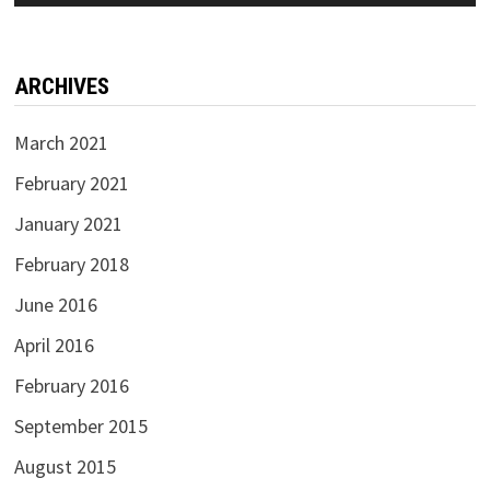
ARCHIVES
March 2021
February 2021
January 2021
February 2018
June 2016
April 2016
February 2016
September 2015
August 2015