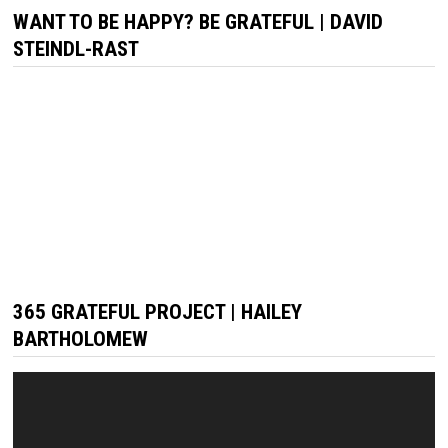
WANT TO BE HAPPY? BE GRATEFUL | DAVID
STEINDL-RAST
365 GRATEFUL PROJECT | HAILEY
BARTHOLOMEW
Video
Player