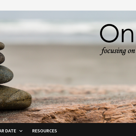
AR DATE
RESOURCES