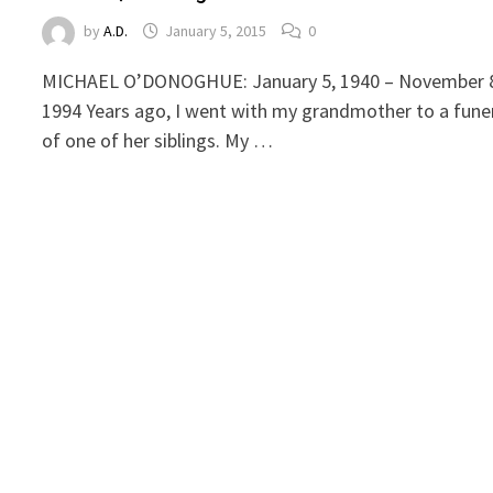
by
A.D.
January 5, 2015
0
MICHAEL O’DONOGHUE: January 5, 1940 – November 
1994 Years ago, I went with my grandmother to a fune
of one of her siblings. My …