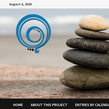
Skip
August 6, 2026
to
content
HOME
ABOUT THIS PROJECT
ENTRIES BY CALEND