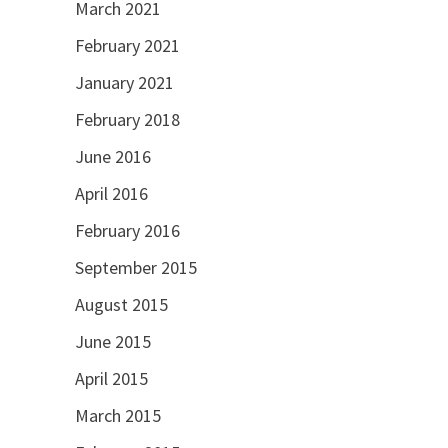
March 2021
February 2021
January 2021
February 2018
June 2016
April 2016
February 2016
September 2015
August 2015
June 2015
April 2015
March 2015