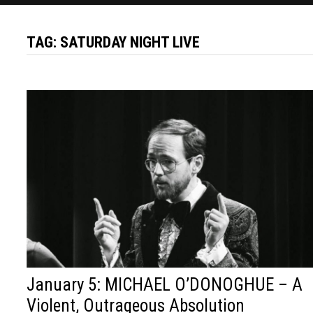
TAG:
SATURDAY NIGHT LIVE
January 5: MICHAEL O’DONOGHUE – A
Violent, Outrageous Absolution