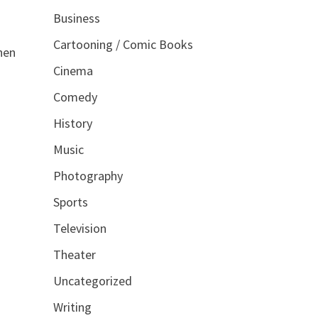
Business
Cartooning / Comic Books
hen
Cinema
Comedy
History
Music
Photography
Sports
Television
Theater
Uncategorized
Writing