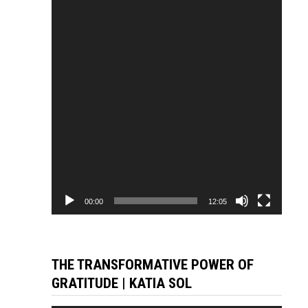
Player
00:00
12:05
THE TRANSFORMATIVE POWER OF
GRATITUDE | KATIA SOL