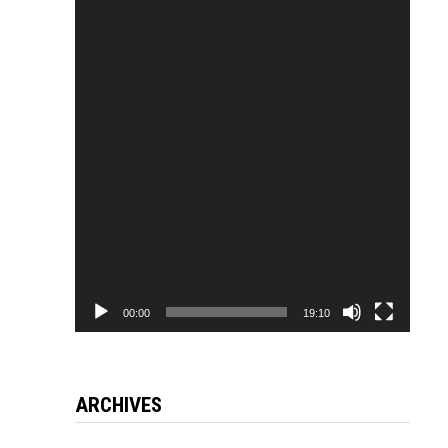
Video
Player
00:00
19:10
ARCHIVES