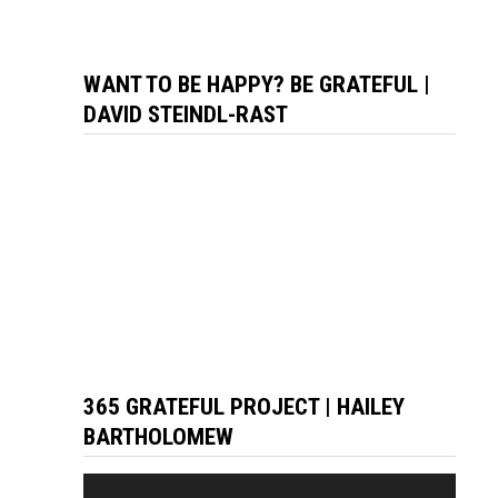
WANT TO BE HAPPY? BE GRATEFUL |
DAVID STEINDL-RAST
365 GRATEFUL PROJECT | HAILEY
BARTHOLOMEW
Video