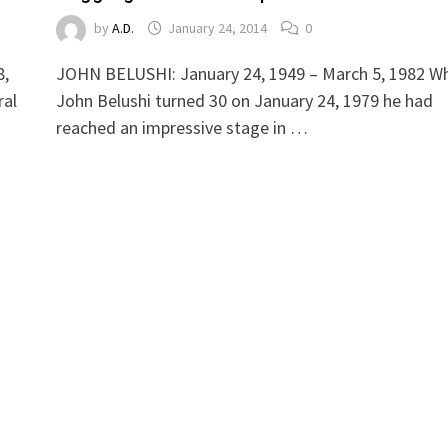
by
A.D.
January 24, 2014
0
8,
JOHN BELUSHI: January 24, 1949 – March 5, 1982 W
ral
John Belushi turned 30 on January 24, 1979 he had
reached an impressive stage in …