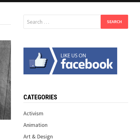
Search
for:
CATEGORIES
Activism
Animation
Art & Design