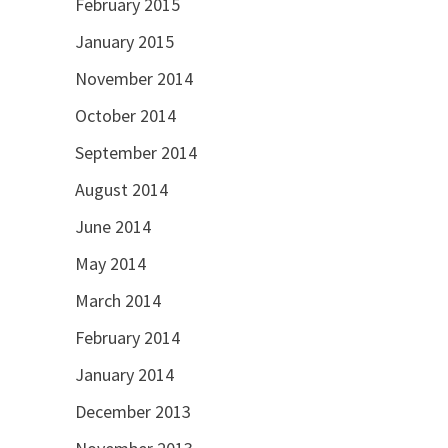
February 2015
January 2015
November 2014
October 2014
September 2014
August 2014
June 2014
May 2014
March 2014
February 2014
January 2014
December 2013