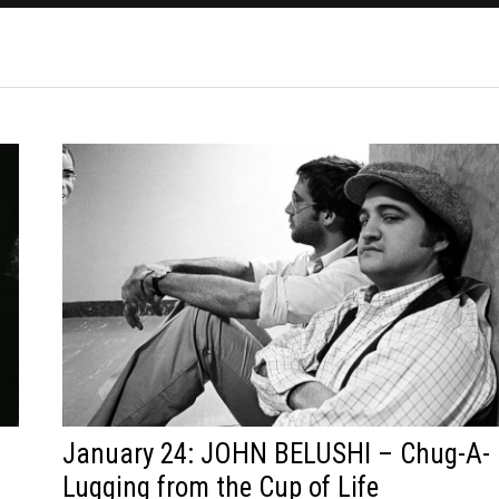
January 24: JOHN BELUSHI – Chug-A-
Lugging from the Cup of Life