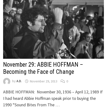
November 29: ABBIE HOFFMAN –
Becoming the Face of Change
by
A.D.
November 29, 2013
0
ABBIE HOFFMAN: November 30, 1936 – April 12, 1989 If
I had heard Abbie Hoffman speak prior to buying the
1990 “Sound Bites From The …