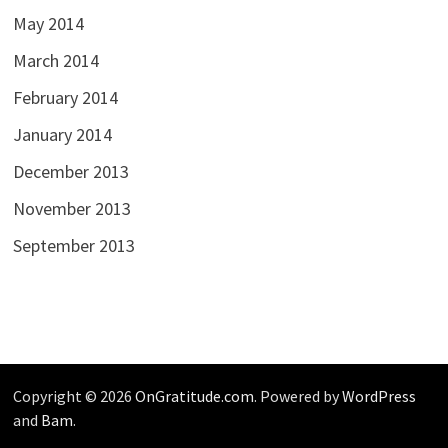
May 2014
March 2014
February 2014
January 2014
December 2013
November 2013
September 2013
Copyright © 2026
OnGratitude.com
. Powered by
WordPress
and
Bam
.