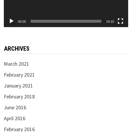
00:00
19:10
ARCHIVES
March 2021
February 2021
January 2021
February 2018
June 2016
April 2016
February 2016