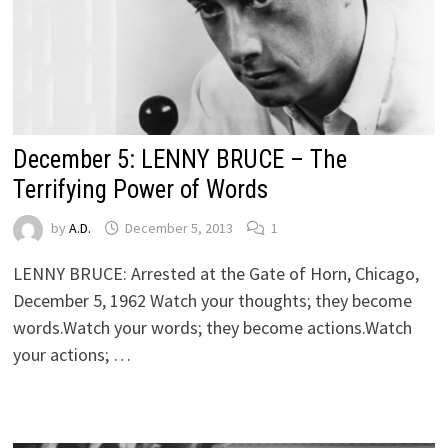
December 5: LENNY BRUCE – The
Terrifying Power of Words
by
A.D.
December 5, 2013
1
LENNY BRUCE: Arrested at the Gate of Horn, Chicago,
December 5, 1962 Watch your thoughts; they become
words.Watch your words; they become actions.Watch
your actions; …