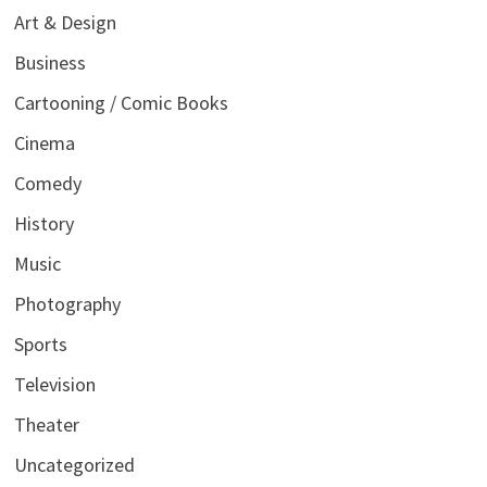
Art & Design
Business
Cartooning / Comic Books
Cinema
Comedy
History
Music
Photography
Sports
Television
Theater
Uncategorized