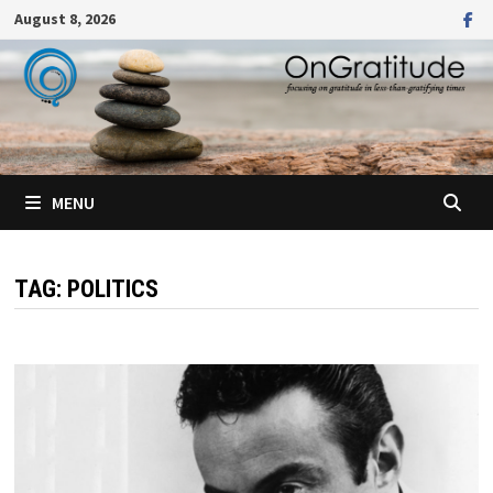
Skip
August 8, 2026
to
content
MENU
TAG:
POLITICS