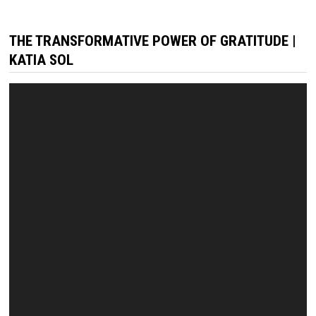
THE TRANSFORMATIVE POWER OF GRATITUDE |
KATIA SOL
Video
Player