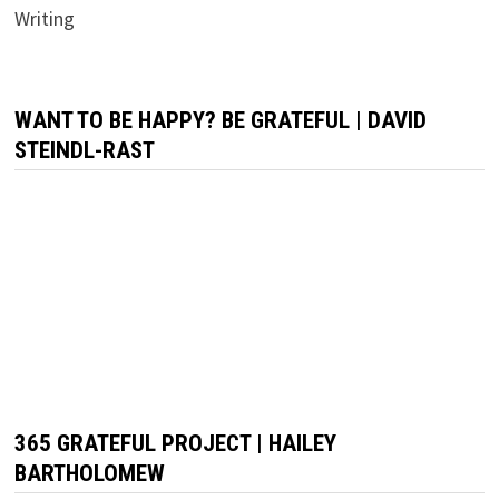
Writing
WANT TO BE HAPPY? BE GRATEFUL | DAVID
STEINDL-RAST
365 GRATEFUL PROJECT | HAILEY
BARTHOLOMEW