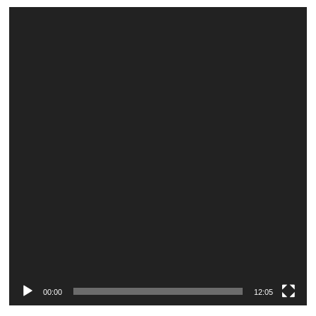
Video
Player
00:00
12:05