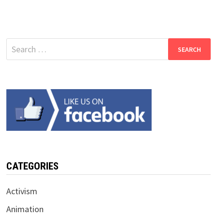
Search
for:
CATEGORIES
Activism
Animation