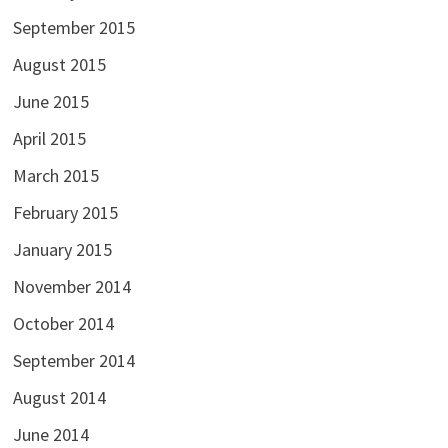
September 2015
August 2015
June 2015
April 2015
March 2015
February 2015
January 2015
November 2014
October 2014
September 2014
August 2014
June 2014