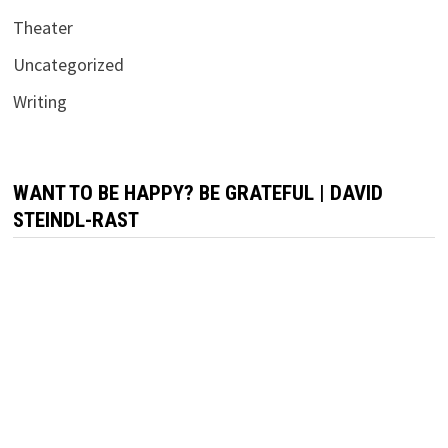
Theater
Uncategorized
Writing
WANT TO BE HAPPY? BE GRATEFUL | DAVID
STEINDL-RAST