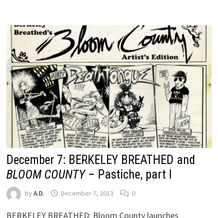
December 7: BERKELEY BREATHED and
BLOOM COUNTY
– Pastiche, part I
by
A.D.
December 7, 2013
0
BERKELEY BREATHED: Bloom County launches