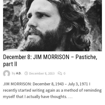
December 8: JIM MORRISON – Pastiche,
part II
by
A.D.
December 8, 2013
0
JIM MORRISON: December 8, 1943 – July 3, 1971 I
recently started writing again as a method of reminding
myself that I actually have thoughts. …