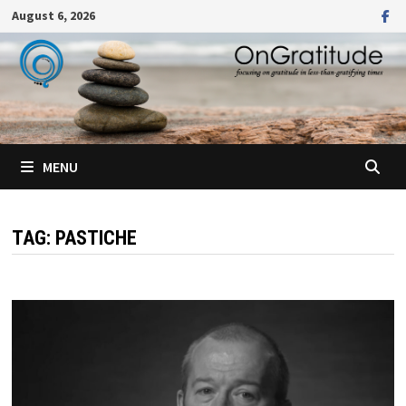
Skip
August 6, 2026
to
content
MENU
TAG:
PASTICHE