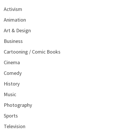
Activism
Animation
Art & Design
Business
Cartooning / Comic Books
Cinema
Comedy
History
Music
Photography
Sports
Television