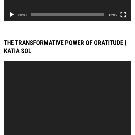
00:00
12:05
THE TRANSFORMATIVE POWER OF GRATITUDE |
KATIA SOL
Video
Player