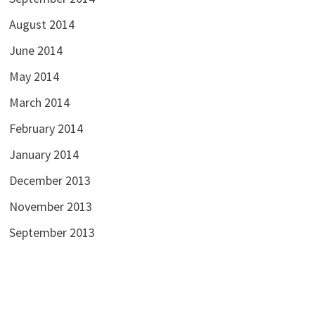
August 2014
June 2014
May 2014
March 2014
February 2014
January 2014
December 2013
November 2013
September 2013