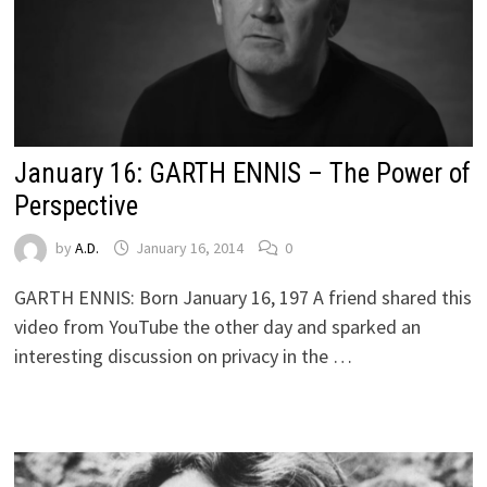
January 16: GARTH ENNIS – The Power of
Perspective
by
A.D.
January 16, 2014
0
GARTH ENNIS: Born January 16, 197 A friend shared this
video from YouTube the other day and sparked an
interesting discussion on privacy in the …