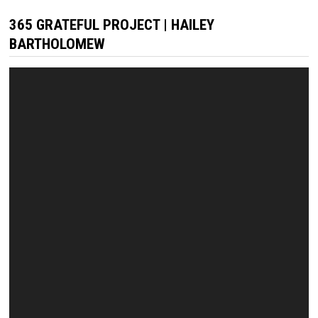
365 GRATEFUL PROJECT | HAILEY
BARTHOLOMEW
Video
Player