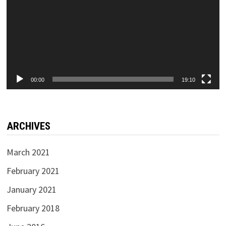
00:00
19:10
ARCHIVES
March 2021
February 2021
January 2021
February 2018