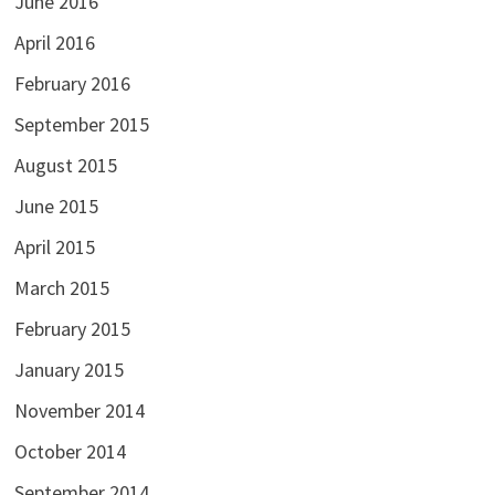
June 2016
April 2016
February 2016
September 2015
August 2015
June 2015
April 2015
March 2015
February 2015
January 2015
November 2014
October 2014
September 2014