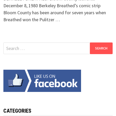
December 8, 1980 Berkeley Breathed’s comic strip
Bloom County has been around for seven years when
Breathed won the Pulitzer …
Search
for:
CATEGORIES