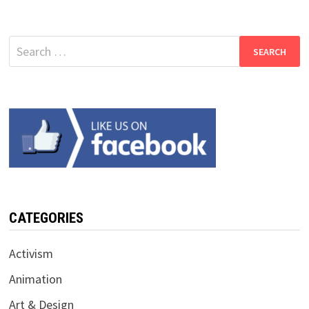
Search
for:
CATEGORIES
Activism
Animation
Art & Design