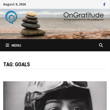
Skip
August 9, 2026
to
content
MENU
TAG:
GOALS