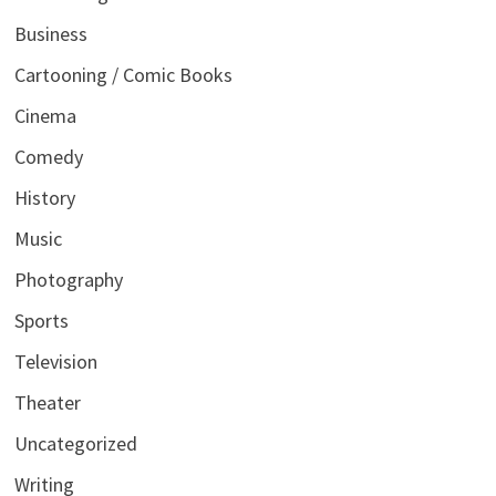
Business
Cartooning / Comic Books
Cinema
Comedy
History
Music
Photography
Sports
Television
Theater
Uncategorized
Writing