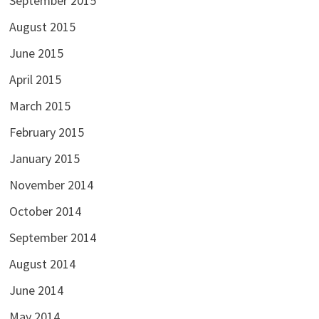
September 2015
August 2015
June 2015
April 2015
March 2015
February 2015
January 2015
November 2014
October 2014
September 2014
August 2014
June 2014
May 2014