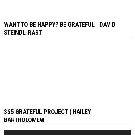
WANT TO BE HAPPY? BE GRATEFUL | DAVID
STEINDL-RAST
365 GRATEFUL PROJECT | HAILEY
BARTHOLOMEW
Video