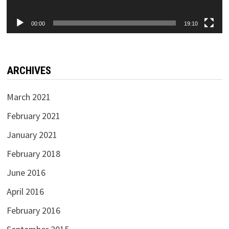
00:00
19:10
ARCHIVES
March 2021
February 2021
January 2021
February 2018
June 2016
April 2016
February 2016