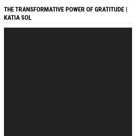
THE TRANSFORMATIVE POWER OF GRATITUDE |
KATIA SOL
Video
Player