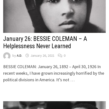
January 26: BESSIE COLEMAN – A
Helplessness Never Learned
by
A.D.
January 26, 2021
0
BESSIE COLEMAN: January 26, 1892 – April 30, 1926 In
recent weeks, I have grown increasingly horrified by the
political divisions in America. It’s not …