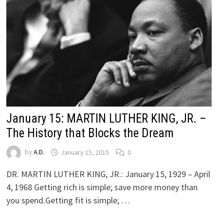
January 15: MARTIN LUTHER KING, JR. –
The History that Blocks the Dream
by
A.D.
January 15, 2015
0
DR. MARTIN LUTHER KING, JR.: January 15, 1929 – April
4, 1968 Getting rich is simple; save more money than
you spend.Getting fit is simple; …