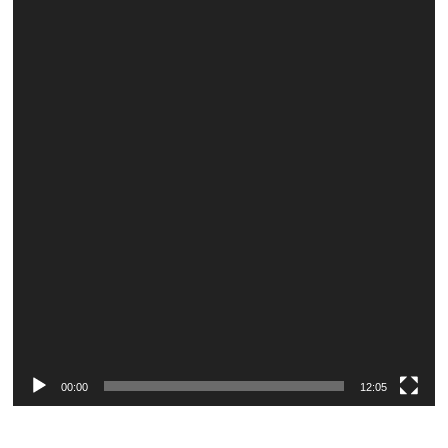
Player
00:00
12:05