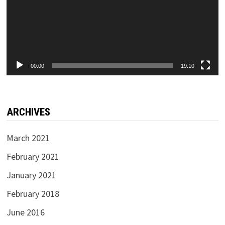
00:00
19:10
ARCHIVES
March 2021
February 2021
January 2021
February 2018
June 2016