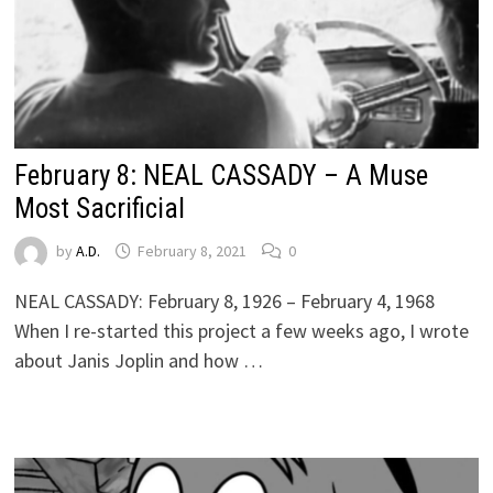
February 8: NEAL CASSADY – A Muse
Most Sacrificial
by
A.D.
February 8, 2021
0
NEAL CASSADY: February 8, 1926 – February 4, 1968
When I re-started this project a few weeks ago, I wrote
about Janis Joplin and how …