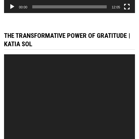
00:00
12:05
THE TRANSFORMATIVE POWER OF GRATITUDE |
KATIA SOL
Video
Player