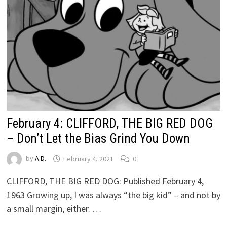
February 4: CLIFFORD, THE BIG RED DOG
– Don’t Let the Bias Grind You Down
by
A.D.
February 4, 2021
0
CLIFFORD, THE BIG RED DOG: Published February 4,
1963 Growing up, I was always “the big kid” – and not by
a small margin, either. …