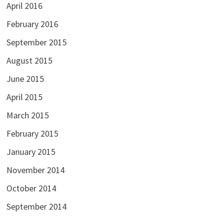
April 2016
February 2016
September 2015
August 2015
June 2015
April 2015
March 2015
February 2015
January 2015
November 2014
October 2014
September 2014