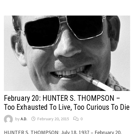
February 20: HUNTER S. THOMPSON –
Too Exhausted To Live, Too Curious To Die
by
A.D.
February 20, 2015
0
HUNTER S. THOMPSON: July 18, 1937 – February 20,