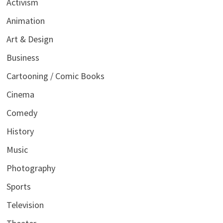
Activism
Animation
Art & Design
Business
Cartooning / Comic Books
Cinema
Comedy
History
Music
Photography
Sports
Television