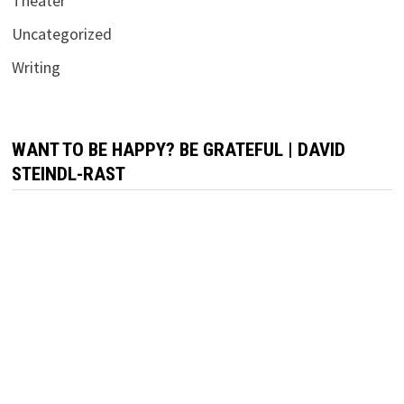
Theater
Uncategorized
Writing
WANT TO BE HAPPY? BE GRATEFUL | DAVID
STEINDL-RAST