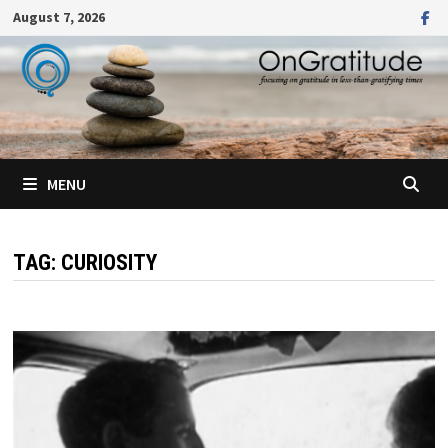
Skip
August 7, 2026
to
content
MENU
TAG:
CURIOSITY