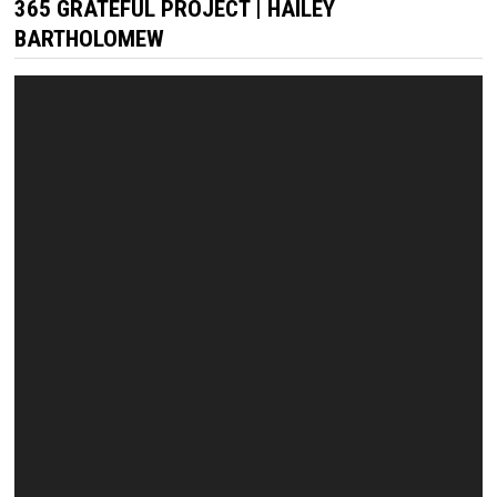
365 GRATEFUL PROJECT | HAILEY
BARTHOLOMEW
Video
Player