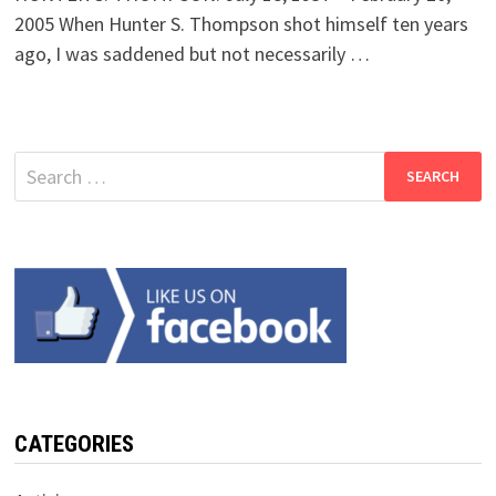
2005 When Hunter S. Thompson shot himself ten years
ago, I was saddened but not necessarily …
Search
for:
CATEGORIES