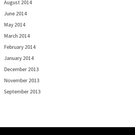
August 2014
June 2014
May 2014
March 2014
February 2014
January 2014
December 2013
November 2013
September 2013