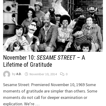
November 10:
SESAME STREET
– A
Lifetime of Gratitude
by
A.D.
November 10, 2014
0
Sesame Street: Premiered November 10, 1969 Some
moments of gratitude are simpler than others. Some
moments do not call for deeper examination or
explication. We’re …