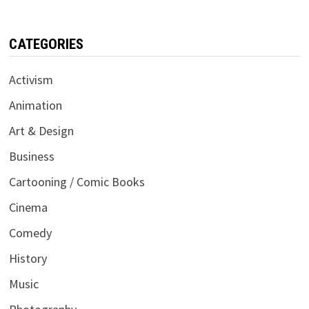
CATEGORIES
Activism
Animation
Art & Design
Business
Cartooning / Comic Books
Cinema
Comedy
History
Music