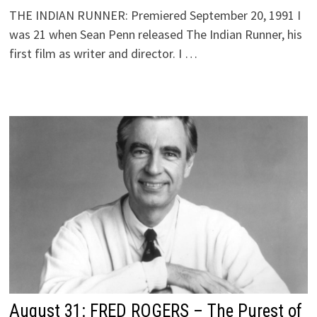
THE INDIAN RUNNER: Premiered September 20, 1991 I
was 21 when Sean Penn released The Indian Runner, his
first film as writer and director. I …
August 31: FRED ROGERS – The Purest of