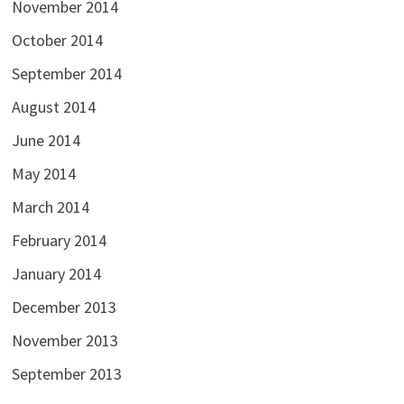
November 2014
October 2014
September 2014
August 2014
June 2014
May 2014
March 2014
February 2014
January 2014
December 2013
November 2013
September 2013