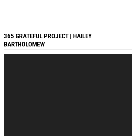
365 GRATEFUL PROJECT | HAILEY
BARTHOLOMEW
Video
Player