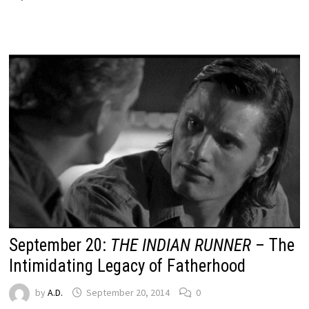
September 20:
THE INDIAN RUNNER
– The
Intimidating Legacy of Fatherhood
by
A.D.
September 20, 2014
0