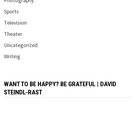
Photography
Sports
Television
Theater
Uncategorized
Writing
WANT TO BE HAPPY? BE GRATEFUL | DAVID
STEINDL-RAST