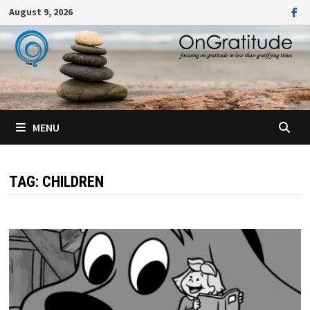
Skip
August 9, 2026
to
content
MENU
TAG:
CHILDREN