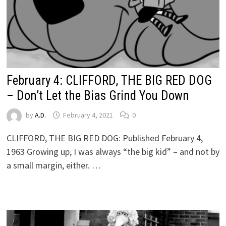
February 4: CLIFFORD, THE BIG RED DOG
– Don’t Let the Bias Grind You Down
by
A.D.
February 4, 2021
0
CLIFFORD, THE BIG RED DOG: Published February 4,
1963 Growing up, I was always “the big kid” – and not by
a small margin, either. …