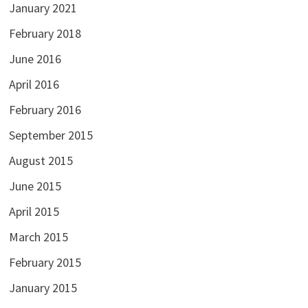
January 2021
February 2018
June 2016
April 2016
February 2016
September 2015
August 2015
June 2015
April 2015
March 2015
February 2015
January 2015