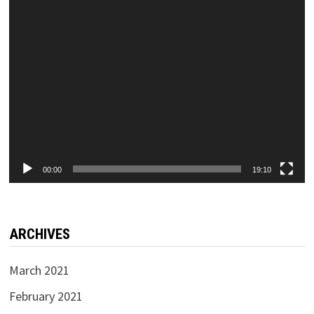
00:00
19:10
ARCHIVES
March 2021
February 2021