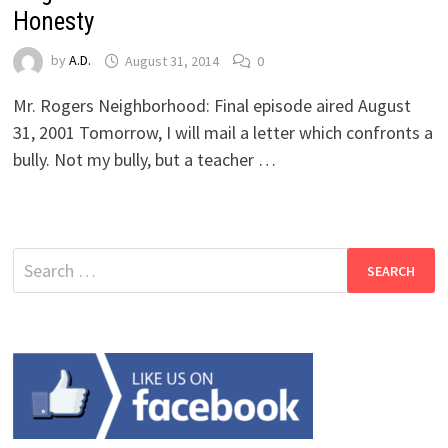
Honesty
by
A.D.
August 31, 2014
0
Mr. Rogers Neighborhood: Final episode aired August
31, 2001 Tomorrow, I will mail a letter which confronts a
bully. Not my bully, but a teacher …
Search
for: