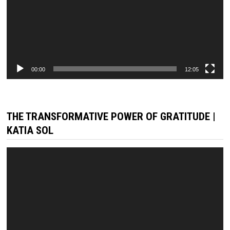
00:00
12:05
THE TRANSFORMATIVE POWER OF GRATITUDE |
KATIA SOL
Video
Player