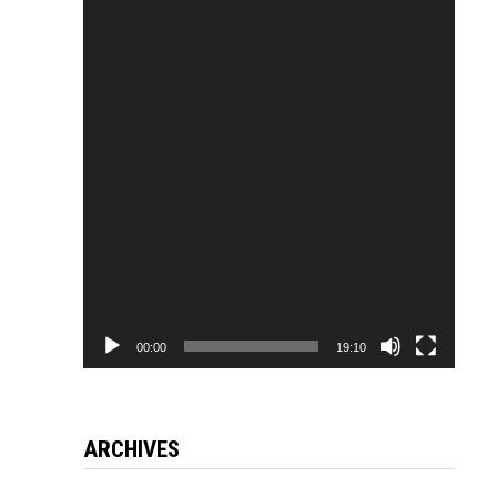
Video
Player
00:00
19:10
ARCHIVES