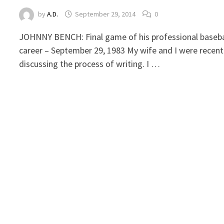
by
A.D.
September 29, 2014
0
JOHNNY BENCH: Final game of his professional baseba
career – September 29, 1983 My wife and I were recent
discussing the process of writing. I …