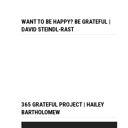
WANT TO BE HAPPY? BE GRATEFUL |
DAVID STEINDL-RAST
365 GRATEFUL PROJECT | HAILEY
BARTHOLOMEW
Video