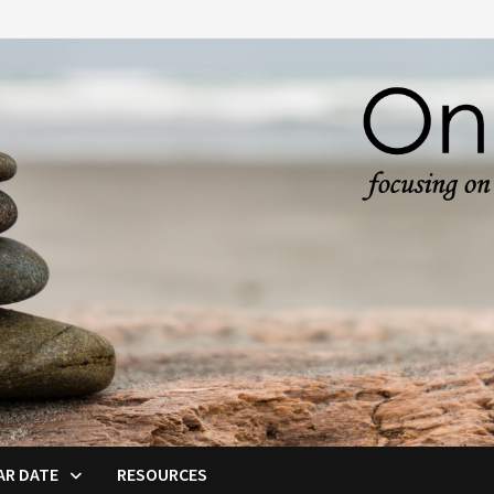
AR DATE
RESOURCES