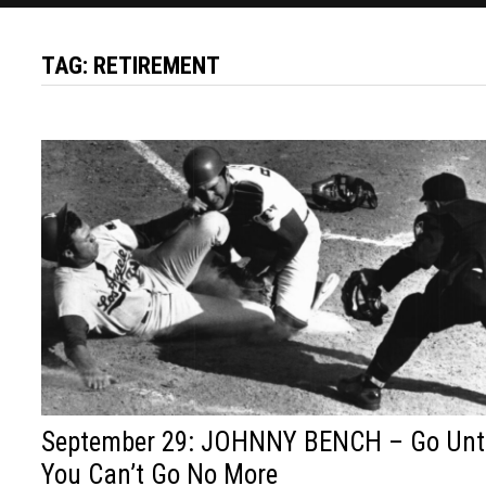
TAG:
RETIREMENT
September 29: JOHNNY BENCH – Go Unt
You Can’t Go No More