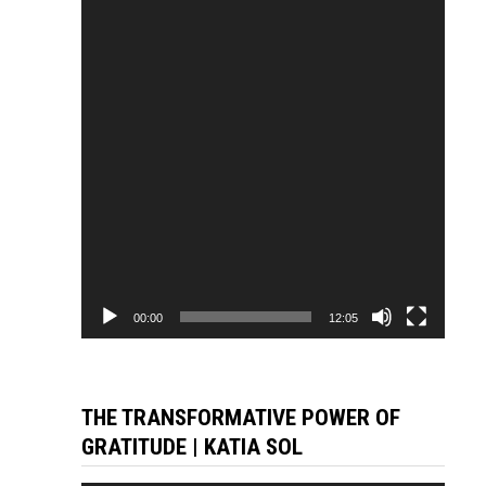
Player
00:00
12:05
THE TRANSFORMATIVE POWER OF
GRATITUDE | KATIA SOL