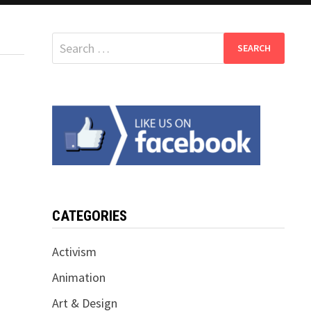
Search
for:
CATEGORIES
Activism
Animation
Art & Design