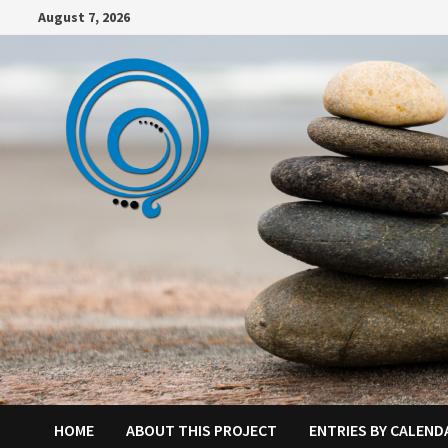
Skip
August 7, 2026
to
content
HOME
ABOUT THIS PROJECT
ENTRIES BY CALEND