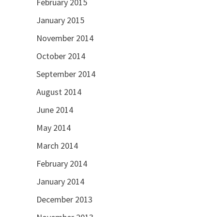
February 2015
January 2015
November 2014
October 2014
September 2014
August 2014
June 2014
May 2014
March 2014
February 2014
January 2014
December 2013