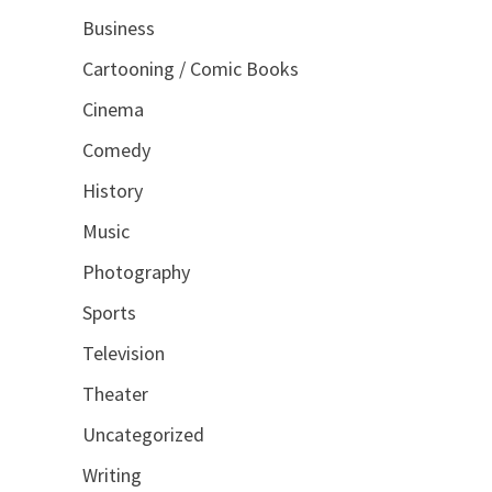
Business
Cartooning / Comic Books
Cinema
Comedy
History
Music
Photography
Sports
Television
Theater
Uncategorized
Writing