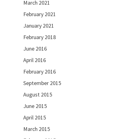
March 2021
February 2021
January 2021
February 2018
June 2016
April 2016
February 2016
September 2015
August 2015
June 2015
April 2015
March 2015