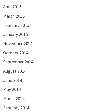
April 2015
March 2015
February 2015
January 2015
November 2014
October 2014
September 2014
August 2014
June 2014
May 2014
March 2014
February 2014