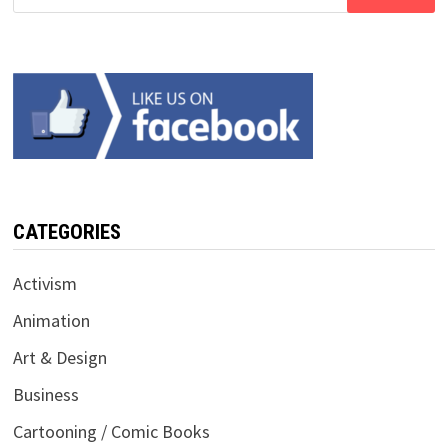
for:
CATEGORIES
Activism
Animation
Art & Design
Business
Cartooning / Comic Books