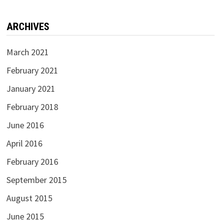
ARCHIVES
March 2021
February 2021
January 2021
February 2018
June 2016
April 2016
February 2016
September 2015
August 2015
June 2015