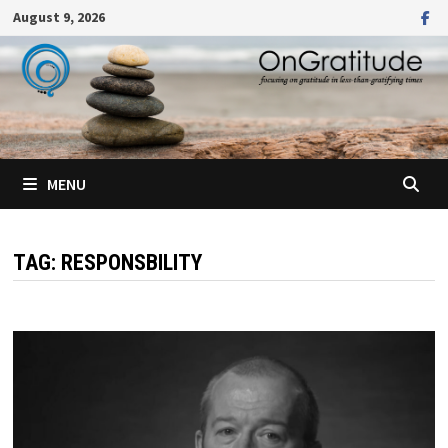
Skip
August 9, 2026
to
content
MENU
TAG:
RESPONSBILITY