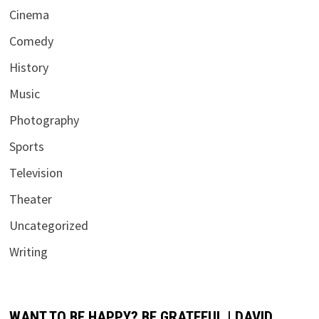
Cinema
Comedy
History
Music
Photography
Sports
Television
Theater
Uncategorized
Writing
WANT TO BE HAPPY? BE GRATEFUL | DAVID