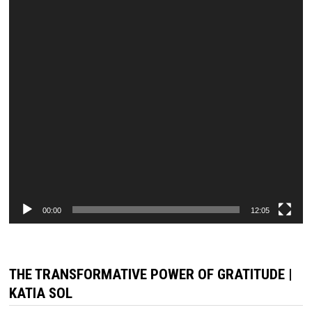
00:00
12:05
THE TRANSFORMATIVE POWER OF GRATITUDE |
KATIA SOL