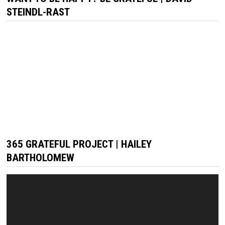
STEINDL-RAST
365 GRATEFUL PROJECT | HAILEY
BARTHOLOMEW
Video
Player