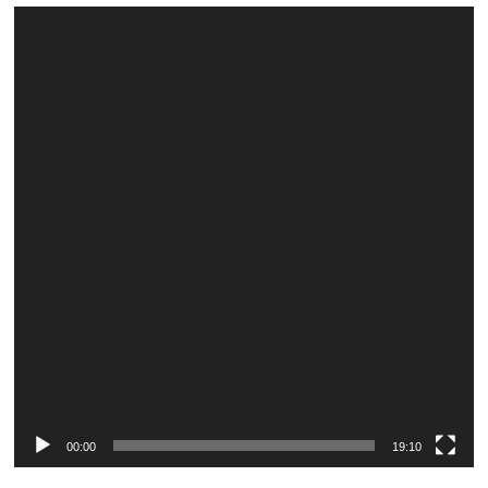
Video
Player
00:00
19:10