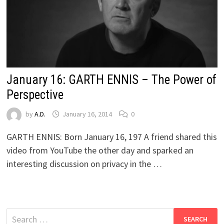
January 16: GARTH ENNIS – The Power of
Perspective
by
A.D.
January 16, 2014
0
GARTH ENNIS: Born January 16, 197 A friend shared this
video from YouTube the other day and sparked an
interesting discussion on privacy in the …
Search