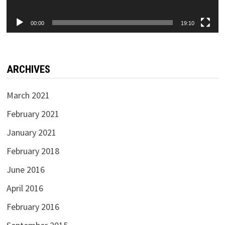
00:00
19:10
ARCHIVES
March 2021
February 2021
January 2021
February 2018
June 2016
April 2016
February 2016