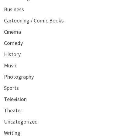
Business
Cartooning / Comic Books
Cinema
Comedy
History
Music
Photography
Sports
Television
Theater
Uncategorized
Writing