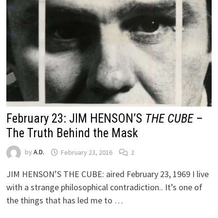
February 23: JIM HENSON’S
THE CUBE
–
The Truth Behind the Mask
by
A.D.
February 23, 2016
2
JIM HENSON’S THE CUBE: aired February 23, 1969 I live
with a strange philosophical contradiction.. It’s one of
the things that has led me to …