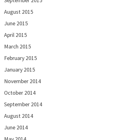
September 2015
August 2015
June 2015
April 2015
March 2015
February 2015
January 2015
November 2014
October 2014
September 2014
August 2014
June 2014
May 2014