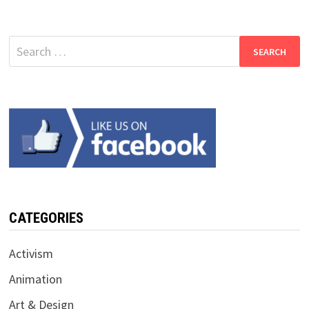
Search
for:
CATEGORIES
Activism
Animation
Art & Design