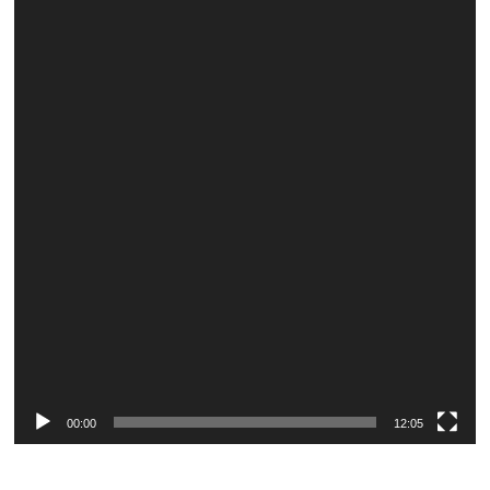
Player
00:00
12:05