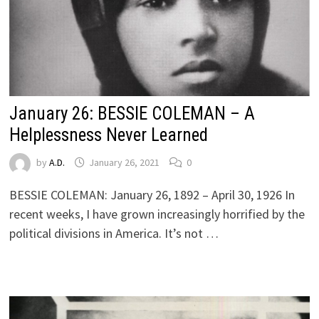
January 26: BESSIE COLEMAN – A
Helplessness Never Learned
by
A.D.
January 26, 2021
0
BESSIE COLEMAN: January 26, 1892 – April 30, 1926 In
recent weeks, I have grown increasingly horrified by the
political divisions in America. It’s not …