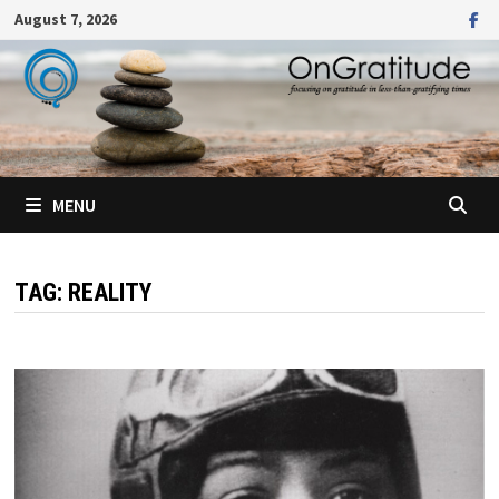
Skip
August 7, 2026
to
content
MENU
TAG:
REALITY