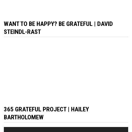
WANT TO BE HAPPY? BE GRATEFUL | DAVID
STEINDL-RAST
365 GRATEFUL PROJECT | HAILEY
BARTHOLOMEW
Video