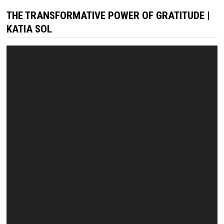
THE TRANSFORMATIVE POWER OF GRATITUDE |
KATIA SOL
Video
Player