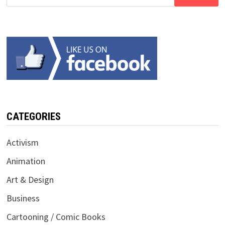
for:
CATEGORIES
Activism
Animation
Art & Design
Business
Cartooning / Comic Books