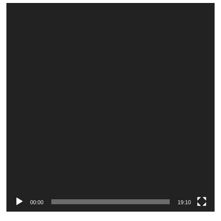
Video
Player
00:00
19:10