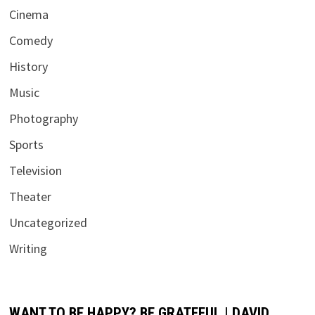
Cinema
Comedy
History
Music
Photography
Sports
Television
Theater
Uncategorized
Writing
WANT TO BE HAPPY? BE GRATEFUL | DAVID