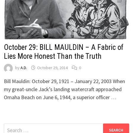
October 29: BILL MAULDIN – A Fabric of
Lies More Honest Than the Truth
by
A.D.
October 29, 2014
0
Bill Mauldin: October 29, 1921 – January 22, 2003 When
my great-uncle Jack’s landing watercraft approached
Omaha Beach on June 6, 1944, a superior officer …
Search