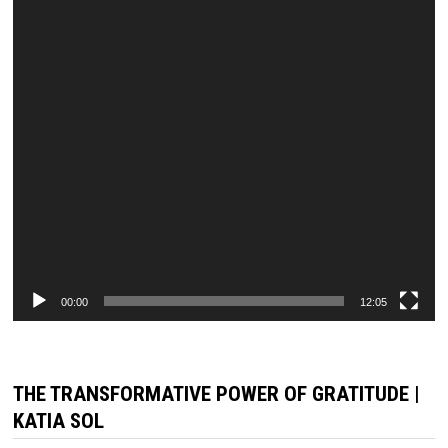
00:00
12:05
THE TRANSFORMATIVE POWER OF GRATITUDE |
KATIA SOL