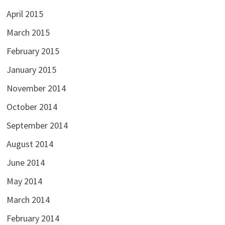
April 2015
March 2015
February 2015
January 2015
November 2014
October 2014
September 2014
August 2014
June 2014
May 2014
March 2014
February 2014