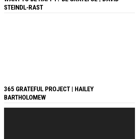
STEINDL-RAST
365 GRATEFUL PROJECT | HAILEY
BARTHOLOMEW
Video
Player