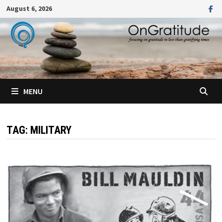
Skip
August 6, 2026
to
content
MENU
TAG:
MILITARY