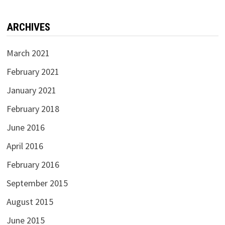
ARCHIVES
March 2021
February 2021
January 2021
February 2018
June 2016
April 2016
February 2016
September 2015
August 2015
June 2015