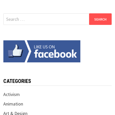
Search
for:
CATEGORIES
Activism
Animation
Art & Design