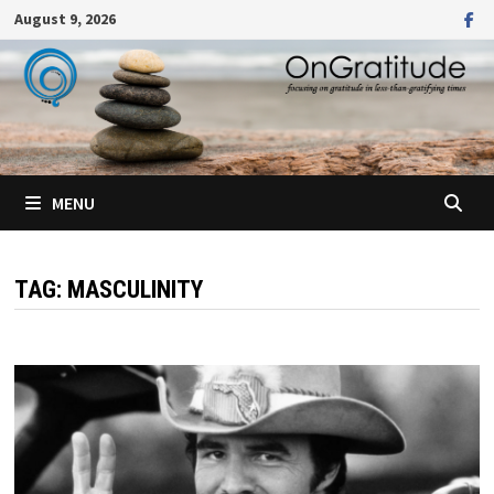
Skip
August 9, 2026
to
content
MENU
TAG:
MASCULINITY