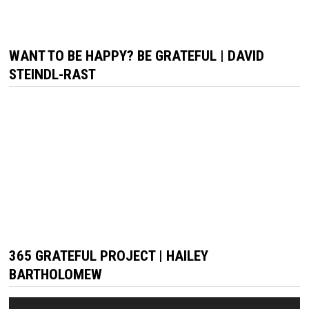
WANT TO BE HAPPY? BE GRATEFUL | DAVID
STEINDL-RAST
365 GRATEFUL PROJECT | HAILEY
BARTHOLOMEW
Video