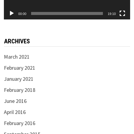
00:00
19:10
ARCHIVES
March 2021
February 2021
January 2021
February 2018
June 2016
April 2016
February 2016