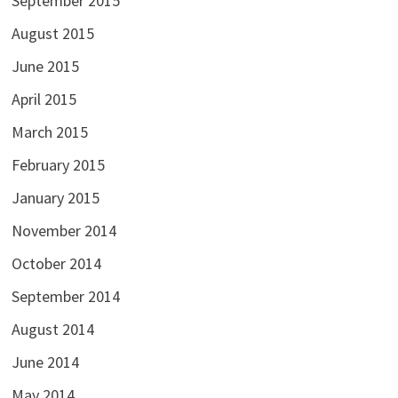
September 2015
August 2015
June 2015
April 2015
March 2015
February 2015
January 2015
November 2014
October 2014
September 2014
August 2014
June 2014
May 2014