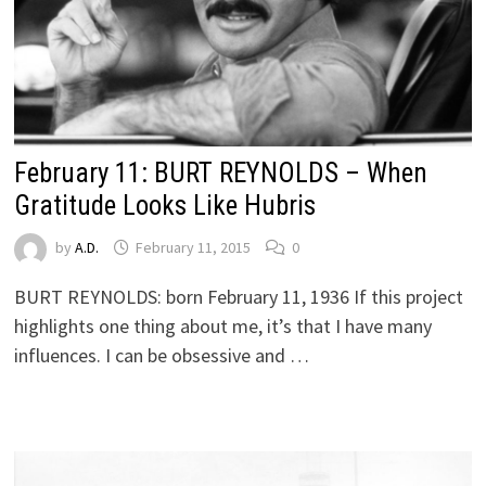
February 11: BURT REYNOLDS – When
Gratitude Looks Like Hubris
by
A.D.
February 11, 2015
0
BURT REYNOLDS: born February 11, 1936 If this project
highlights one thing about me, it’s that I have many
influences. I can be obsessive and …