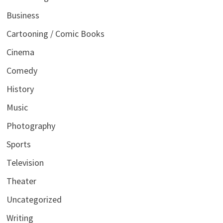
Business
Cartooning / Comic Books
Cinema
Comedy
History
Music
Photography
Sports
Television
Theater
Uncategorized
Writing