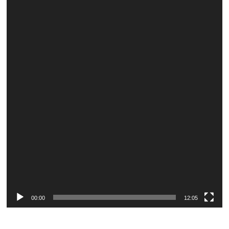
Player
00:00
12:05