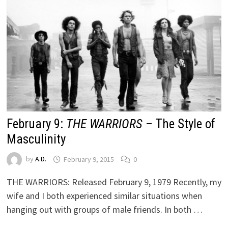
February 9:
THE WARRIORS
– The Style of
Masculinity
by
A.D.
February 9, 2015
0
THE WARRIORS: Released February 9, 1979 Recently, my
wife and I both experienced similar situations when
hanging out with groups of male friends. In both …