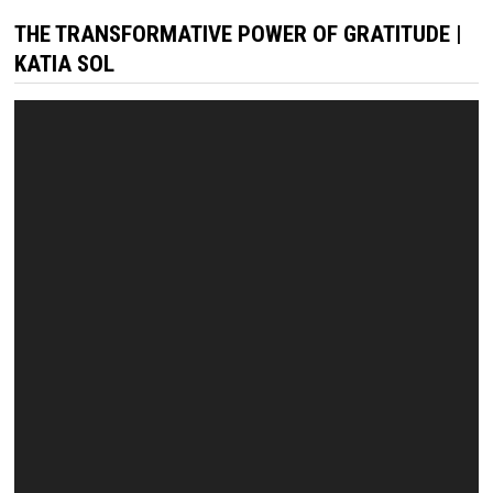
THE TRANSFORMATIVE POWER OF GRATITUDE |
KATIA SOL
Video
Player