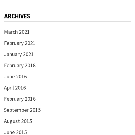
ARCHIVES
March 2021
February 2021
January 2021
February 2018
June 2016
April 2016
February 2016
September 2015
August 2015
June 2015