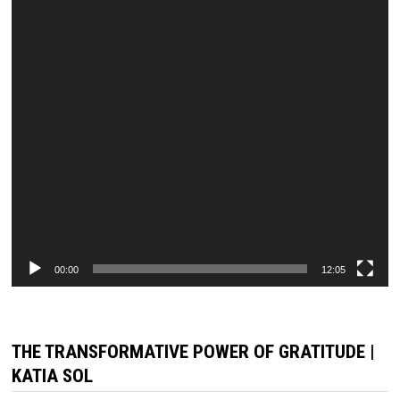
00:00
12:05
THE TRANSFORMATIVE POWER OF GRATITUDE |
KATIA SOL