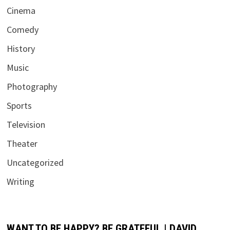
Cinema
Comedy
History
Music
Photography
Sports
Television
Theater
Uncategorized
Writing
WANT TO BE HAPPY? BE GRATEFUL | DAVID