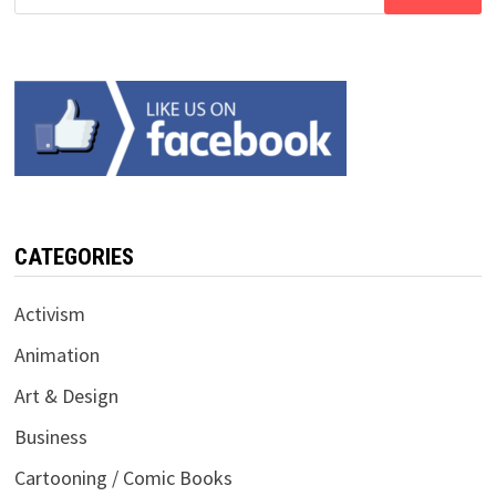
for:
CATEGORIES
Activism
Animation
Art & Design
Business
Cartooning / Comic Books