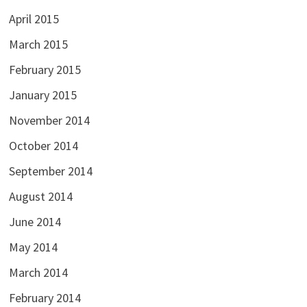
April 2015
March 2015
February 2015
January 2015
November 2014
October 2014
September 2014
August 2014
June 2014
May 2014
March 2014
February 2014