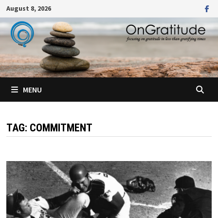
Skip
August 8, 2026
to
content
MENU
TAG:
COMMITMENT