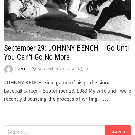
September 29: JOHNNY BENCH – Go Until
You Can’t Go No More
by
A.D.
September 29, 2014
0
JOHNNY BENCH: Final game of his professional
baseball career – September 29, 1983 My wife and I were
recently discussing the process of writing. I …
Search