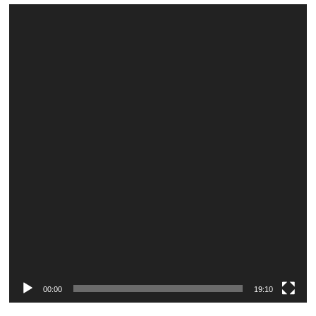
Video
Player
00:00
19:10