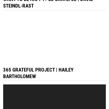
STEINDL-RAST
365 GRATEFUL PROJECT | HAILEY
BARTHOLOMEW
Video
Player