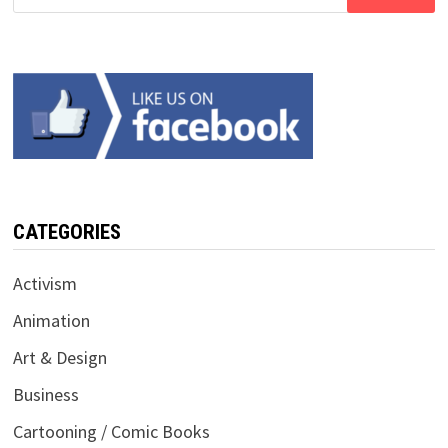
for:
CATEGORIES
Activism
Animation
Art & Design
Business
Cartooning / Comic Books