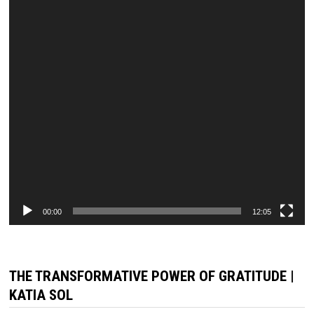
00:00
12:05
THE TRANSFORMATIVE POWER OF GRATITUDE |
KATIA SOL