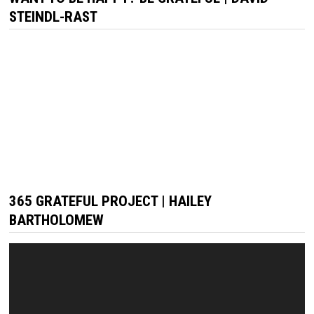
STEINDL-RAST
365 GRATEFUL PROJECT | HAILEY
BARTHOLOMEW
Video
Player