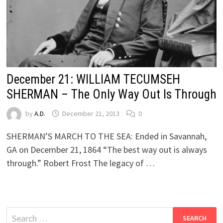
December 21: WILLIAM TECUMSEH
SHERMAN – The Only Way Out Is Through
by
A.D.
December 21, 2013
0
SHERMAN’S MARCH TO THE SEA: Ended in Savannah,
GA on December 21, 1864 “The best way out is always
through.” Robert Frost The legacy of …
Search