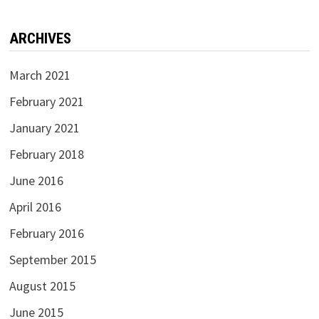
ARCHIVES
March 2021
February 2021
January 2021
February 2018
June 2016
April 2016
February 2016
September 2015
August 2015
June 2015