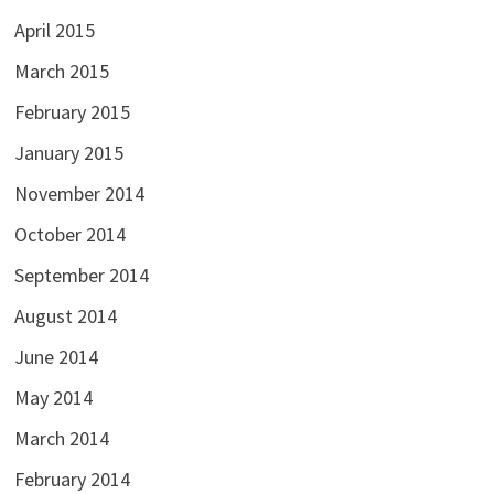
April 2015
March 2015
February 2015
January 2015
November 2014
October 2014
September 2014
August 2014
June 2014
May 2014
March 2014
February 2014