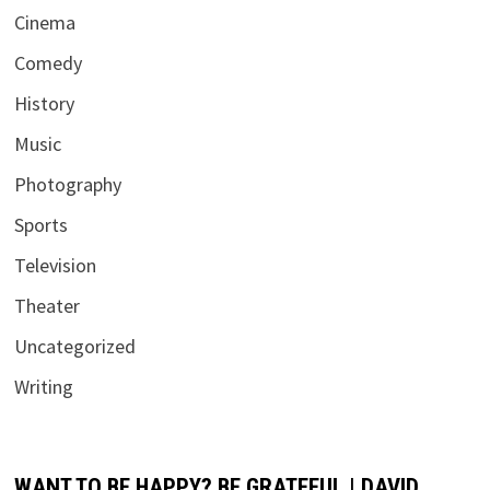
Cinema
Comedy
History
Music
Photography
Sports
Television
Theater
Uncategorized
Writing
WANT TO BE HAPPY? BE GRATEFUL | DAVID