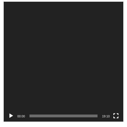
Video
Player
00:00
19:10