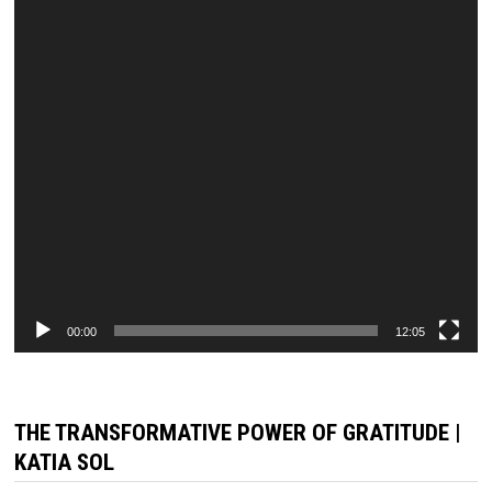
00:00
12:05
THE TRANSFORMATIVE POWER OF GRATITUDE |
KATIA SOL