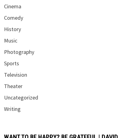
Cinema
Comedy
History
Music
Photography
Sports
Television
Theater
Uncategorized
Writing
WANT TO BE HAPPY? BE GRATEFUL | DAVID