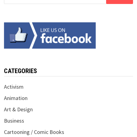
for:
CATEGORIES
Activism
Animation
Art & Design
Business
Cartooning / Comic Books