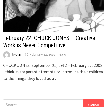
February 22: CHUCK JONES – Creative
Work is Never Competitive
by
A.D.
February 22, 2016
0
CHUCK JONES: September 21, 1912 – February 22, 2002
I think every parent attempts to introduce their children
to the things they loved as a …
Search