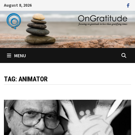
Skip
August 8, 2026
to
content
MENU
TAG:
ANIMATOR