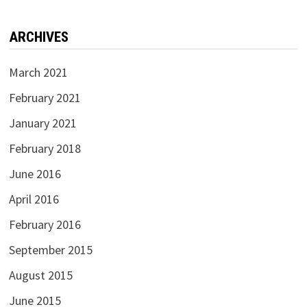
ARCHIVES
March 2021
February 2021
January 2021
February 2018
June 2016
April 2016
February 2016
September 2015
August 2015
June 2015