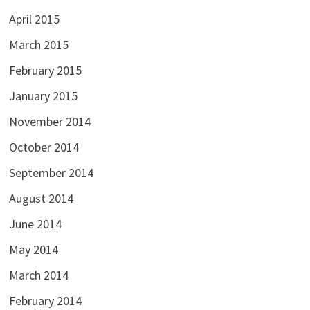
April 2015
March 2015
February 2015
January 2015
November 2014
October 2014
September 2014
August 2014
June 2014
May 2014
March 2014
February 2014