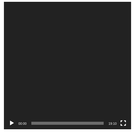
Video
Player
00:00
19:10