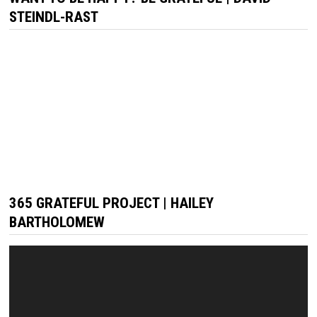
STEINDL-RAST
365 GRATEFUL PROJECT | HAILEY
BARTHOLOMEW
Video
Player