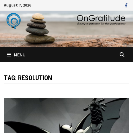
Skip
August 7, 2026
to
content
MENU
TAG:
RESOLUTION