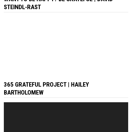
STEINDL-RAST
365 GRATEFUL PROJECT | HAILEY
BARTHOLOMEW
Video
Player