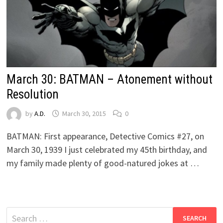
March 30: BATMAN – Atonement without
Resolution
by
A.D.
March 30, 2015
0
BATMAN: First appearance, Detective Comics #27, on
March 30, 1939 I just celebrated my 45th birthday, and
my family made plenty of good-natured jokes at …
Search