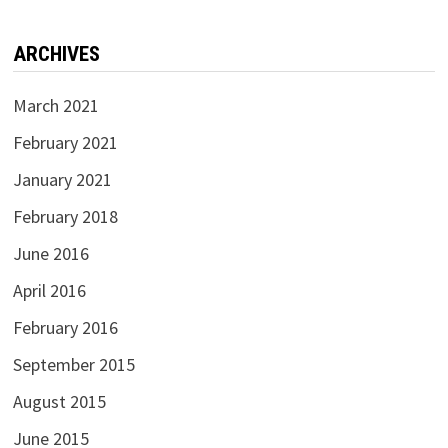
ARCHIVES
March 2021
February 2021
January 2021
February 2018
June 2016
April 2016
February 2016
September 2015
August 2015
June 2015