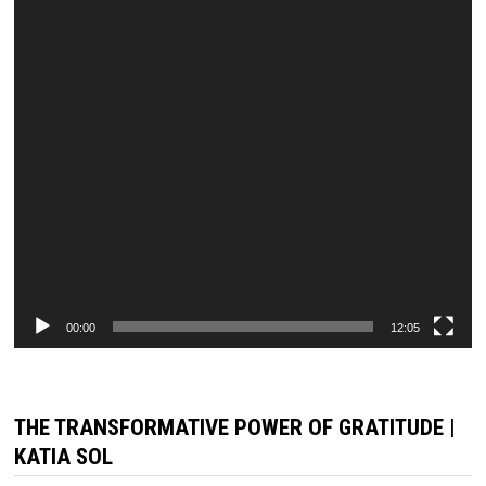
00:00
12:05
THE TRANSFORMATIVE POWER OF GRATITUDE |
KATIA SOL