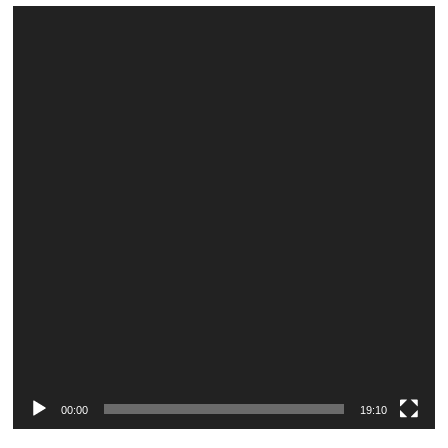
Video
Player
00:00
19:10