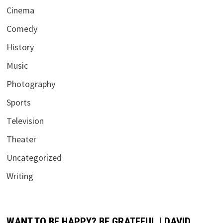
Cinema
Comedy
History
Music
Photography
Sports
Television
Theater
Uncategorized
Writing
WANT TO BE HAPPY? BE GRATEFUL | DAVID