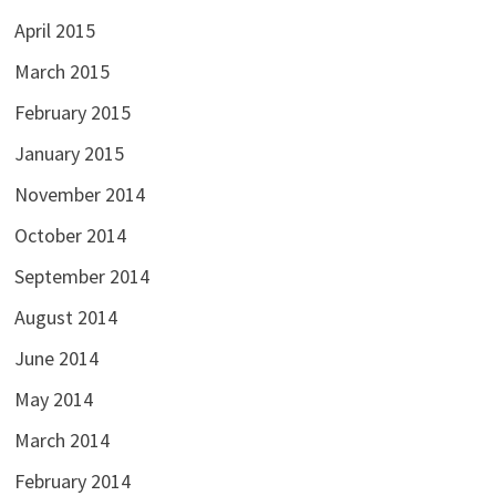
April 2015
March 2015
February 2015
January 2015
November 2014
October 2014
September 2014
August 2014
June 2014
May 2014
March 2014
February 2014