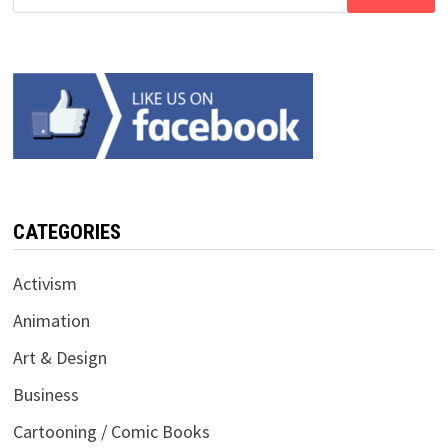
for:
CATEGORIES
Activism
Animation
Art & Design
Business
Cartooning / Comic Books