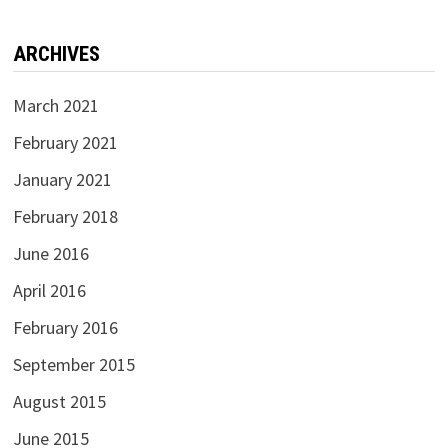
ARCHIVES
March 2021
February 2021
January 2021
February 2018
June 2016
April 2016
February 2016
September 2015
August 2015
June 2015