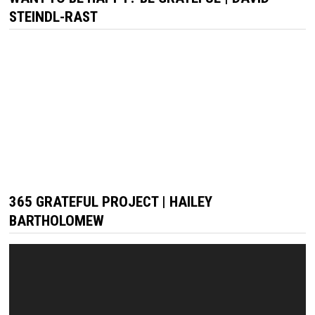
STEINDL-RAST
365 GRATEFUL PROJECT | HAILEY
BARTHOLOMEW
Video
Player