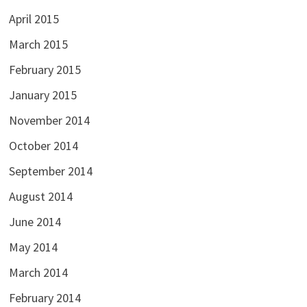
April 2015
March 2015
February 2015
January 2015
November 2014
October 2014
September 2014
August 2014
June 2014
May 2014
March 2014
February 2014