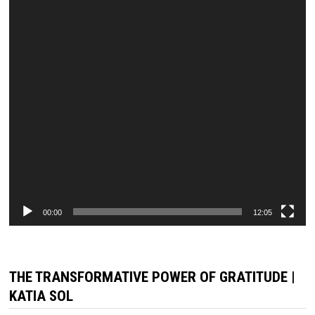
00:00
12:05
THE TRANSFORMATIVE POWER OF GRATITUDE |
KATIA SOL