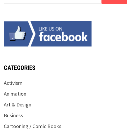
for:
CATEGORIES
Activism
Animation
Art & Design
Business
Cartooning / Comic Books