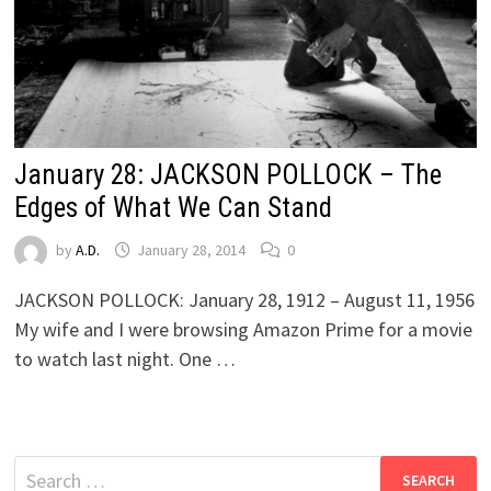
January 28: JACKSON POLLOCK – The
Edges of What We Can Stand
by
A.D.
January 28, 2014
0
JACKSON POLLOCK: January 28, 1912 – August 11, 1956
My wife and I were browsing Amazon Prime for a movie
to watch last night. One …
Search