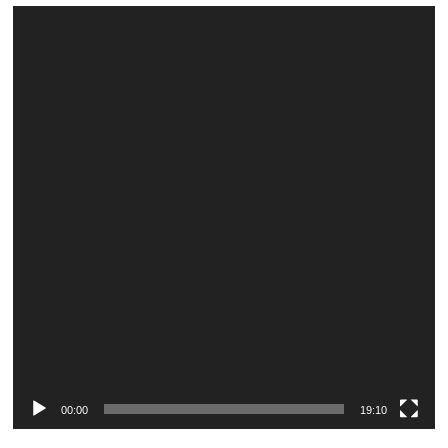
Video
Player
00:00
19:10