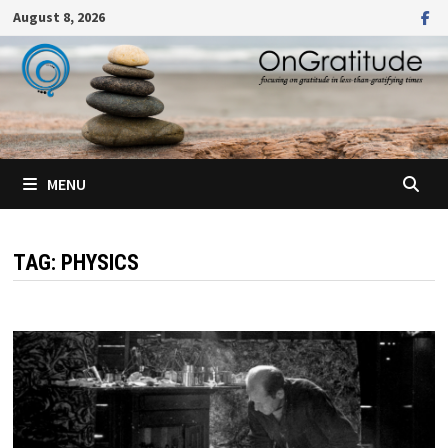
Skip
August 8, 2026
to
content
MENU
TAG:
PHYSICS