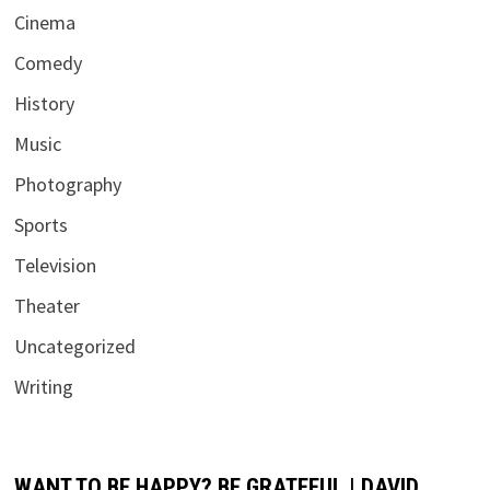
Cinema
Comedy
History
Music
Photography
Sports
Television
Theater
Uncategorized
Writing
WANT TO BE HAPPY? BE GRATEFUL | DAVID