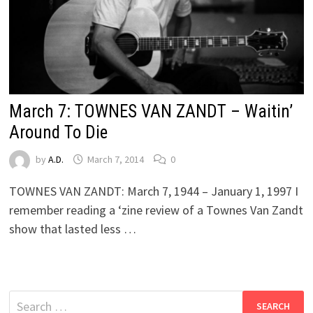
March 7: TOWNES VAN ZANDT – Waitin’
Around To Die
by
A.D.
March 7, 2014
0
TOWNES VAN ZANDT: March 7, 1944 – January 1, 1997 I
remember reading a ‘zine review of a Townes Van Zandt
show that lasted less …
Search