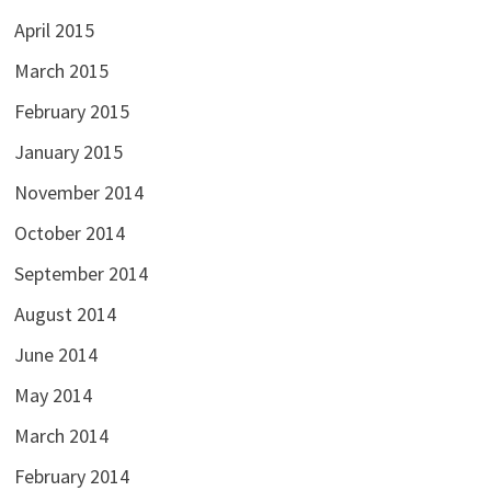
April 2015
March 2015
February 2015
January 2015
November 2014
October 2014
September 2014
August 2014
June 2014
May 2014
March 2014
February 2014