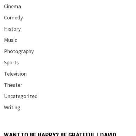
Cinema
Comedy
History
Music
Photography
Sports
Television
Theater
Uncategorized
Writing
WANT TO BE HAPPY? BE GRATEFUL | DAVID