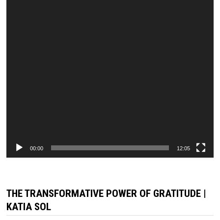
00:00
12:05
THE TRANSFORMATIVE POWER OF GRATITUDE |
KATIA SOL