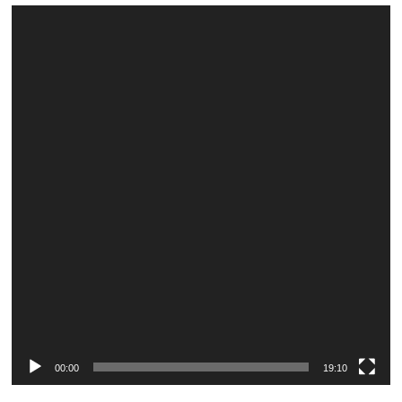
Video
Player
00:00
19:10