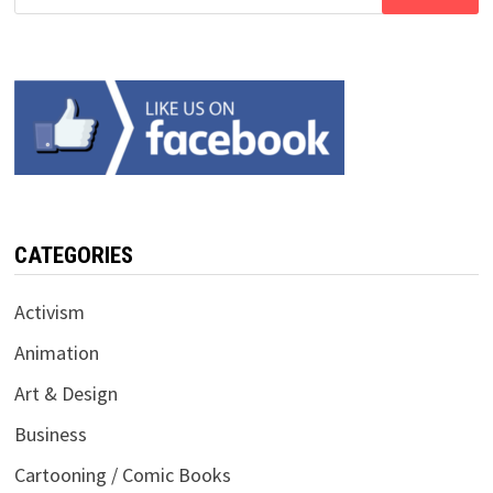
for:
CATEGORIES
Activism
Animation
Art & Design
Business
Cartooning / Comic Books