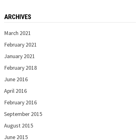
ARCHIVES
March 2021
February 2021
January 2021
February 2018
June 2016
April 2016
February 2016
September 2015
August 2015
June 2015