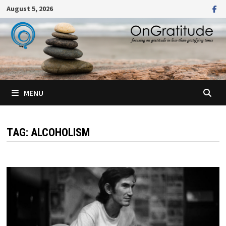
Skip
August 5, 2026
to
content
MENU
TAG:
ALCOHOLISM