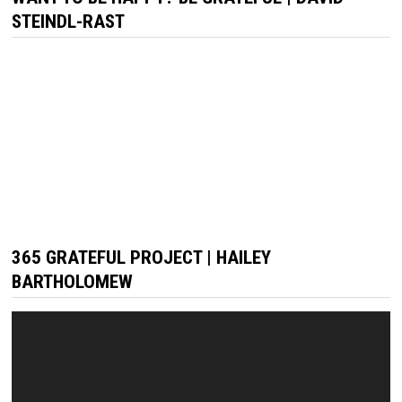
STEINDL-RAST
365 GRATEFUL PROJECT | HAILEY
BARTHOLOMEW
Video
Player